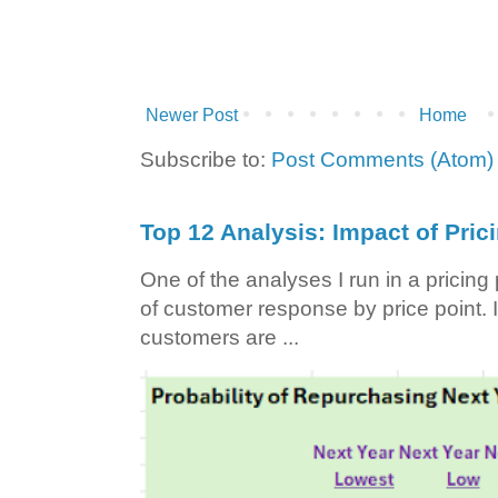
Newer Post
Home
Subscribe to:
Post Comments (Atom)
Top 12 Analysis: Impact of Pric
One of the analyses I run in a pricin
of customer response by price point. I
customers are ...