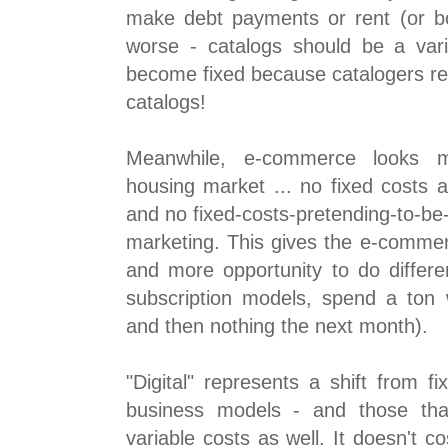
make debt payments or rent (or bo
worse - catalogs should be a var
become fixed because catalogers re
catalogs!
Meanwhile, e-commerce looks m
housing market ... no fixed costs a
and no fixed-costs-pretending-to-be-
marketing. This gives the e-commerc
and more opportunity to do differen
subscription models, spend a ton
and then nothing the next month).
"Digital" represents a shift from fi
business models - and those tha
variable costs as well. It doesn't 