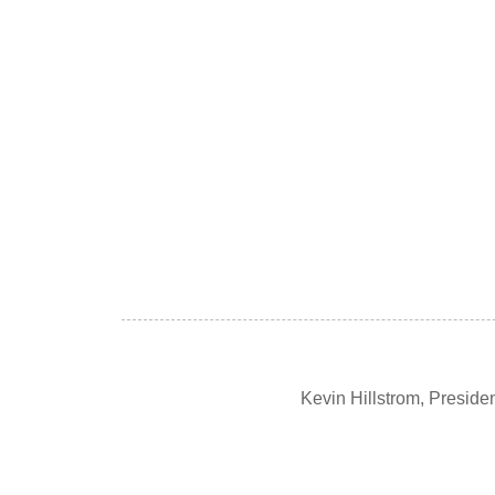
Kevin Hillstrom, Presid