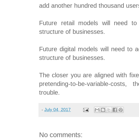
add another hundred thousand user
Future retail models will need to
structure of businesses.
Future digital models will need to 
structure of businesses.
The closer you are aligned with fix
pretending-to-be-variable-costs,
trouble.
-
July 04, 2017
No comments: