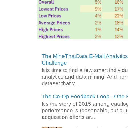
The MineThatData E-Mail Analytic
Challenge
It is time to find a few smart individ
analytics and data mining! And hone
dataset that y...
The Co-Op Feedback Loop - One F
It's the story of 2015 among catalo
performance is reasonable, but ou
acquisition efforts ar...