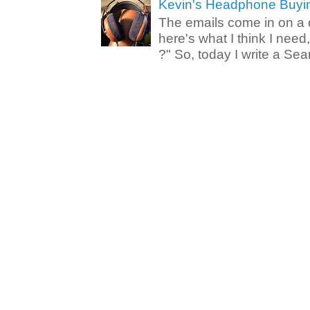
Kevin's Headphone Buyi
The emails come in on a d
here's what I think I nee
?" So, today I write a Sear