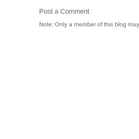
Post a Comment
Note: Only a member of this blog ma