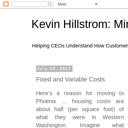
Kevin Hillstrom: M
Helping CEOs Understand How Customers I
July 04, 2017
Fixed and Variable Costs
Here's a reason for moving to
Phoenix ... housing costs are
about half (per square foot) of
what they were in Western
Washington. Imagine what