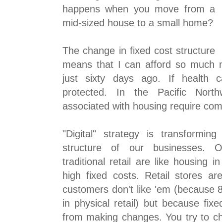
happens when you move from a
mid-sized house to a small home?
The change in fixed cost structure
means that I can afford so much 
just sixty days ago. If health c
protected. In the Pacific North
associated with housing require co
"Digital" strategy is transforming
structure of our businesses. O
traditional retail are like housing i
high fixed costs. Retail stores a
customers don't like 'em (because 8
in physical retail) but because fixed
from making changes. You try to 