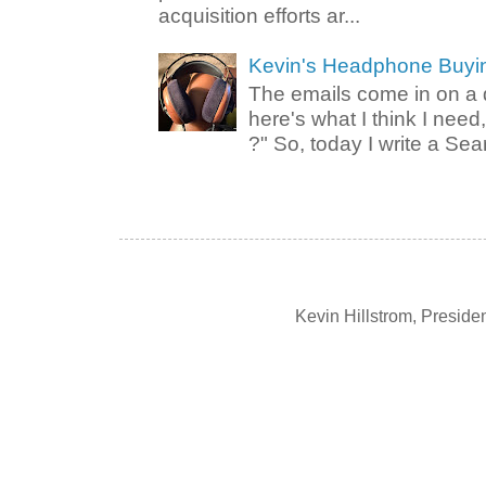
acquisition efforts ar...
Kevin's Headphone Buyi
The emails come in on a d
here's what I think I nee
?" So, today I write a Sear
Kevin Hillstrom, Presid