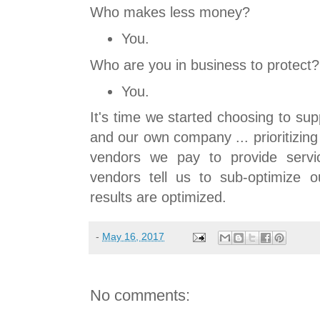
Who makes less money?
You.
Who are you in business to protect?
You.
It's time we started choosing to su
and our own company ... prioritizin
vendors we pay to provide servic
vendors tell us to sub-optimize ou
results are optimized.
-
May 16, 2017
No comments: