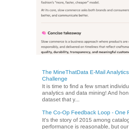
The MineThatData E-Mail Analytic
Challenge
It is time to find a few smart individ
analytics and data mining! And hone
dataset that y...
The Co-Op Feedback Loop - One F
It's the story of 2015 among catalo
performance is reasonable, but ou