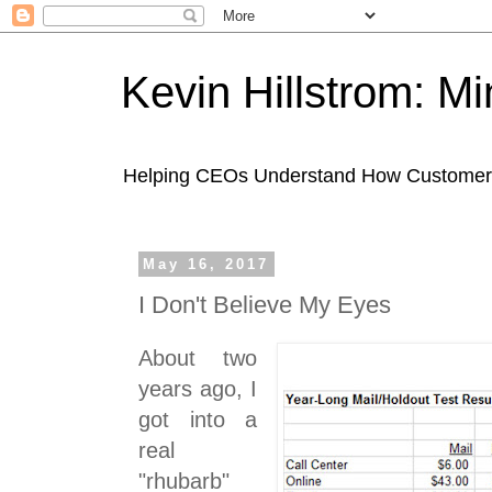
Kevin Hillstrom: M
Helping CEOs Understand How Customers I
May 16, 2017
I Don't Believe My Eyes
About two
years ago, I
got into a
real
"rhubarb"