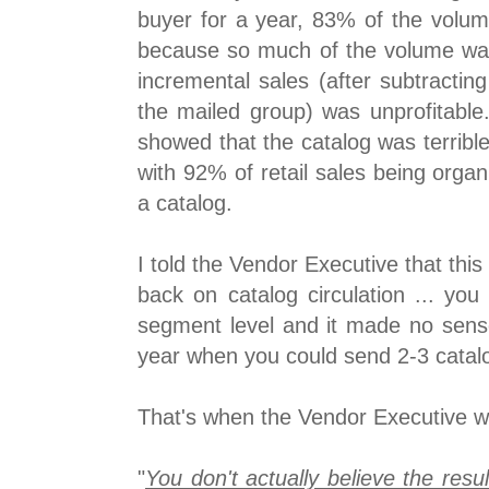
buyer for a year, 83% of the volu
because so much of the volume was
incremental sales (after subtractin
the mailed group) was unprofitable. 
showed that the catalog was terrible a
with 92% of retail sales being orga
a catalog.
I told the Vendor Executive that this 
back on catalog circulation ... you
segment level and it made no sens
year when you could send 2-3 catalo
That's when the Vendor Executive we
"
You don't actually believe the resul