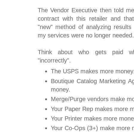
The Vendor Executive then told me
contract with this retailer and th
"new" method of analyzing results 
my services were no longer needed.
Think about who gets paid wh
"incorrectly".
The USPS makes more money
Boutique Catalog Marketing 
money.
Merge/Purge vendors make m
Your Paper Rep makes more m
Your Printer makes more mone
Your Co-Ops (3+) make more 