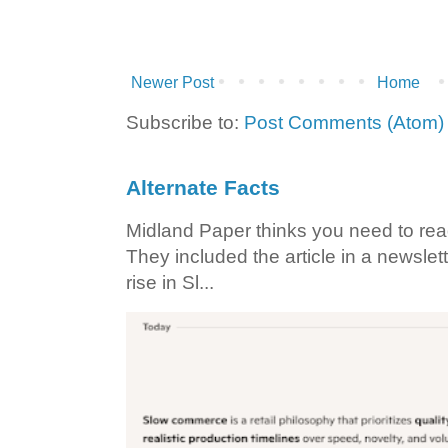
Newer Post
Home
Subscribe to:
Post Comments (Atom)
Alternate Facts
Midland Paper thinks you need to read t
They included the article in a newslett
rise in Sl...