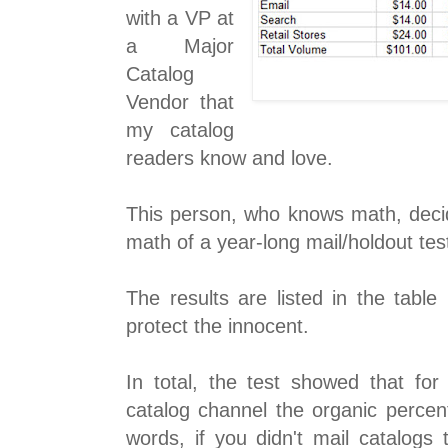
with a VP at
a Major
Catalog
Vendor that
my catalog
readers know and love.
This person, who knows math, decid
math of a year-long mail/holdout te
The results are listed in the tabl
protect the innocent.
In total, the test showed that for 
catalog channel the organic perce
words, if you didn't mail catalogs