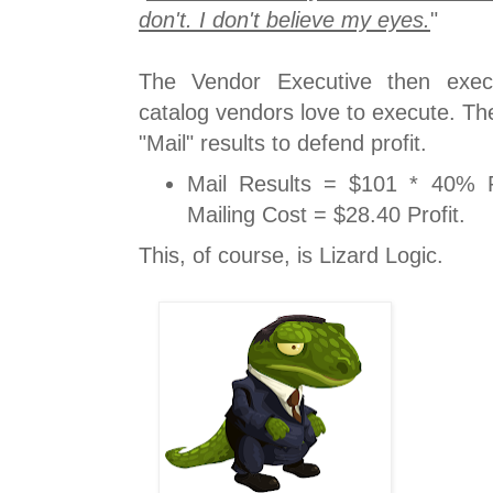
don't. I don't believe my eyes.
"
The Vendor Executive then execu
catalog vendors love to execute. T
"Mail" results to defend profit.
Mail Results = $101 * 40% P
Mailing Cost = $28.40 Profit.
This, of course, is Lizard Logic.