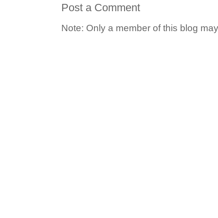
Post a Comment
Note: Only a member of this blog ma