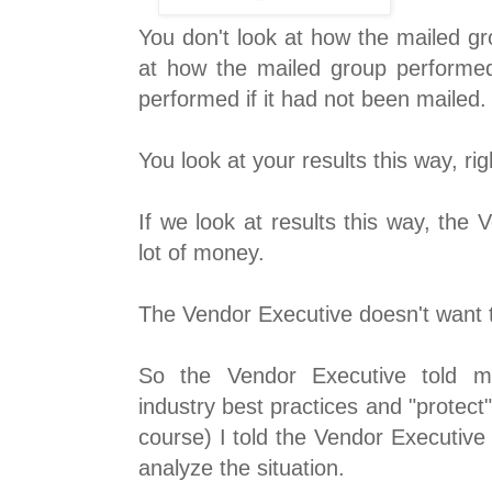
You don't look at how the mailed g
at how the mailed group performe
performed if it had not been mailed.
You look at your results this way, ri
If we look at results this way, the
lot of money.
The Vendor Executive doesn't want t
So the Vendor Executive told me
industry best practices and "protect"
course) I told the Vendor Executive
analyze the situation.