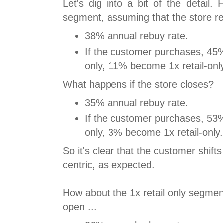
Let's dig into a bit of the detail.
segment, assuming that the store r
38% annual rebuy rate.
If the customer purchases, 45%
only, 11% become 1x retail-onl
What happens if the store closes?
35% annual rebuy rate.
If the customer purchases, 53%
only, 3% become 1x retail-only.
So it's clear that the customer shift
centric, as expected.
How about the 1x retail only segment
open ...