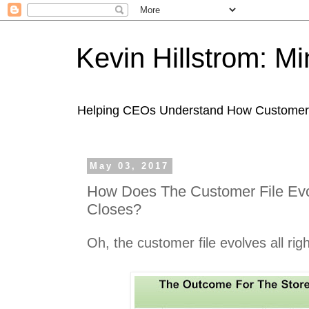
Kevin Hillstrom: M
Helping CEOs Understand How Customers I
May 03, 2017
How Does The Customer File Ev
Closes?
Oh, the customer file evolves all righ