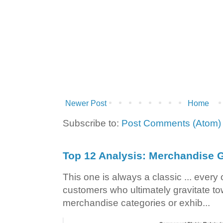
Newer Post
Home
Subscribe to:
Post Comments (Atom)
Top 12 Analysis: Merchandise G
This one is always a classic ... ever
customers who ultimately gravitate to
merchandise categories or exhib...