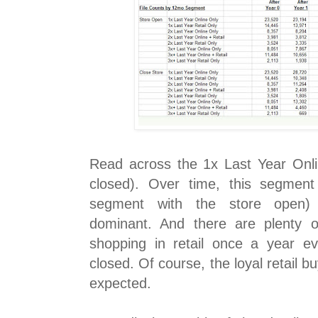
Read across the 1x Last Year Onl
closed). Over time, this segment
segment with the store open
dominant. And there are plenty 
shopping in retail once a year e
closed. Of course, the loyal retail 
expected.