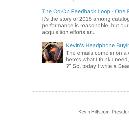
The Co-Op Feedback Loop - One F
It's the story of 2015 among catalo
performance is reasonable, but ou
acquisition efforts ar...
Kevin's Headphone Buyi
The emails come in on a d
here's what I think I nee
?" So, today I write a Sear
Kevin Hillstrom, Presid