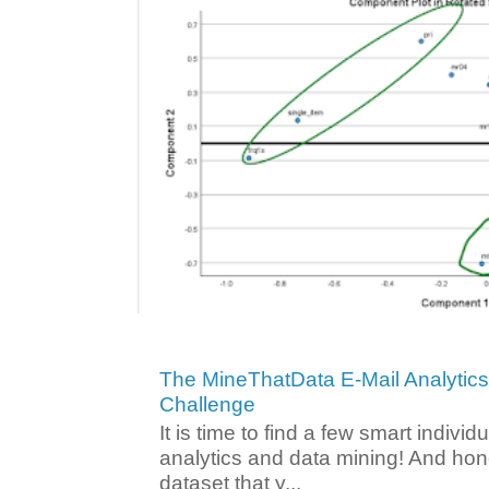
The MineThatData E-Mail Analytic
Challenge
It is time to find a few smart individ
analytics and data mining! And hone
dataset that y...