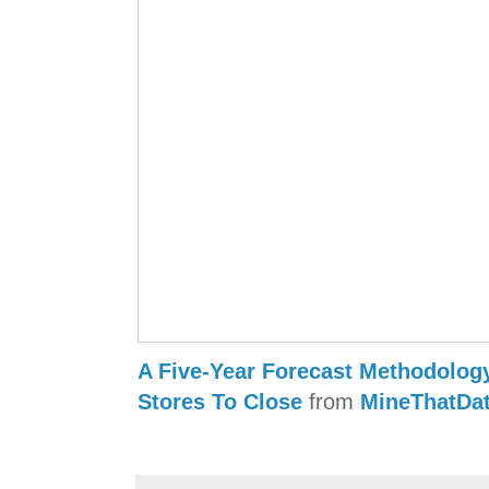
A Five-Year Forecast Methodolog
Stores To Close
from
MineThatDa