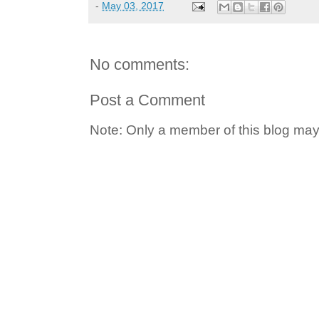
-
May 03, 2017
No comments:
Post a Comment
Note: Only a member of this blog ma