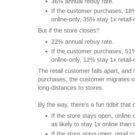
36% annual rebuy rate.
If the customer purchases, 18
online-only, 35% stay 1x retail-
But if the store closes?
22% annual rebuy rate.
If the customer purchases, 51
online-only, 12% stay 1x retail-
The retail customer falls apart, and 
purchases, the customer migrates on
long-distances to stores.
By the way, there's a fun tidbit that 
If the store stays open, online
as likely to stay 1x online than
If the store stays open, retail 