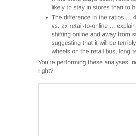
likely to stay in stores than to
The difference in the ratios ... 4
vs. 2x retail-to-online ... explai
shifting online and away from st
suggesting that it will be terrib
wheels on the retail bus, long-
You're performing these analyses, ri
right?