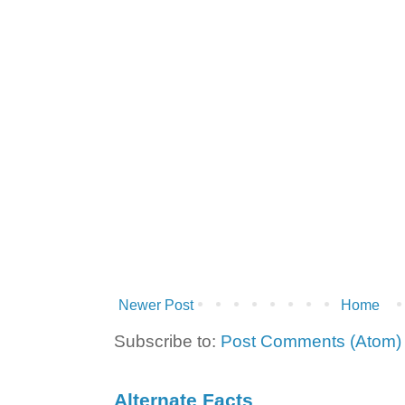
Newer Post
Home
Subscribe to:
Post Comments (Atom)
Alternate Facts