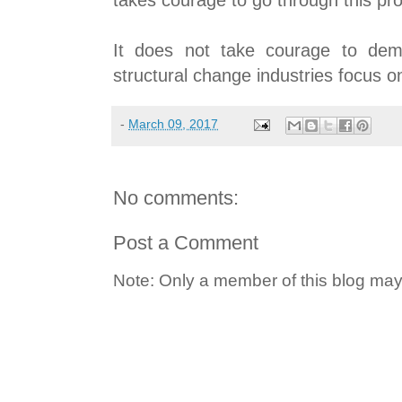
It does not take courage to dem
structural change industries focus 
-
March 09, 2017
No comments:
Post a Comment
Note: Only a member of this blog ma