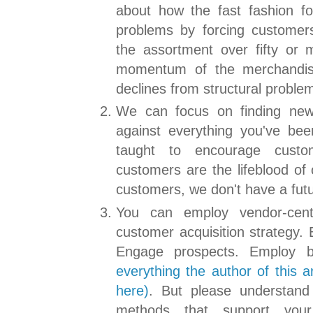
about how the fast fashion fo
problems by forcing customers
the assortment over fifty or
momentum of the merchandis
declines from structural proble
We can focus on finding new
against everything you've be
taught to encourage custo
customers are the lifeblood of 
customers, we don't have a futu
You can employ vendor-centr
customer acquisition strategy. B
Engage prospects. Employ b
everything the author of this a
here)
. But please understand 
methods that support your 