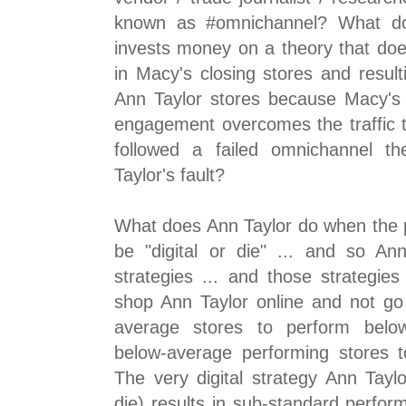
known as #omnichannel? What d
invests money on a theory that does
in Macy's closing stores and resultin
Ann Taylor stores because Macy's
engagement overcomes the traffic t
followed a failed omnichannel t
Taylor's fault?
What does Ann Taylor do when the pu
be "digital or die" ... and so Ann
strategies ... and those strategie
shop Ann Taylor online and not go 
average stores to perform belo
below-average performing stores 
The very digital strategy Ann Taylo
die) results in sub-standard perfor