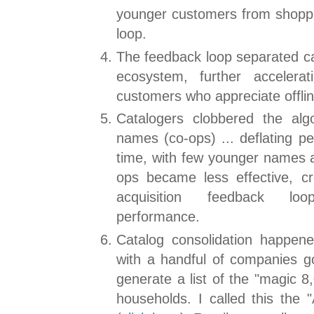
younger customers from shoppi
loop.
The feedback loop separated cat
ecosystem, further accelerat
customers who appreciate offli
Catalogers clobbered the alg
names (co-ops) ... deflating p
time, with few younger names a
ops became less effective, c
acquisition feedback loo
performance.
Catalog consolidation happen
with a handful of companies go
generate a list of the "magic 8
households. I called this th