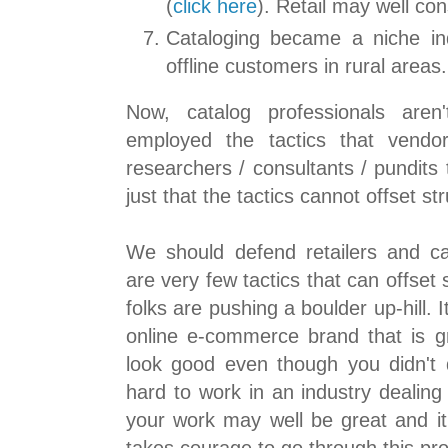
(
click here
). Retail may well con
Cataloging became a niche ind
offline customers in rural areas.
Now, catalog professionals aren'
employed the tactics that vendor
researchers / consultants / pundits 
just that the tactics cannot offset st
We should defend retailers and c
are very few tactics that can offset
folks are pushing a boulder up-hill. 
online e-commerce brand that is gr
look good even though you didn't d
hard to work in an industry dealing
your work may well be great and it 
takes courage to go through this pr