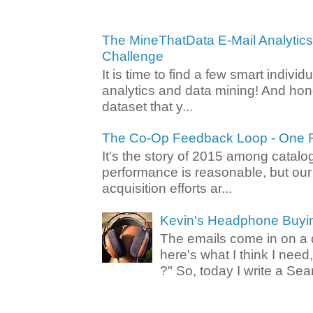
The MineThatData E-Mail Analytic
Challenge
It is time to find a few smart individ
analytics and data mining! And hone
dataset that y...
The Co-Op Feedback Loop - One F
It's the story of 2015 among catalo
performance is reasonable, but ou
acquisition efforts ar...
Kevin's Headphone Buyi
The emails come in on a d
here's what I think I nee
?" So, today I write a Sear