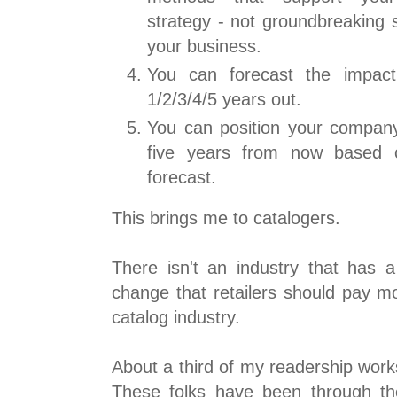
strategy - not groundbreaking s
your business.
You can forecast the impact
1/2/3/4/5 years out.
You can position your company 
five years from now based o
forecast.
This brings me to catalogers.
There isn't an industry that has a
change that retailers should pay mo
catalog industry.
About a third of my readership works
These folks have been through t