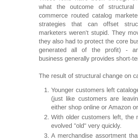
what the outcome of structural 
commerce routed catalog markete
strategies that can offset stru
marketers weren't stupid. They m
they also had to protect the core bu
generated all of the profit) - a
business generally provides short-te
The result of structural change on c
Younger customers left catalo
(just like customers are leaving
either shop online or Amazon or
With older customers left, the
evolved "old" very quickly.
A merchandise assortment tha