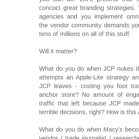
concoct great branding strategies.
agencies and you implement omnic
the vendor community demands yo
tens of millions on all of this stuff.
Will it matter?
What do you do when JCP nukes th
attempts an Apple-Lite strategy an
JCP leaves - costing you foot tr
anchor store? No amount of eng
traffic that left because JCP mad
terrible decisions, right? How is this
What do you do when Macy's becom
vendor / trade journalist / research