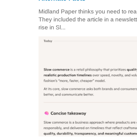
Midland Paper thinks you need to read t
They included the article in a newslett
rise in Sl...