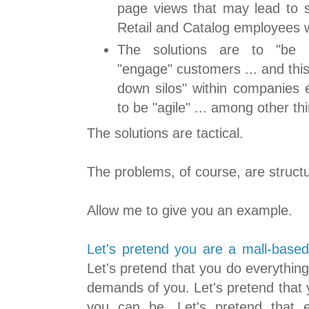
page views that may lead to s
Retail and Catalog employees wi
The solutions are to "be 
"engage" customers ... and this
down silos" within companies 
to be "agile" ... among other th
The solutions are tactical.
The problems, of course, are structu
Allow me to give you an example.
Let's pretend you are a mall-based 
Let's pretend that you do everything 
demands of you. Let's pretend that 
you can be. Let's pretend that 