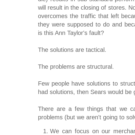
will result in the closing of stores
overcomes the traffic that left bec
they were supposed to do and bec
is this Ann Taylor's fault?
The solutions are tactical.
The problems are structural.
Few people have solutions to struct
had solutions, then Sears would be 
There are a few things that we can
problems (but we aren't going to sol
We can focus on our merchan