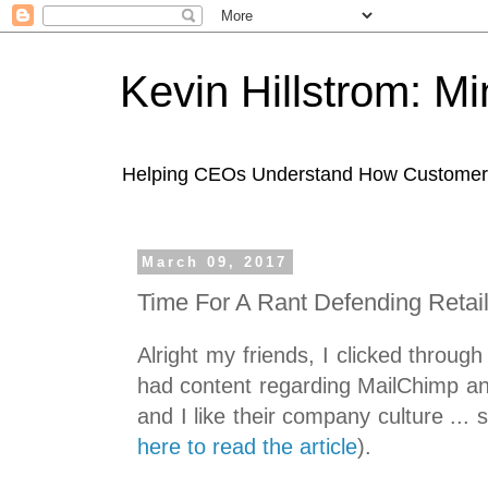
Kevin Hillstrom: M
Helping CEOs Understand How Customers I
March 09, 2017
Time For A Rant Defending Retai
Alright my friends, I clicked through 
had content regarding MailChimp and
and I like their company culture ... s
here to read the article
).