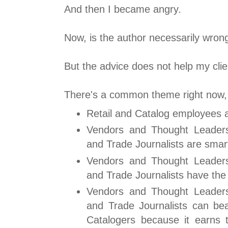
And then I became angry.
Now, is the author necessarily wro
But the advice does not help my clie
There's a common theme right now, a
Retail and Catalog employees a
Vendors and Thought Leader
and Trade Journalists are smar
Vendors and Thought Leader
and Trade Journalists have the
Vendors and Thought Leader
and Trade Journalists can bea
Catalogers because it earns