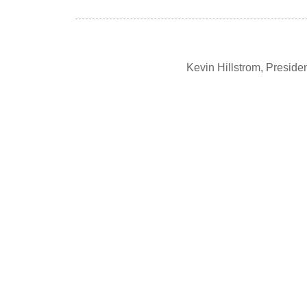
Kevin Hillstrom, Presid