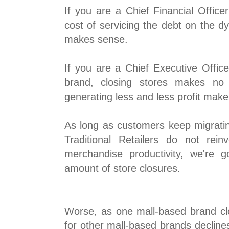
If you are a Chief Financial Offic
cost of servicing the debt on the dy
makes sense.
If you are a Chief Executive Offic
brand, closing stores makes no
generating less and less profit mak
As long as customers keep migratin
Traditional Retailers do not rei
merchandise productivity, we're 
amount of store closures.
Worse, as one mall-based brand clos
for other mall-based brands declines, 