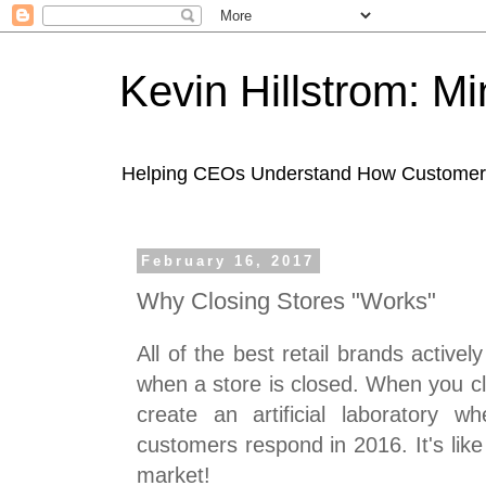
Kevin Hillstrom: M
Helping CEOs Understand How Customers I
February 16, 2017
Why Closing Stores "Works"
All of the best retail brands activ
when a store is closed. When you cl
create an artificial laboratory
customers respond in 2016. It's like
market!