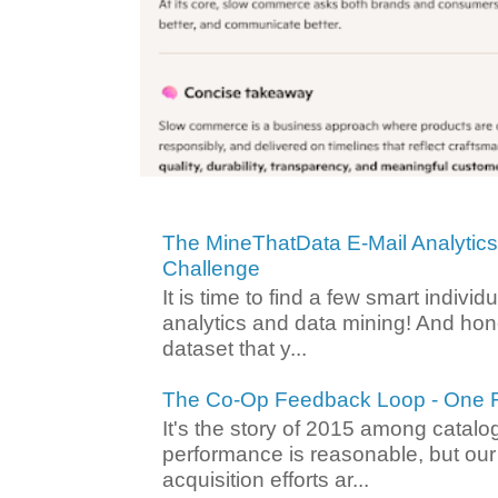
The MineThatData E-Mail Analytic
Challenge
It is time to find a few smart individ
analytics and data mining! And hone
dataset that y...
The Co-Op Feedback Loop - One F
It's the story of 2015 among catalo
performance is reasonable, but ou
acquisition efforts ar...