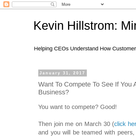
Kevin Hillstrom: M
Helping CEOs Understand How Customers I
January 31, 2017
Want To Compete To See If You A
Business?
You want to compete? Good!
Then join me on March 30 (
click he
and you will be teamed with peers,