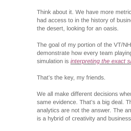
Think about it. We have more metri
had access to in the history of bus
the desert, looking for an oasis.
The goal of my portion of the VT/NH
demonstrate how every team playin
simulation is
interpreting the exact 
That's the key, my friends.
We all make different decisions whe
same evidence. That's a big deal. T
analytics are not the answer. The a
is a hybrid of creativity and busine