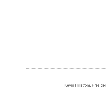
Kevin Hillstrom, Presid