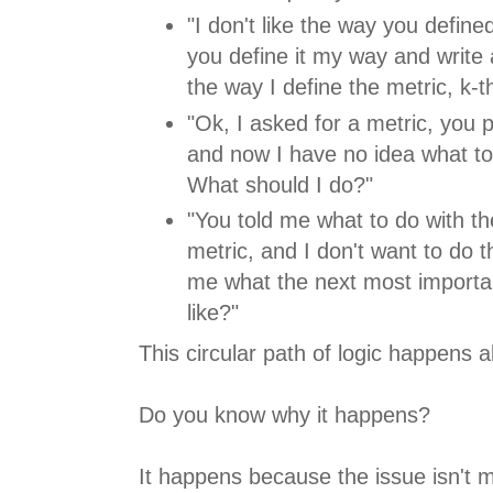
"I don't like the way you define
you define it my way and write 
the way I define the metric, k-t
"Ok, I asked for a metric, you 
and now I have no idea what to 
What should I do?"
"You told me what to do with t
metric, and I don't want to do t
me what the next most importan
like?"
This circular path of logic happens al
Do you know why it happens?
It happens because the issue isn't met