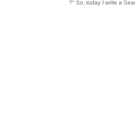
?" So, today I write a Sear