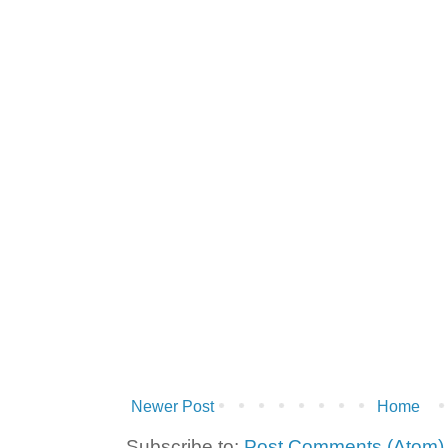
Newer Post
Home
Subscribe to:
Post Comments (Atom)