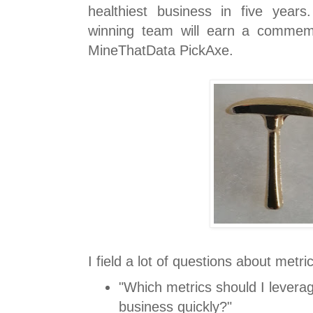
healthiest business in five yea
winning team will earn a commem
MineThatData PickAxe.
I field a lot of questions about metri
"Which metrics should I levera
business quickly?"