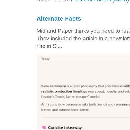
Alternate Facts
Midland Paper thinks you need to read t
They included the article in a newslett
rise in Sl...