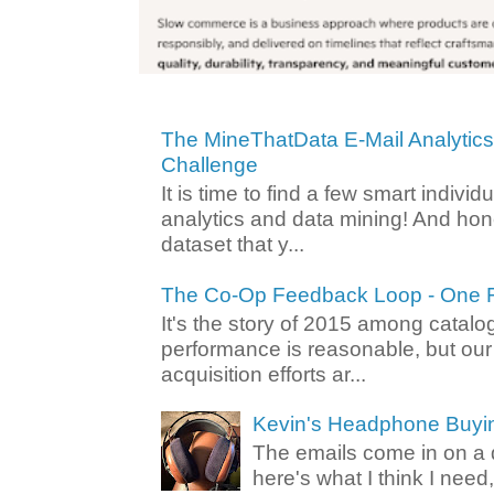
The MineThatData E-Mail Analytic
Challenge
It is time to find a few smart individ
analytics and data mining! And hone
dataset that y...
The Co-Op Feedback Loop - One F
It's the story of 2015 among catalo
performance is reasonable, but ou
acquisition efforts ar...
Kevin's Headphone Buyi
The emails come in on a d
here's what I think I nee