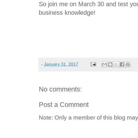
So join me on March 30 and test you
business knowledge!
-
January 31, 2017
No comments:
Post a Comment
Note: Only a member of this blog ma