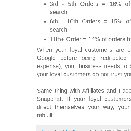
3rd - 5th Orders = 16% of
search.
6th - 10th Orders = 15% of
search.
11th+ Order = 14% of orders f
When your loyal customers are c
Google before being redirected 
expense), your business needs to b
your loyal customers do not trust yo
Same thing with Affiliates and Fac
Snapchat. If your loyal customer
direct themselves your way, you
rebuilt.