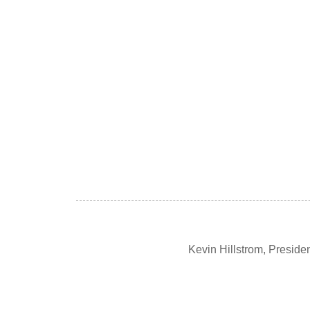
Kevin Hillstrom, Presid