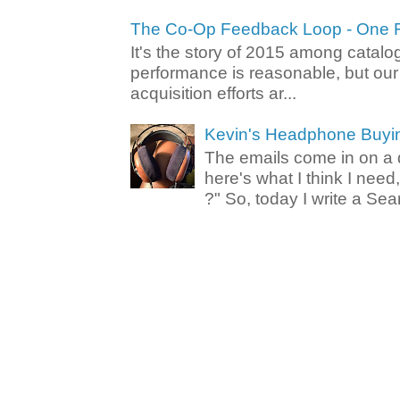
The Co-Op Feedback Loop - One F
It's the story of 2015 among catalo
performance is reasonable, but ou
acquisition efforts ar...
Kevin's Headphone Buyi
The emails come in on a d
here's what I think I nee
?" So, today I write a Sear