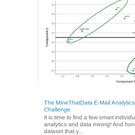
The MineThatData E-Mail Analytic
Challenge
It is time to find a few smart individ
analytics and data mining! And hone
dataset that y...