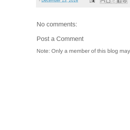
-
December 13, 2016
No comments:
Post a Comment
Note: Only a member of this blog ma