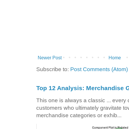
Newer Post
Home
Subscribe to:
Post Comments (Atom)
Top 12 Analysis: Merchandise G
This one is always a classic ... ever
customers who ultimately gravitate to
merchandise categories or exhib...