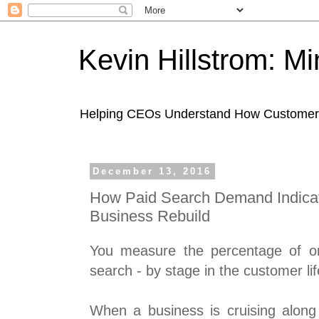
Kevin Hillstrom: M
Helping CEOs Understand How Customers I
December 13, 2016
How Paid Search Demand Indica
Business Rebuild
You measure the percentage of o
search - by stage in the customer lif
When a business is cruising along 