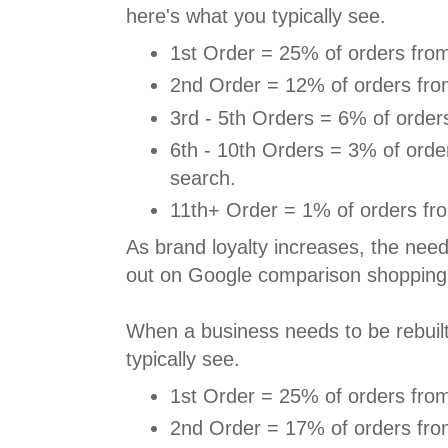
here's what you typically see.
1st Order = 25% of orders from
2nd Order = 12% of orders fro
3rd - 5th Orders = 6% of order
6th - 10th Orders = 3% of orde
search.
11th+ Order = 1% of orders fr
As brand loyalty increases, the need
out on Google comparison shopping
When a business needs to be rebuilt,
typically see.
1st Order = 25% of orders from
2nd Order = 17% of orders fro