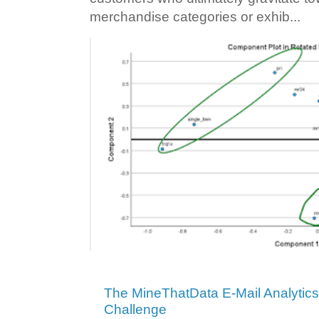
merchandise categories or exhib...
The MineThatData E-Mail Analytic
Challenge