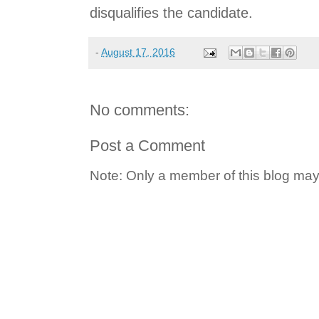
disqualifies the candidate.
-
August 17, 2016
No comments:
Post a Comment
Note: Only a member of this blog ma