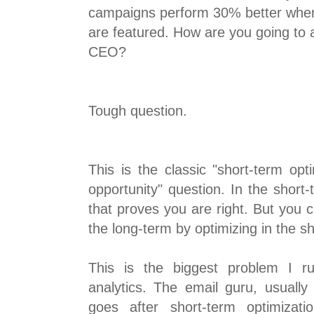
campaigns perform 30% better when 
are featured. How are you going to a
CEO?
Tough question.
This is the classic "short-term opt
opportunity" question. In the short
that proves you are right. But you 
the long-term by optimizing in the s
This is the biggest problem I r
analytics. The email guru, usually
goes after short-term optimizatio