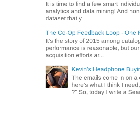
It is time to find a few smart individ
analytics and data mining! And hone
dataset that y...
The Co-Op Feedback Loop - One F
It's the story of 2015 among catalo
performance is reasonable, but ou
acquisition efforts ar...
Kevin's Headphone Buyi
The emails come in on a d
here's what I think I nee
?" So, today I write a Sear