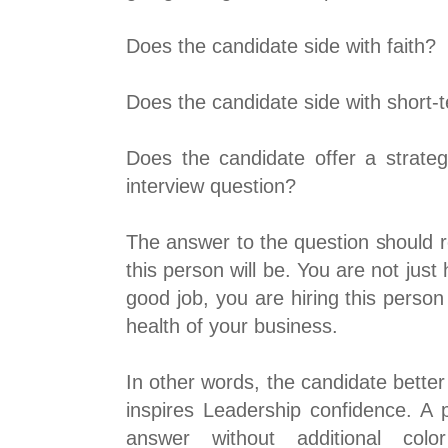
Does the candidate side with faith?
Does the candidate side with short-
Does the candidate offer a strateg
interview question?
The answer to the question should r
this person will be. You are not just 
good job, you are hiring this person
health of your business.
In other words, the candidate bette
inspires Leadership confidence. A p
answer without additional color