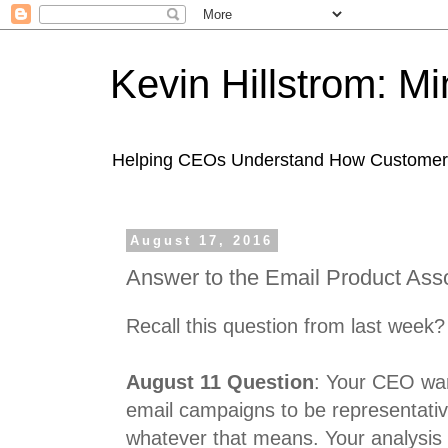
Kevin Hillstrom: M
Helping CEOs Understand How Customers I
August 17, 2016
Answer to the Email Product Ass
Recall this question from last week?
August 11 Question
: Your CEO wan
email campaigns to be representativ
whatever that means. Your analysis