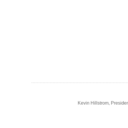
Kevin Hillstrom, Presid