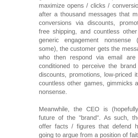
maximize opens / clicks / conversio
after a thousand messages that ma
conversions via discounts, promot
free shipping, and countless oth
generic engagement nonsense (c
some), the customer gets the mess
who then respond via email ar
conditioned to perceive the brand
discounts, promotions, low-priced i
countless other games, gimmicks 
nonsense.
Meanwhile, the CEO is (hopefully
future of the "brand". As such, 
offer facts / figures that defend 
going to argue from a position of fai