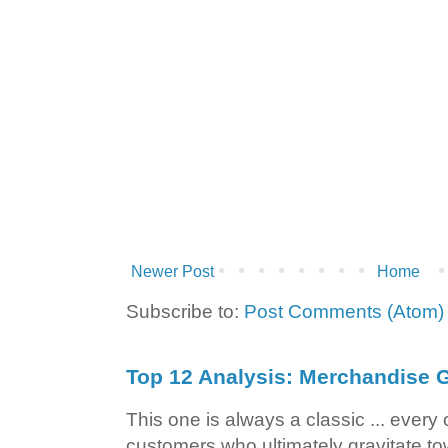
Newer Post
Home
Subscribe to:
Post Comments (Atom)
Top 12 Analysis: Merchandise G
This one is always a classic ... ever
customers who ultimately gravitate to