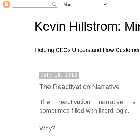
Kevin Hillstrom: M
Helping CEOs Understand How Customers I
July 18, 2016
The Reactivation Narrative
The reactivation narrative is
sometimes filled with lizard logic.
Why?