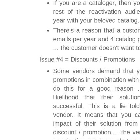
If you are a cataloger, then y
rest of the reactivation audi
year with your beloved catalog.
There's a reason that a custo
emails per year and 4 catalog 
... the customer doesn't want t
Issue #4 = Discounts / Promotions
Some vendors demand that yo
promotions in combination with 
do this for a good reason ..
likelihood that their solut
successful. This is a lie tol
vendor. It means that you c
impact of their solution from
discount / promotion ... the ve