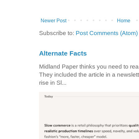
Newer Post
Home
Subscribe to:
Post Comments (Atom)
Alternate Facts
Midland Paper thinks you need to read t
They included the article in a newslett
rise in Sl...