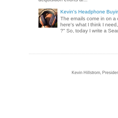
Kevin's Headphone Buyi
The emails come in on a d
here's what I think I nee
?" So, today I write a Sear
Kevin Hillstrom, Presid