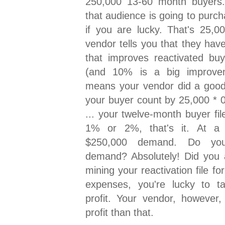
250,000 13-60 month buyers
that audience is going to purch
if you are lucky. That's 25,
vendor tells you that they hav
that improves reactivated b
(and 10% is a big improveme
means your vendor did a good 
your buyer count by 25,000 * 
... your twelve-month buyer fi
1% or 2%, that's it. At a
$250,000 demand. Do yo
demand? Absolutely! Did you a
mining your reactivation file fo
expenses, you're lucky to 
profit. Your vendor, howeve
profit than that.