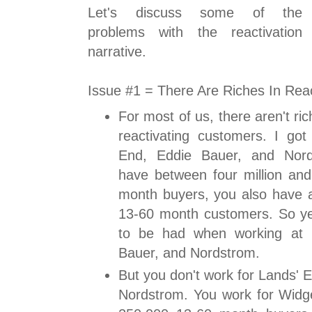
Let's discuss some of the
problems with the reactivation
narrative.
Issue #1 = There Are Riches In Rea
For most of us, there aren't r
reactivating customers. I got
End, Eddie Bauer, and Nor
have between four million and 
month buyers, you also have 
13-60 month customers. So yes
to be had when working at 
Bauer, and Nordstrom.
But you don't work for Lands' 
Nordstrom. You work for Widg