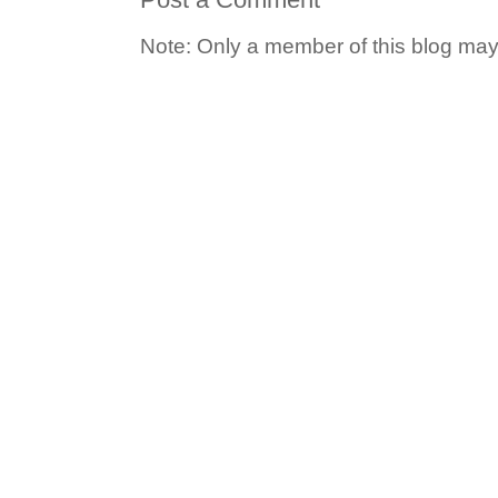
Note: Only a member of this blog ma