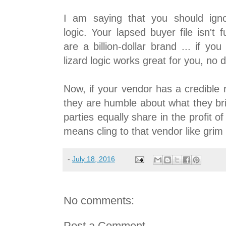
I am saying that you should igno
logic. Your lapsed buyer file isn't f
are a billion-dollar brand ... if y
lizard logic works great for you, no d
Now, if your vendor has a credible 
they are humble about what they bri
parties equally share in the profit of
means cling to that vendor like grim 
-
July 18, 2016
No comments:
Post a Comment