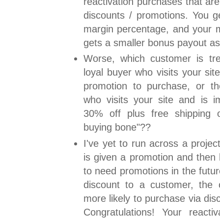
reactivation purchases that ar
discounts / promotions. You g
margin percentage, and your 
gets a smaller bonus payout a
Worse, which customer is trea
loyal buyer who visits your sit
promotion to purchase, or t
who visits your site and is i
30% off plus free shipping of
buying bone"??
I've yet to run across a proje
is given a promotion and then 
to need promotions in the futu
discount to a customer, the
more likely to purchase via disc
Congratulations! Your reactiv