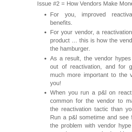
Issue #2 = How Vendors Make Mon
For you, improved reactiva
benefits.
For your vendor, a reactivatio
product ... this is how the ve
the hamburger.
As a result, the vendor hypes 
out of reactivation, and for g
much more important to the ve
you!
When you run a p&l on reactiva
common for the vendor to ma
the reactivation tactic than y
Run a p&l sometime and see fo
the problem with vendor hype .