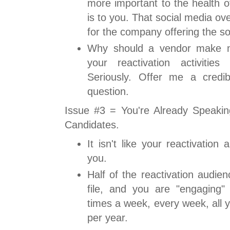
more important to the health o
is to you. That social media ov
for the company offering the so
Why should a vendor make 
your reactivation activiti
Seriously. Offer me a credi
question.
Issue #3 = You're Already Speaki
Candidates.
It isn't like your reactivation 
you.
Half of the reactivation audie
file, and you are "engaging" 
times a week, every week, all 
per year.