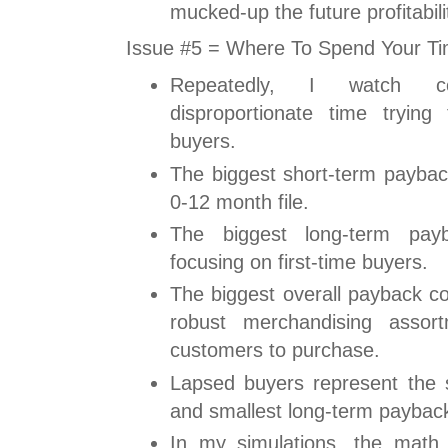
mucked-up the future profitabili
Issue #5 = Where To Spend Your T
Repeatedly, I watch c
disproportionate time trying
buyers.
The biggest short-term payba
0-12 month file.
The biggest long-term pa
focusing on first-time buyers.
The biggest overall payback c
robust merchandising assor
customers to purchase.
Lapsed buyers represent the s
and smallest long-term paybac
In my simulations, the math 