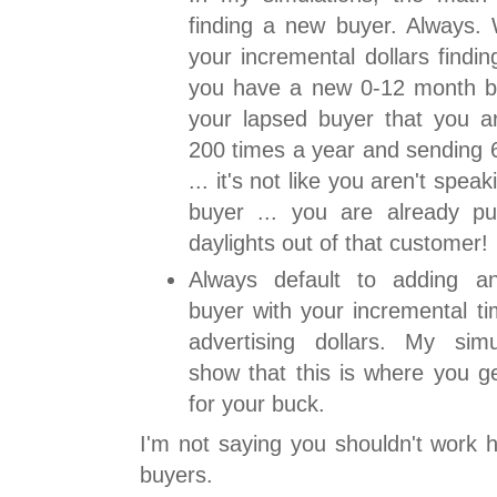
finding a new buyer. Always.
your incremental dollars findi
you have a new 0-12 month b
your lapsed buyer that you ar
200 times a year and sending 6
... it's not like you aren't spe
buyer ... you are already pu
daylights out of that customer!
Always default to adding a
buyer with your incremental t
advertising dollars. My simu
show that this is where you g
for your buck.
I'm not saying you shouldn't work h
buyers.