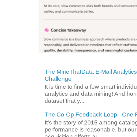
The MineThatData E-Mail Analytic
Challenge
It is time to find a few smart individ
analytics and data mining! And hone
dataset that y...
The Co-Op Feedback Loop - One F
It's the story of 2015 among catalo
performance is reasonable, but ou
acquisition efforts ar...