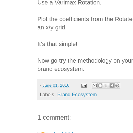
Use a Varimax Rotation.
Plot the coefficients from the Rota
an x/y grid.
It's that simple!
Now go try the methodology on your
brand ecosystem.
-
June 01, 2016
Labels:
Brand Ecosystem
1 comment: