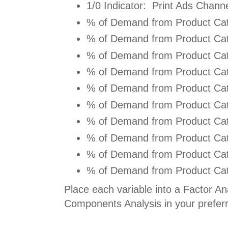
1/0 Indicator: Print Ads Channe
% of Demand from Product Cat
% of Demand from Product Cat
% of Demand from Product Cat
% of Demand from Product Cat
% of Demand from Product Cat
% of Demand from Product Cat
% of Demand from Product Cat
% of Demand from Product Cat
% of Demand from Product Cat
% of Demand from Product Cat
Place each variable into a Factor Ana
Components Analysis in your prefer