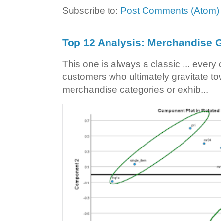
Subscribe to:
Post Comments (Atom)
Top 12 Analysis: Merchandise G
This one is always a classic ... ever
customers who ultimately gravitate to
merchandise categories or exhib...