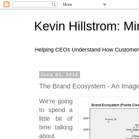
Kevin Hillstrom: M
Helping CEOs Understand How Customers I
June 01, 2016
The Brand Ecosystem - An Imag
We're going
to spend a
little bit of
time talking
about