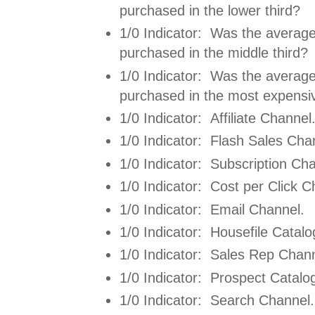
purchased in the lower third?
1/0 Indicator: Was the average
purchased in the middle third?
1/0 Indicator: Was the average
purchased in the most expensiv
1/0 Indicator: Affiliate Channel
1/0 Indicator: Flash Sales Cha
1/0 Indicator: Subscription Ch
1/0 Indicator: Cost per Click C
1/0 Indicator: Email Channel.
1/0 Indicator: Housefile Catal
1/0 Indicator: Sales Rep Chann
1/0 Indicator: Prospect Catalo
1/0 Indicator: Search Channel.