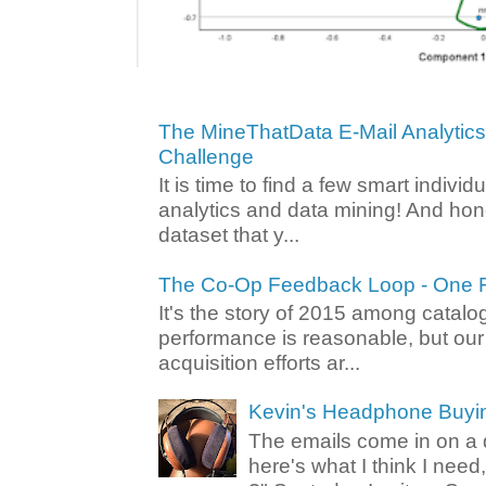
The MineThatData E-Mail Analytic
Challenge
It is time to find a few smart individ
analytics and data mining! And hone
dataset that y...
The Co-Op Feedback Loop - One F
It's the story of 2015 among catalo
performance is reasonable, but ou
acquisition efforts ar...
Kevin's Headphone Buyi
The emails come in on a d
here's what I think I nee