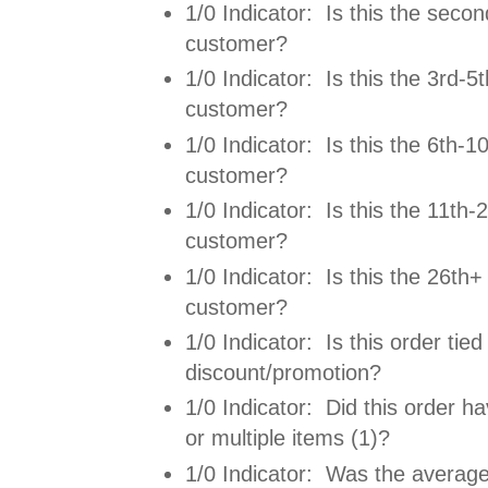
1/0 Indicator: Is this the secon
customer?
1/0 Indicator: Is this the 3rd-5t
customer?
1/0 Indicator: Is this the 6th-10
customer?
1/0 Indicator: Is this the 11th-2
customer?
1/0 Indicator: Is this the 26th+ 
customer?
1/0 Indicator: Is this order tied
discount/promotion?
1/0 Indicator: Did this order ha
or multiple items (1)?
1/0 Indicator: Was the average