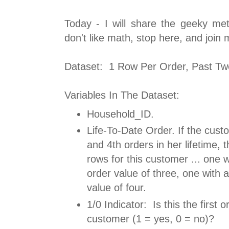
Today - I will share the geeky met
don't like math, stop here, and join
Dataset: 1 Row Per Order, Past Tw
Variables In The Dataset:
Household_ID.
Life-To-Date Order. If the cust
and 4th orders in her lifetime, 
rows for this customer ... one wi
order value of three, one with a
value of four.
1/0 Indicator: Is this the first o
customer (1 = yes, 0 = no)?