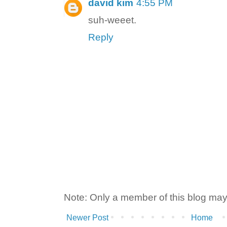
david kim
4:55 PM
suh-weeet.
Reply
Note: Only a member of this blog ma
Newer Post
Home