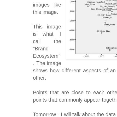
images like
this image.
This image
is what I
call the
"Brand
Ecosystem"
. The image
shows how different aspects of an 
other.
Points that are close to each oth
points that commonly appear togethe
Tomorrow - I will talk about the data