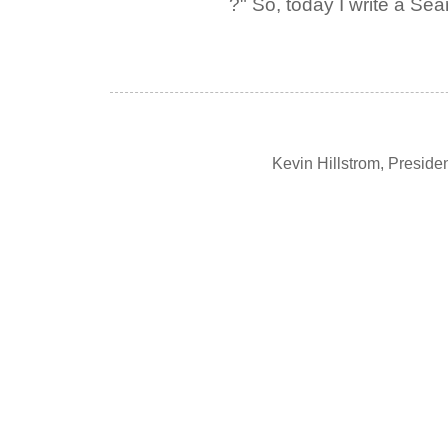
?" So, today I write a Sear
Kevin Hillstrom, Presid