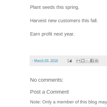
Plant seeds this spring.
Harvest new customers this fall.
Earn profit next year.
-
March 03, 2016
No comments:
Post a Comment
Note: Only a member of this blog ma