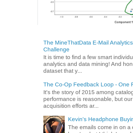
The MineThatData E-Mail Analytic
Challenge
It is time to find a few smart individ
analytics and data mining! And hone
dataset that y...
The Co-Op Feedback Loop - One F
It's the story of 2015 among catalo
performance is reasonable, but ou
acquisition efforts ar...
Kevin's Headphone Buyi
The emails come in on a d