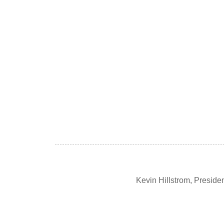
Kevin Hillstrom, Presid