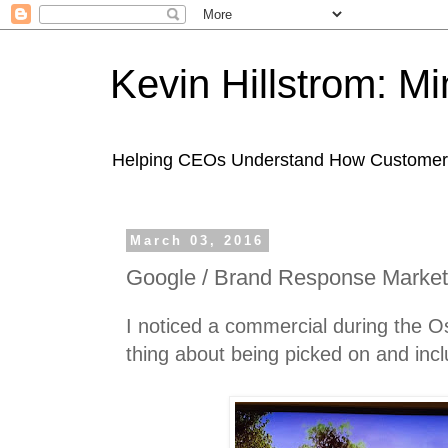
Kevin Hillstrom: M
Helping CEOs Understand How Customers I
March 03, 2016
Google / Brand Response Market
I noticed a commercial during the Osc
thing about being picked on and incl