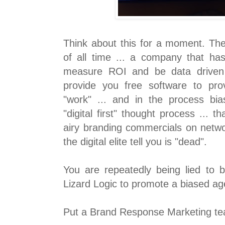
Think about this for a moment. The
of all time ... a company that has
measure ROI and be data driven 
provide you free software to prove
"work" ... and in the process bias
"digital first" thought process ...
airy branding commercials on networ
the digital elite tell you is "dead".
You are repeatedly being lied to
Lizard Logic to promote a biased a
Put a Brand Response Marketing tea