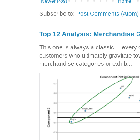
Newer Post
Home
Subscribe to:
Post Comments (Atom)
Top 12 Analysis: Merchandise G
This one is always a classic ... ever
customers who ultimately gravitate to
merchandise categories or exhib...