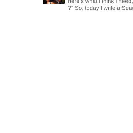
here's what I think I nee
?" So, today I write a Sear