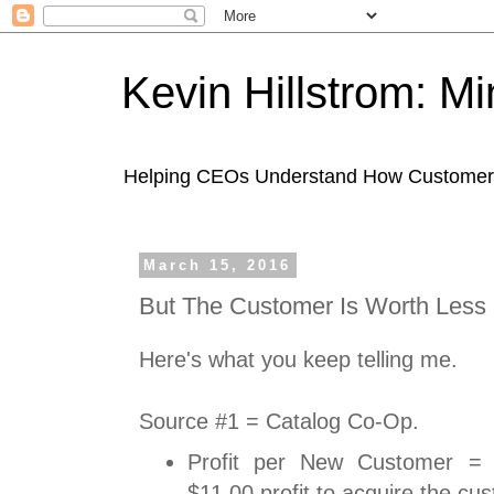
Kevin Hillstrom: M
Helping CEOs Understand How Customers I
March 15, 2016
But The Customer Is Worth Less
Here's what you keep telling me.
Source #1 = Catalog Co-Op.
Profit per New Customer = (
$11.00 profit to acquire the cu