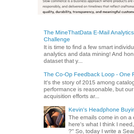
The MineThatData E-Mail Analytic
Challenge
It is time to find a few smart individ
analytics and data mining! And hone
dataset that y...
The Co-Op Feedback Loop - One F
It's the story of 2015 among catalo
performance is reasonable, but ou
acquisition efforts ar...
Kevin's Headphone Buyi
The emails come in on a d
here's what I think I nee
?" So, today I write a Sear