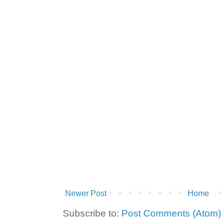
Newer Post
Home
Subscribe to:
Post Comments (Atom)