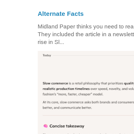
Alternate Facts
Midland Paper thinks you need to read t
They included the article in a newslett
rise in Sl...