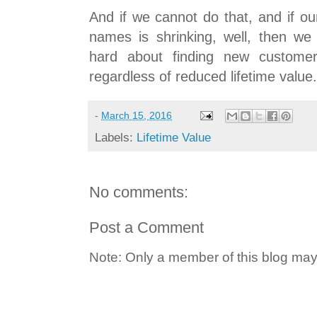
And if we cannot do that, and if o
names is shrinking, well, then we
hard about finding new customer
regardless of reduced lifetime value.
-
March 15, 2016
Labels:
Lifetime Value
No comments:
Post a Comment
Note: Only a member of this blog ma