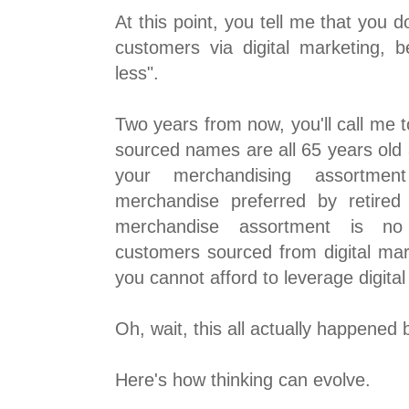
At this point, you tell me that you d
customers via digital marketing, 
less".
Two years from now, you'll call me t
sourced names are all 65 years old 
your merchandising assortme
merchandise preferred by retired
merchandise assortment is no
customers sourced from digital mark
you cannot afford to leverage digita
Oh, wait, this all actually happened
Here's how thinking can evolve.