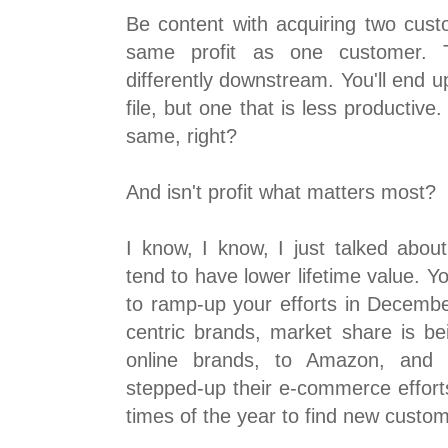
Be content with acquiring two cust
same profit as one customer. 
differently downstream. You'll end 
file, but one that is less productive.
same, right?
And isn't profit what matters most?
I know, I know, I just talked ab
tend to have lower lifetime value. Yo
to ramp-up your efforts in Decembe
centric brands, market share is be
online brands, to Amazon, and t
stepped-up their e-commerce effort
times of the year to find new custo