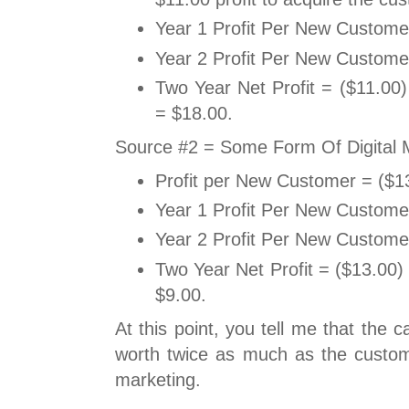
Year 1 Profit Per New Custome
Year 2 Profit Per New Custome
Two Year Net Profit = ($11.00
= $18.00.
Source #2 = Some Form Of Digital 
Profit per New Customer = ($1
Year 1 Profit Per New Custome
Year 2 Profit Per New Custome
Two Year Net Profit = ($13.00)
$9.00.
At this point, you tell me that the 
worth twice as much as the custome
marketing.