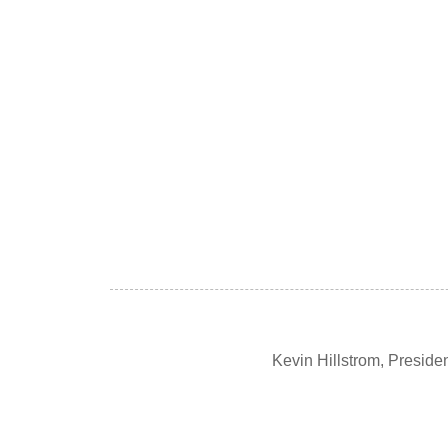
Kevin Hillstrom, Presid