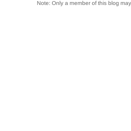
Note: Only a member of this blog ma