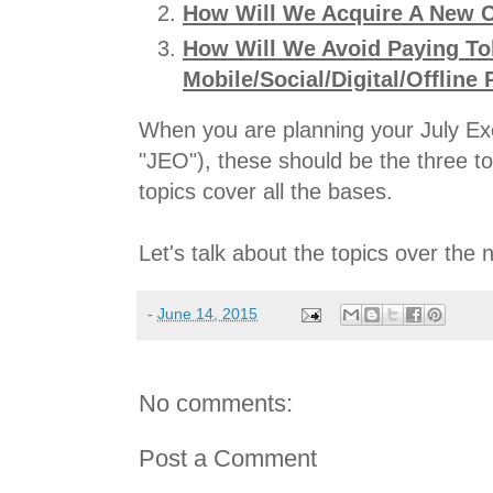
How Will We Acquire A New C
How Will We Avoid Paying Tol
Mobile/Social/Digital/Offline 
When you are planning your July Exe
"JEO"), these should be the three t
topics cover all the bases.
Let's talk about the topics over the
-
June 14, 2015
No comments:
Post a Comment