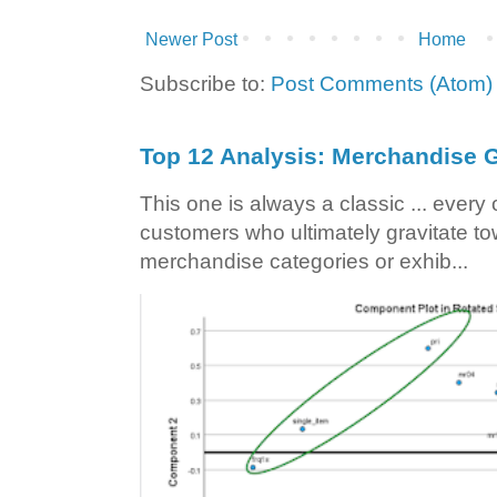
Newer Post
Home
Subscribe to:
Post Comments (Atom)
Top 12 Analysis: Merchandise G
This one is always a classic ... ever
customers who ultimately gravitate to
merchandise categories or exhib...