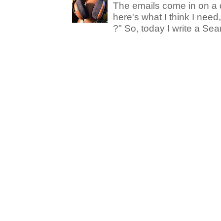
The emails come in on a d
here's what I think I nee
?" So, today I write a Sear