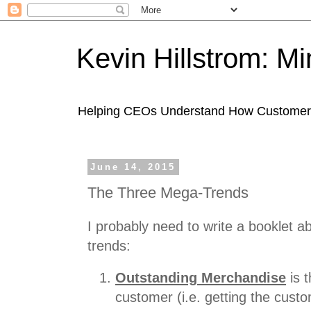
Kevin Hillstrom: M
Helping CEOs Understand How Customers I
June 14, 2015
The Three Mega-Trends
I probably need to write a booklet 
trends:
Outstanding Merchandise
is 
customer (i.e. getting the cust