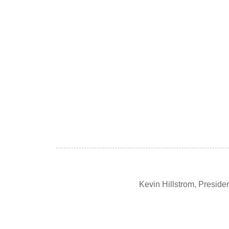
Kevin Hillstrom, Presid