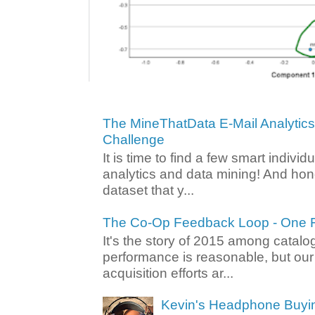
The MineThatData E-Mail Analytic
Challenge
It is time to find a few smart individ
analytics and data mining! And hone
dataset that y...
The Co-Op Feedback Loop - One F
It's the story of 2015 among catalo
performance is reasonable, but ou
acquisition efforts ar...
Kevin's Headphone Buyi