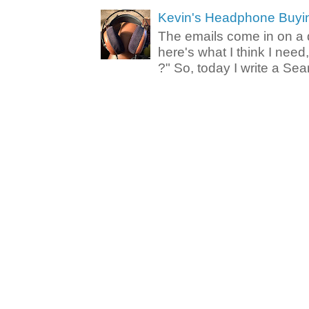
Kevin's Headphone Buyi
The emails come in on a d
here's what I think I nee
?" So, today I write a Sear