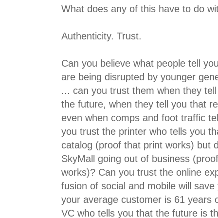
What does any of this have to do wi
Authenticity. Trust.
Can you believe what people tell you
are being disrupted by younger gen
... can you trust them when they tel
the future, when they tell you that re
even when comps and foot traffic te
you trust the printer who tells you t
catalog (proof that print works) but
SkyMall going out of business (proof
works)? Can you trust the online exp
fusion of social and mobile will save
your average customer is 61 years o
VC who tells you that the future is t