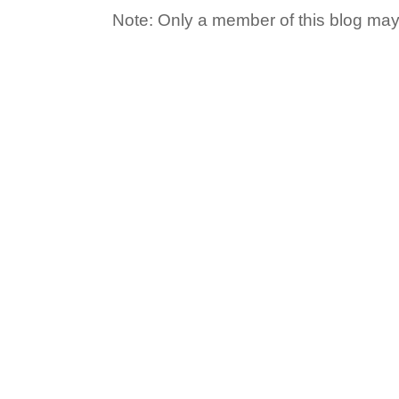
Note: Only a member of this blog ma