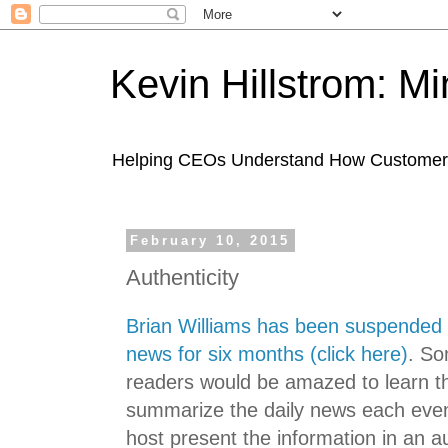
Kevin Hillstrom: M
Helping CEOs Understand How Customers I
February 10, 2015
Authenticity
Brian Williams has been suspended 
news for six months (click here)
. So
readers would be amazed to learn th
summarize the daily news each even
host present the information in an a