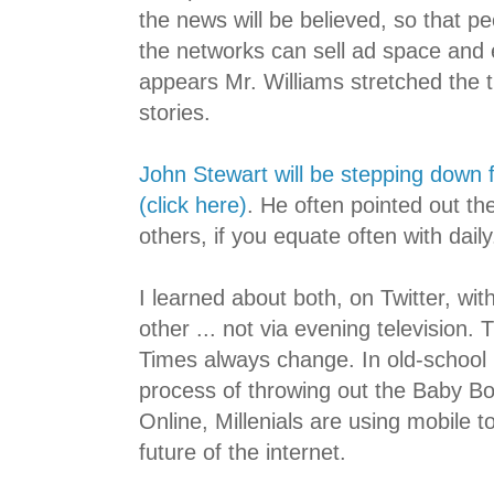
the news will be believed, so that pe
the networks can sell ad space and e
appears Mr. Williams stretched the t
stories.
John Stewart will be stepping down
(click here)
. He often pointed out th
others, if you equate often with daily
I learned about both, on Twitter, wi
other ... not via evening television.
Times always change. In old-school 
process of throwing out the Baby B
Online, Millenials are using mobile 
future of the internet.