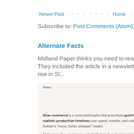
Newer Post
Home
Subscribe to:
Post Comments (Atom)
Alternate Facts
Midland Paper thinks you need to read t
They included the article in a newslett
rise in Sl...