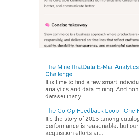
The MineThatData E-Mail Analytic
Challenge
It is time to find a few smart individ
analytics and data mining! And hone
dataset that y...
The Co-Op Feedback Loop - One F
It's the story of 2015 among catalo
performance is reasonable, but ou
acquisition efforts ar...