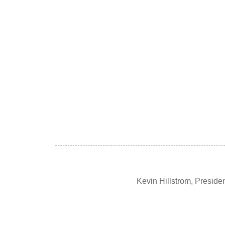
Kevin Hillstrom, Presid