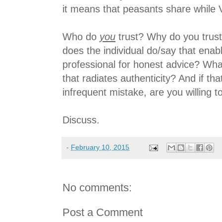
it means that peasants share while 
Who do
you
trust? Why do you trust
does the individual do/say that enabl
professional for honest advice? What
that radiates authenticity? And if t
infrequent mistake, are you willing t
Discuss.
-
February 10, 2015
No comments:
Post a Comment