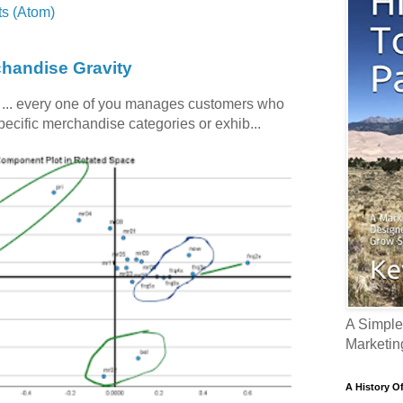
s (Atom)
chandise Gravity
c ... every one of you manages customers who
specific merchandise categories or exhib...
A Simple
Marketin
A History O