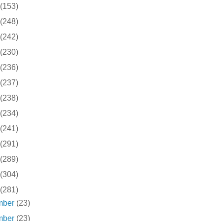
(153)
(248)
(242)
(230)
(236)
(237)
(238)
(234)
(241)
(291)
(289)
(304)
(281)
mber
(23)
mber
(23)