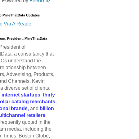
| Powered by
FeedBlitz
o MineThatData Updates
e Via A Reader
trom, President, MineThatData
President of
Data, a consultancy that
Os understand the
relationship between
s, Advertising, Products,
and Channels. Kevin
a diverse set of clients,
g
internet startups
,
thirty
dollar catalog merchants,
ional brands,
and
billion
ultichannel retailers
.
frequently quoted in the
am media, including the
 Times, Boston Globe,