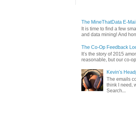
The MineThatData E-Mail
It is time to find a few sm
and data mining! And hones
The Co-Op Feedback Loo
It's the story of 2015 am
reasonable, but our co-op 
Kevin's Head
The emails com
think I need, 
Search...