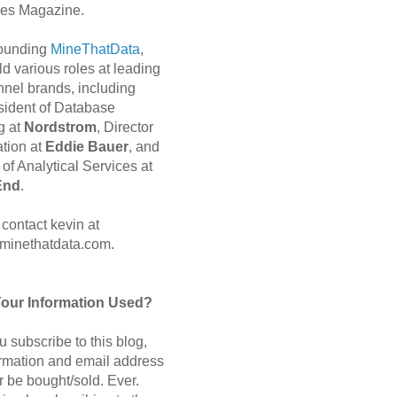
es Magazine.
 founding
MineThatData
,
d various roles at leading
nnel brands, including
sident of Database
g at
Nordstrom
, Director
ation at
Eddie Bauer
, and
of Analytical Services at
End
.
contact kevin at
minethatdata.com.
Your Information Used?
 subscribe to this blog,
ormation and email address
r be bought/sold. Ever.