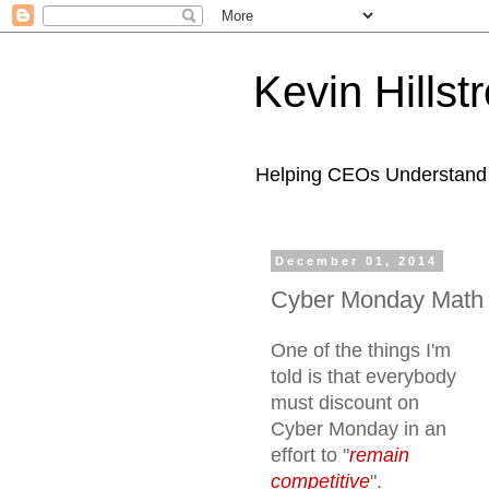
Kevin Hills
Helping CEOs Understand H
December 01, 2014
Cyber Monday Math
One of the things I'm
told is that everybody
must discount on
Cyber Monday in an
effort to "
remain
competitive
".