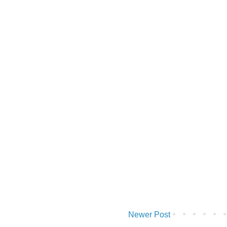
Newer Post