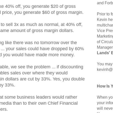
and Forb
ake 40% off, you generate $20 of gross
full price, you generate $60 of gross margin.
Prior to
Kevin hel
to sell 3x as much as normal, at 40% off,
multicha
 same amount of gross margin dollars.
Vice Pre
Marketin
of Circul
ing like there was no tomorrow over the
Manager 
s ... your sales could have dropped by 60%
Lands' 
, and you would have made more money.
You may 
table, we see the problem ... if discounting
kevinh@
t doubles sales over where they would
in dollars are cut by 33%. Yes, you double
 by 33%.
How Is 
hat some business leaders would rather
When you
your inf
media than to their own Chief Financial
will neve
ders.