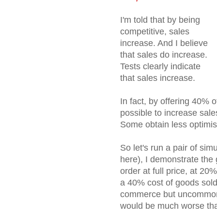
I'm told that by being
competitive, sales
increase. And I believe
that sales do increase.
Tests clearly indicate
that sales increase.
In fact, by offering 40% off
possible to increase sal
Some obtain less optimis
So let's run a pair of simu
here), I demonstrate the
order at full price, at 20
a 40% cost of goods sold
commerce but uncommon in
would be much worse than