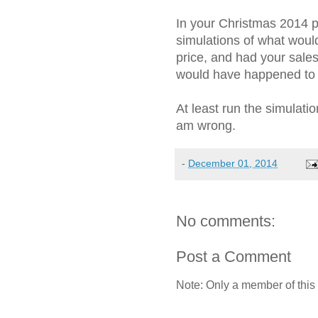
In your Christmas 2014 
simulations of what would
price, and had your sal
would have happened to p
At least run the simulat
am wrong.
-
December 01, 2014
No comments:
Post a Comment
Note: Only a member of this