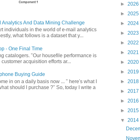
►
2026
►
2025
 Analytics And Data Mining Challenge
►
2024
art individuals in the world of e-mail analytics
►
2023
tly, what follows is a dataset that y...
►
2022
p - One Final Time
►
2021
ong catalogers. "Our housefile performance is
customer acquisition efforts ar...
►
2020
►
2019
phone Buying Guide
e in on a daily basis now ... " here's what I
►
2018
what should I purchase ?" So, today I write a
►
2017
►
2016
►
2015
▼
2014
Dece
Nove