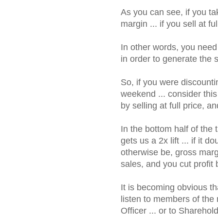
As you can see, if you t
margin ... if you sell at 
In other words, you need 
in order to generate the
So, if you were discount
weekend ... consider thi
by selling at full price
In the bottom half of the 
gets us a 2x lift ... if i
otherwise be, gross marg
sales, and you cut profit
It is becoming obvious t
listen to members of the 
Officer ... or to Sharehol