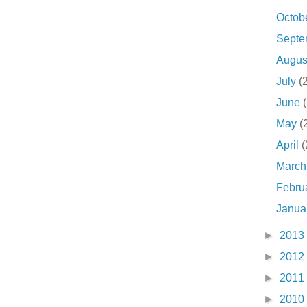
Octob
Sept
Augu
July
(
June
May
(
April
(
Marc
Febru
Janua
►
2013
►
2012
►
2011
►
2010