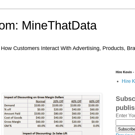
trom: MineThatData
ow Customers Interact With Advertising, Products, Br
Hire Kevin -
Hire K
Subscr
publi
Enter Yo