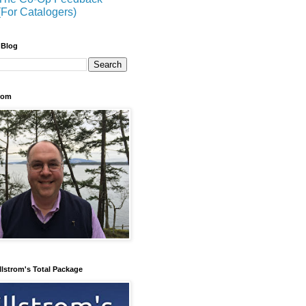
(For Catalogers)
 Blog
trom
llstrom's Total Package