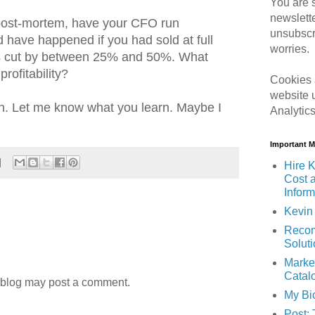
You are s
newslett
post-mortem, have your CFO run
unsubscr
 have happened if you had sold at full
worries.
es cut by between 25% and 50%. What
rofitability?
Cookies 
website 
ion. Let me know what you learn. Maybe I
Analytic
Important 
Hire K
Cost 
Inform
Kevin 
Recom
Solut
Marke
Catal
 blog may post a comment.
My Bi
Post: