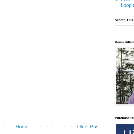
Loop 
Search This
Kevin Hills
Purchase Hi
Home
Older Post