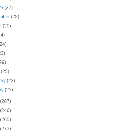
er
(22)
ember
(23)
st
(20)
24)
(24)
23)
29)
h
(25)
ary
(22)
ry
(23)
(287)
(246)
(265)
(273)