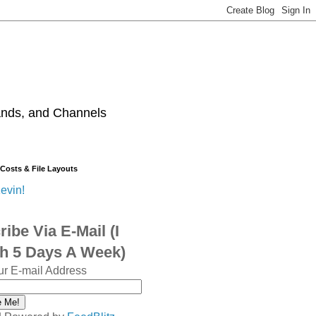
ands, and Channels
 Costs & File Layouts
evin!
ibe Via E-Mail (I
sh 5 Days A Week)
ur E-mail Address