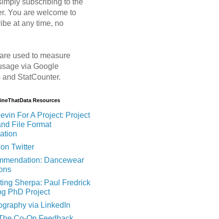
imply subscribing to the
er. You are welcome to
ibe at any time, no
are used to measure
usage via Google
s and StatCounter.
MineThatData Resources
evin For A Project: Project
and File Format
ation
on Twitter
mendation: Dancewear
ions
ting Sherpa: Paul Fredrick
og PhD Project
ography via LinkedIn
 The Co-Op Feedback