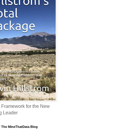
 Framework for the New
g Leader
f The MineThatData Blog