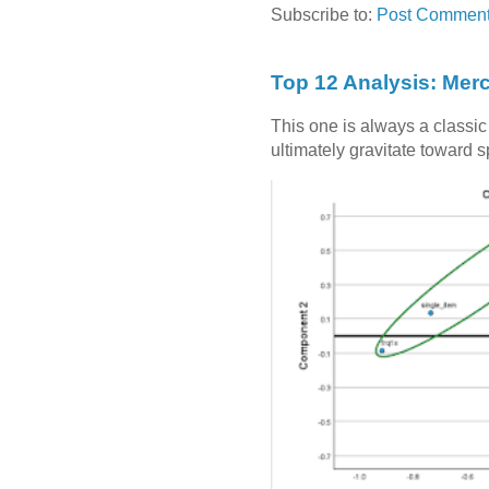
Subscribe to:
Post Comment
Top 12 Analysis: Mer
This one is always a classi
ultimately gravitate toward 