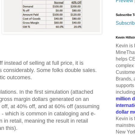
Preview
Subscribe T
Subscrib
Kevin Hills
Kevin is 
MineThat
helps CE
 instead of selling at full price, it is
complex 
es considerably. Some folks double sales.
Customer
tic outcomes.
Brands, 
supports 
lations. In the first simulation (attached
includin
million 
 gross margin dollars generated on an
internat
% off, at 40% off, and at 60% off (assuming
dollar m
 - which is common in cataloging and e-
Kevin is 
 retail, meaning the result in retail
mainstre
 this).
New York