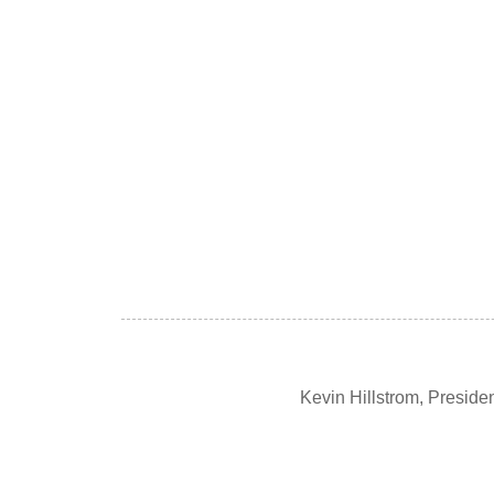
Kevin Hillstrom, Presid