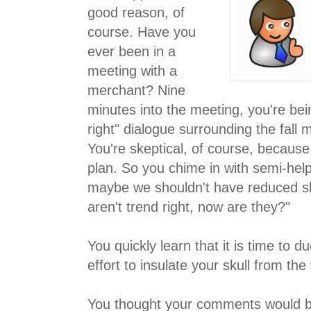
good reason, of
course. Have you
ever been in a
meeting with a
merchant? Nine
minutes into the meeting, you're bei
right" dialogue surrounding the fall
You're skeptical, of course, becaus
plan. So you chime in with semi-help
maybe we shouldn't have reduced sk
aren't trend right, now are they?"
You quickly learn that it is time to d
effort to insulate your skull from th
You thought your comments would b