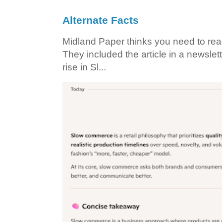
Alternate Facts
Midland Paper thinks you need to read t
They included the article in a newslett
rise in Sl...