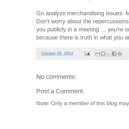
Go analyze merchandising issues. 
Don't worry about the repercussion
you publicly in a meeting ... you're
because there is truth in what you a
-
October 06, 2014
No comments:
Post a Comment
Note: Only a member of this blog ma