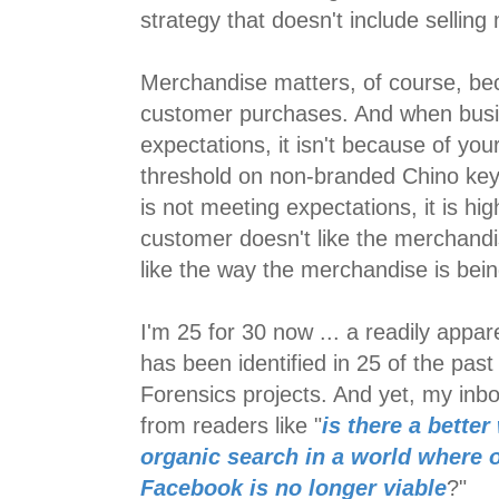
strategy that doesn't include sellin
Merchandise matters, of course, bec
customer purchases. And when busi
expectations, it isn't because of yo
threshold on non-branded Chino ke
is not meeting expectations, it is high
customer doesn't like the merchandi
like the way the merchandise is bein
I'm 25 for 30 now ... a readily appa
has been identified in 25 of the pas
Forensics projects. And yet, my inbo
from readers like "
is there a better
organic search in a world where 
Facebook is no longer viable
?"