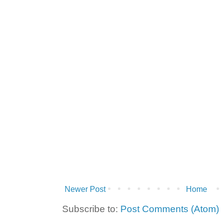
Newer Post
Home
Subscribe to:
Post Comments (Atom)