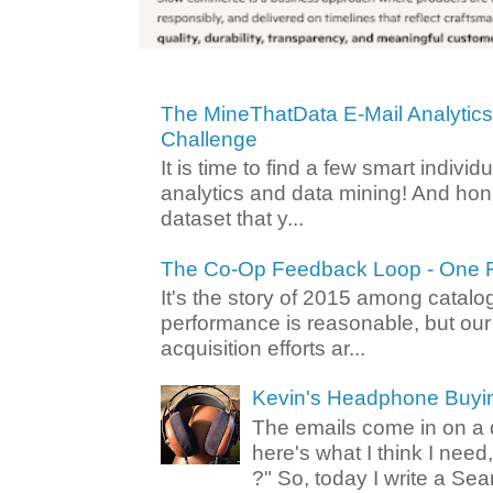
The MineThatData E-Mail Analytic
Challenge
It is time to find a few smart individ
analytics and data mining! And hone
dataset that y...
The Co-Op Feedback Loop - One F
It's the story of 2015 among catalo
performance is reasonable, but ou
acquisition efforts ar...
Kevin's Headphone Buyi
The emails come in on a d
here's what I think I nee
?" So, today I write a Sear