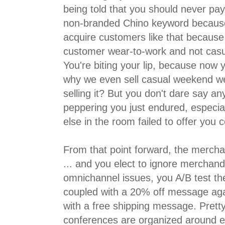
being told that you should never pa
non-branded Chino keyword because
acquire customers like that because 
customer wear-to-work and not cas
You're biting your lip, because now 
why we even sell casual weekend wea
selling it? But you don't dare say an
peppering you just endured, especia
else in the room failed to offer you c
From that point forward, the mercha
... and you elect to ignore merchand
omnichannel issues, you A/B test th
coupled with a 20% off message agai
with a free shipping message. Pretty
conferences are organized around ev