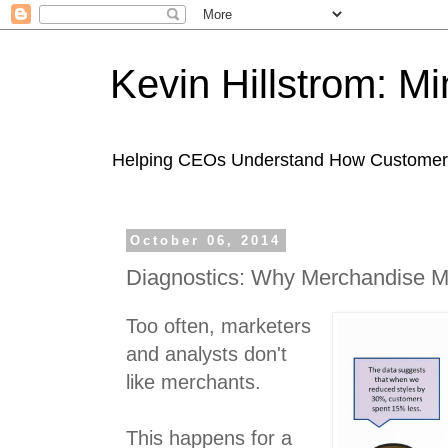
Kevin Hillstrom: M
Helping CEOs Understand How Customers I
October 06, 2014
Diagnostics: Why Merchandise M
Too often, marketers
and analysts don't
like merchants.
This happens for a