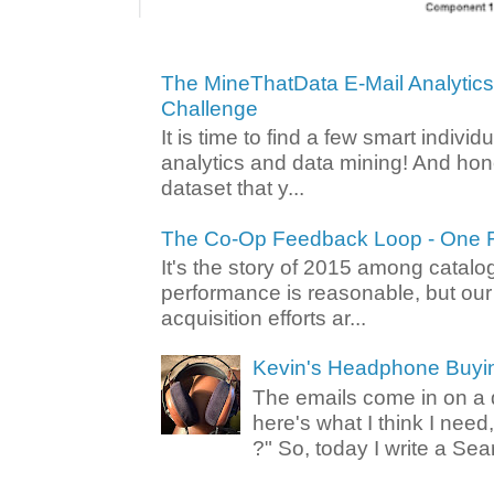
The MineThatData E-Mail Analytic
Challenge
It is time to find a few smart individ
analytics and data mining! And hone
dataset that y...
The Co-Op Feedback Loop - One F
It's the story of 2015 among catalo
performance is reasonable, but ou
acquisition efforts ar...
Kevin's Headphone Buyi
The emails come in on a d
here's what I think I nee
?" So, today I write a Sear