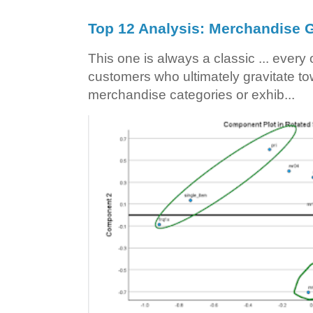
Top 12 Analysis: Merchandise G
This one is always a classic ... ever
customers who ultimately gravitate to
merchandise categories or exhib...