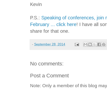
Kevin
P.S.:
Speaking of conferences, join
February ... click here
! I have all so
share for that one.
-
September 28, 2014
No comments:
Post a Comment
Note: Only a member of this blog ma