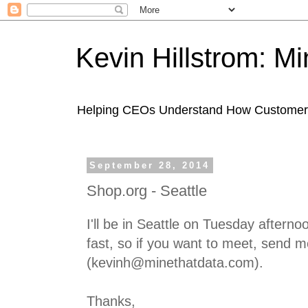
Kevin Hillstrom: M
Helping CEOs Understand How Customers I
September 28, 2014
Shop.org - Seattle
I'll be in Seattle on Tuesday afternoon
fast, so if you want to meet, send 
(kevinh@minethatdata.com).
Thanks,