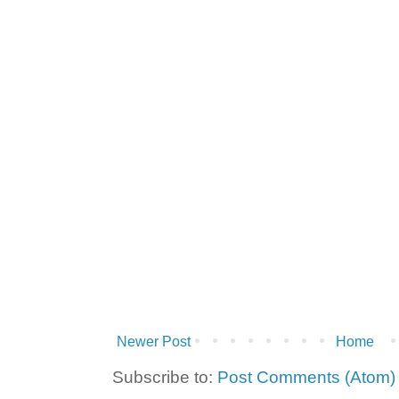
Newer Post
Home
Subscribe to:
Post Comments (Atom)