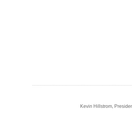
Kevin Hillstrom, Presid