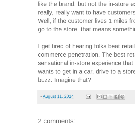
like the brand, but not the in-store 
really, really want to have customers
Well, if the customer lives 1 miles f
go to the store, that means somethi
I get tired of hearing folks beat reta
commerce penetration. The best ret
sensational in-store experience that
wants to get in a car, drive to a sto
buzz. Imagine that?
-
August 11, 2014
2 comments: