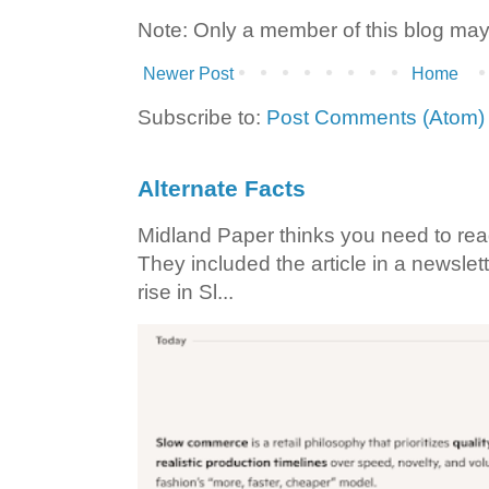
Note: Only a member of this blog ma
Newer Post
Home
Subscribe to:
Post Comments (Atom)
Alternate Facts
Midland Paper thinks you need to read t
They included the article in a newslett
rise in Sl...