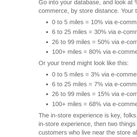
Go into your database, and look at %
commerce, by store distance. Your tr
0 to 5 miles = 10% via e-comm
6 to 25 miles = 30% via e-com
26 to 99 miles = 50% via e-co
100+ miles = 80% via e-comme
Or your trend might look like this:
0 to 5 miles = 3% via e-comme
6 to 25 miles = 7% via e-comm
26 to 99 miles = 15% via e-co
100+ miles = 68% via e-comme
The in-store experience is key, folks
in-store experience, then two things
customers who live near the store a