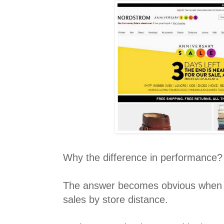
Why the difference in performance?
The answer becomes obvious when y
sales by store distance.