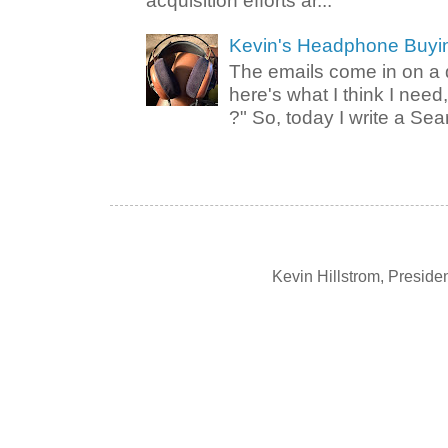
acquisition efforts ar...
Kevin's Headphone Buyi
The emails come in on a d
here's what I think I nee
?" So, today I write a Sear
Kevin Hillstrom, Presid