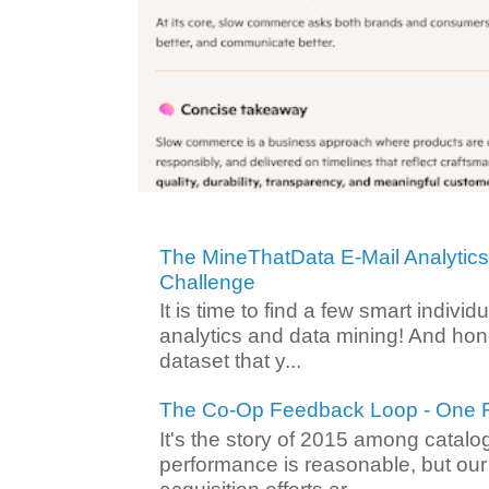
The MineThatData E-Mail Analytic
Challenge
It is time to find a few smart individ
analytics and data mining! And hone
dataset that y...
The Co-Op Feedback Loop - One F
It's the story of 2015 among catalo
performance is reasonable, but ou