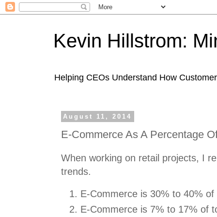
Kevin Hillstrom: M
Helping CEOs Understand How Customers I
August 11, 2014
E-Commerce As A Percentage Of 
When working on retail projects, I r
trends.
E-Commerce is 30% to 40% of to
E-Commerce is 7% to 17% of to