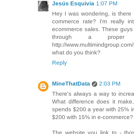
Jesús Esquivia
1:07 PM
Hey I was wondering, is there 
commerce rate? I'm really in
ecommerce sales. These guys en
through a proper co
http://www.multimindgroup.com/
what do you think?
Reply
MineThatData
2:03 PM
There's always a way to incre
What difference does it make,
spends $200 a year with 25% i
$200 with 15% in e-commerce?
The website you link to - tho