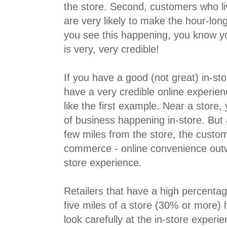
the store. Second, customers who li
are very likely to make the hour-lon
you see this happening, you know yo
is very, very credible!
If you have a good (not great) in-st
have a very credible online experien
like the first example. Near a store
of business happening in-store. But
few miles from the store, the custom
commerce - online convenience outwe
store experience.
Retailers that have a high percenta
five miles of a store (30% or more) 
look carefully at the in-store exper