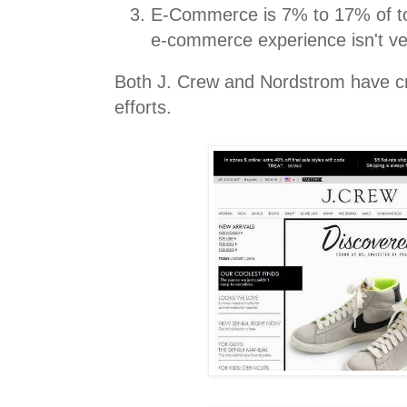
E-Commerce is 7% to 17% of to
e-commerce experience isn't ve
Both J. Crew and Nordstrom have c
efforts.