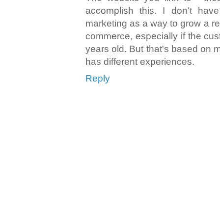
accomplish this. I don't have
marketing as a way to grow a ret
commerce, especially if the cus
years old. But that's based on
has different experiences.
Reply