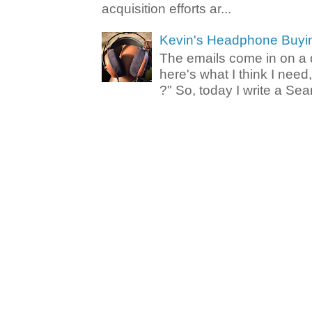
acquisition efforts ar...
Kevin's Headphone Buyi
The emails come in on a d
here's what I think I nee
?" So, today I write a Sear