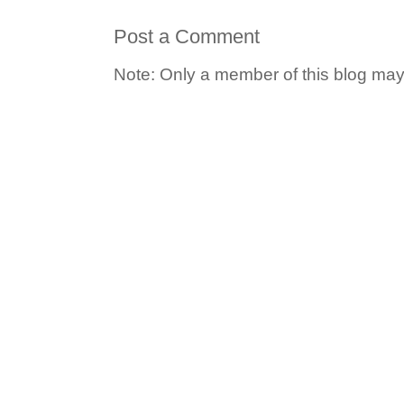
Post a Comment
Note: Only a member of this blog ma