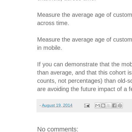
Measure the average age of custom
across time.
Measure the average age of custome
in mobile.
If you can demonstrate that the mob
than average, and that this cohort is
counts, not percentages) than old-s
are avoiding the future impact of a 
-
August 19, 2014
No comments: