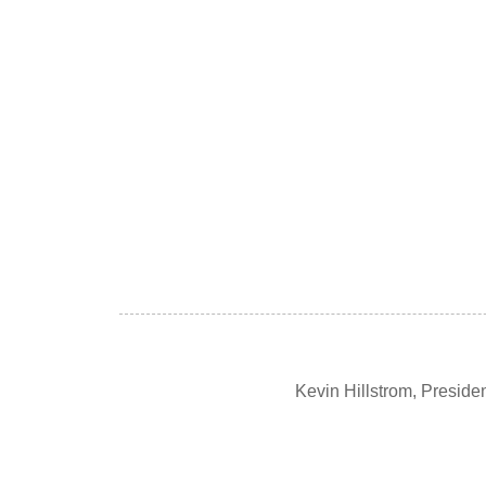
Kevin Hillstrom, Presid