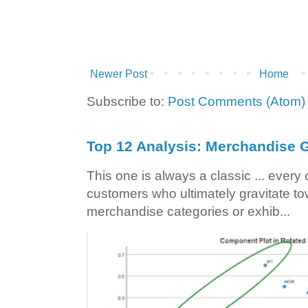
Newer Post
Home
Subscribe to:
Post Comments (Atom)
Top 12 Analysis: Merchandise G
This one is always a classic ... ever
customers who ultimately gravitate to
merchandise categories or exhib...