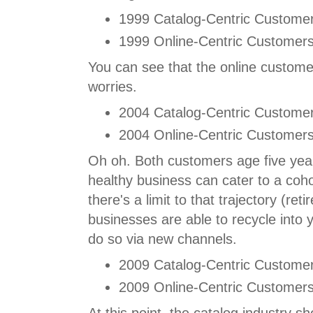
1999 Catalog-Centric Customer
1999 Online-Centric Customers
You can see that the online custome
worries.
2004 Catalog-Centric Customer
2004 Online-Centric Customers
Oh oh. Both customers age five year
healthy business can cater to a cohor
there's a limit to that trajectory (re
businesses are able to recycle into
do so via new channels.
2009 Catalog-Centric Customer
2009 Online-Centric Customers