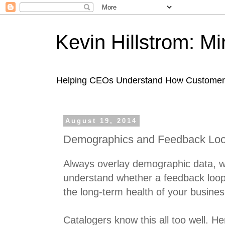
Kevin Hillstrom: M
Helping CEOs Understand How Customers I
August 19, 2014
Demographics and Feedback Lo
Always overlay demographic data, w
understand whether a feedback loo
the long-term health of your busines
Catalogers know this all too well. H