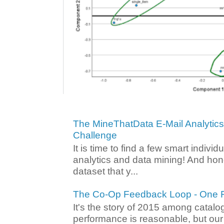
The MineThatData E-Mail Analytic
Challenge
It is time to find a few smart individ
analytics and data mining! And hone
dataset that y...
The Co-Op Feedback Loop - One F
It's the story of 2015 among catalo
performance is reasonable, but ou