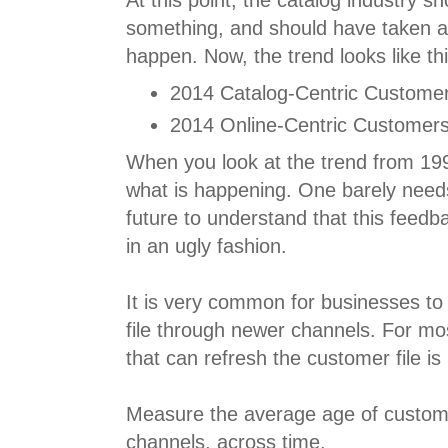
At this point, the catalog industry s
something, and should have taken ac
happen. Now, the trend looks like thi
2014 Catalog-Centric Customer
2014 Online-Centric Customers
When you look at the trend from 199
what is happening. One barely needs 
future to understand that this feedb
in an ugly fashion.
It is very common for businesses to
file through newer channels. For mo
that can refresh the customer file is
Measure the average age of custom
channels, across time.