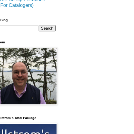
(For Catalogers)
 Blog
trom
llstrom's Total Package