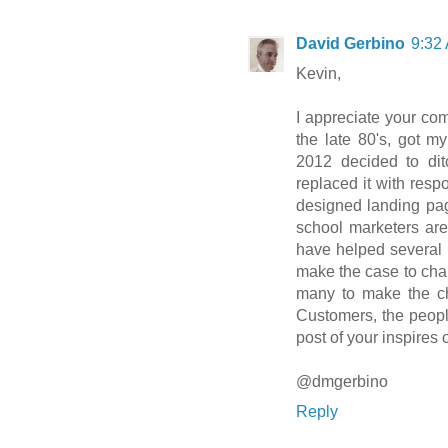
David Gerbino
9:32
Kevin,
I appreciate your co
the late 80's, got my
2012 decided to di
replaced it with res
designed landing pag
school marketers are 
have helped several p
make the case to chan
many to make the ch
Customers, the people
post of your inspires 
@dmgerbino
Reply