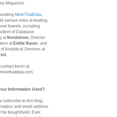
es Magazine.
 founding
MineThatData
,
d various roles at leading
nnel brands, including
sident of Database
g at
Nordstrom
, Director
ation at
Eddie Bauer
, and
of Analytical Services at
End
.
contact kevin at
minethatdata.com.
Your Information Used?
 subscribe to this blog,
ormation and email address
r be bought/sold. Ever.