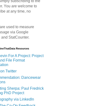
imply subscribing to the
er. You are welcome to
ibe at any time, no
are used to measure
usage via Google
s and StatCounter.
MineThatData Resources
evin For A Project: Project
and File Format
ation
on Twitter
mendation: Dancewear
ions
ting Sherpa: Paul Fredrick
og PhD Project
ography via LinkedIn
 The Co-Op Feedback