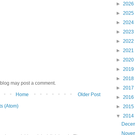
►
2026
►
2025
►
2024
►
2023
►
2022
►
2021
►
2020
►
2019
►
2018
 blog may post a comment.
►
2017
Home
Older Post
►
2016
s (Atom)
►
2015
▼
2014
Dece
Nove