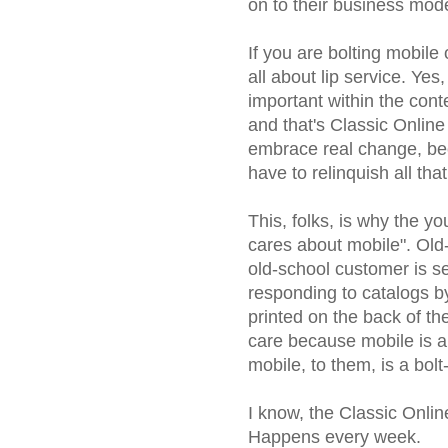
on to their business mode
If you are bolting mobile
all about lip service. Yes,
important within the cont
and that's Classic Online
embrace real change, be
have to relinquish all tha
This, folks, is why the y
cares about mobile". Old
old-school customer is se
responding to catalogs b
printed on the back of th
care because mobile is a 
mobile, to them, is a bol
I know, the Classic Onlin
Happens every week.