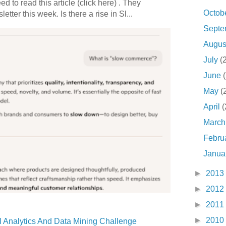
 to read this article (click here) . They
Octob
etter this week. Is there a rise in Sl...
Sept
Augu
July
(
June
May
(
April
(
Marc
Febru
Janua
►
2013
►
2012
►
2011
►
2010
 Analytics And Data Mining Challenge