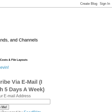
ands, and Channels
 Costs & File Layouts
evin!
ibe Via E-Mail (I
sh 5 Days A Week)
ur E-mail Address