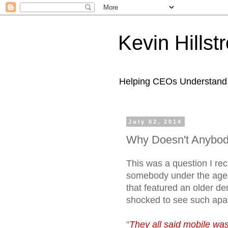
Kevin Hills
Helping CEOs Understand H
July 02, 2014
Why Doesn't Anybod
This was a question I rec
somebody under the age 
that featured an older d
shocked to see such apa
"
They all said mobile was