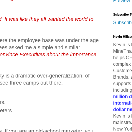
Preview
Subscribe T
. It was like they all wanted the world to
Subscrib
Kevin Hills
ere the employee base was under the age
Kevin is 
es asked me a simple and similar
MineThat
onvince Executives about the importance
helps CE
complex 
Customer
y is a dramatic over-generalization, of
Brands, 
 see three camps out there.
supports 
includin
million 
rs.
internat
dollar m
eters.
Kevin is 
mainstre
New York
ks. If you are an old-school marketer, you