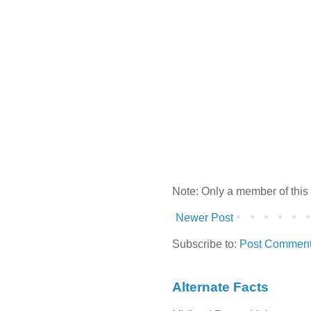
Note: Only a member of this
Newer Post
Subscribe to:
Post Comment
Alternate Facts