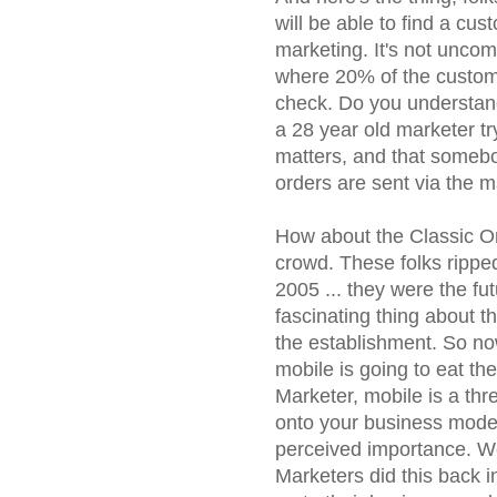
will be able to find a cu
marketing. It's not unco
where 20% of the custom
check. Do you understand 
a 28 year old marketer t
matters, and that somebo
orders are sent via the m
How about the Classic On
crowd. These folks rippe
2005 ... they were the fu
fascinating thing about t
the establishment. So no
mobile is going to eat the
Marketer, mobile is a thre
onto your business model
perceived importance. W
Marketers did this back 