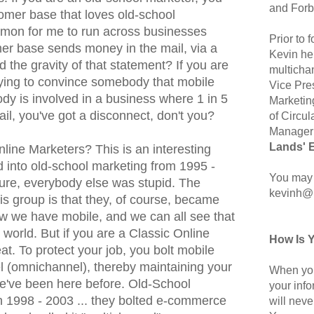
and Forb
stomer base that loves old-school
mmon for me to run across businesses
Prior to
er base sends money in the mail, via a
Kevin hel
the gravity of that statement? If you are
multicha
rying to convince somebody that mobile
Vice Pre
dy is involved in a business where 1 in 5
Marketin
ail, you've got a disconnect, don't you?
of Circul
Manager 
Lands' 
line Marketers? This is an interesting
d into old-school marketing from 1995 -
You may 
ture, everybody else was stupid. The
kevinh@
his group is that they, of course, became
w we have mobile, and we can all see that
 world. But if you are a Classic Online
How Is 
at. To protect your job, you bolt mobile
 (omnichannel), thereby maintaining your
When you
e've been here before. Old-School
your inf
in 1998 - 2003 ... they bolted e-commerce
will neve