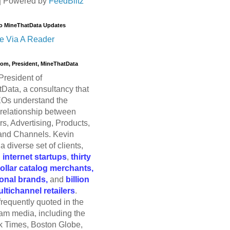
| Powered by
FeedBlitz
o MineThatData Updates
e Via A Reader
trom, President, MineThatData
President of
Data, a consultancy that
Os understand the
relationship between
s, Advertising, Products,
and Channels. Kevin
a diverse set of clients,
g
internet startups
,
thirty
dollar catalog merchants,
ional brands,
and
billion
ultichannel retailers
.
frequently quoted in the
am media, including the
 Times, Boston Globe,