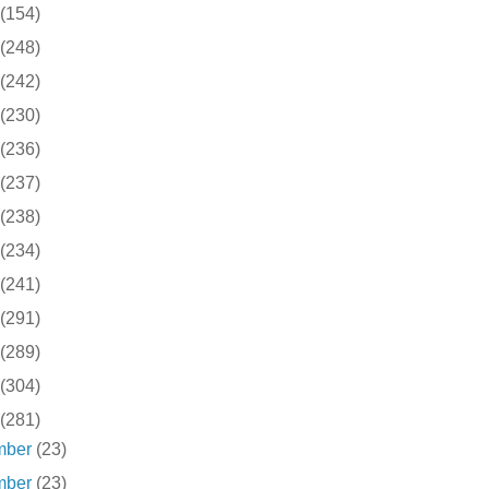
(154)
(248)
(242)
(230)
(236)
(237)
(238)
(234)
(241)
(291)
(289)
(304)
(281)
mber
(23)
mber
(23)