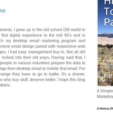
 AM
mments. I grew up in the old school DM world in
 first digital experience in the mid 90's and in
tch my desktop email marketing program and
ponsive email design paired with responsive web
es. I had easy management buy in. Not all old
locked into their old ways. Having said that, I
eople in various industries prepare the data to
ge from desktop email to mobile first email. For
ange they have to go to battle. It's a shame.
 who buy stuff, deserve better. I hope this blog
others.
A Simple
Marketin
A History O