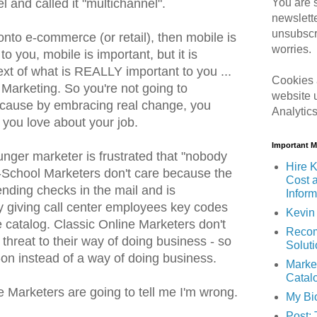
You are s
l and called it "multichannel".
newslett
unsubscr
 onto e-commerce (or retail), then mobile is
worries.
 to you, mobile is important, but it is
ext of what is REALLY important to you ...
Cookies 
 Marketing. So you're not going to
website 
cause by embracing real change, you
Analytic
t you love about your job.
Important 
ounger marketer is frustrated that "nobody
Hire K
-School Marketers don't care because the
Cost 
nding checks in the mail and is
Inform
y giving call center employees key codes
Kevin 
e catalog. Classic Online Marketers don't
Recom
threat to their way of doing business - so
Solut
t-on instead of a way of doing business.
Marke
Catal
e Marketers are going to tell me I'm wrong.
My Bi
Post: