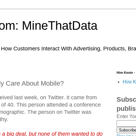
trom: MineThatData
ow Customers Interact With Advertising, Products, Br
Hire Kevin -
Hire K
y Care About Mobile?
eived last week, on Twitter. It came from
Subscr
of 40. This person attended a conference
publi
emographic. The person on Twitter was
Enter Yo
thy.
 a big deal, but none of them wanted to do