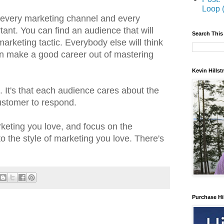
Loop 
 every marketing channel and every
tant. You can find an audience that will
Search This
marketing tactic. Everybody else will think
an make a good career out of mastering
Kevin Hills
s. It's that each audience cares about the
customer to respond.
rketing you love, and focus on the
 the style of marketing you love. There's
Purchase Hi