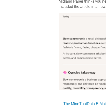
Midland Paper thinks you need
included the article in a newsl
The MineThatData E-Mail