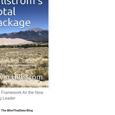
 Framework for the New
g Leader
f The MineThatData Blog