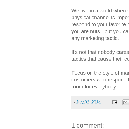
We live in a world where
physical channel is impor
respond to your favorite 
you are nuts - but you c
any marketing tactic.
It's not that nobody care
tactics that cause their 
Focus on the style of ma
customers who respond to
room for everybody.
-
July 02, 2014
1 comment: