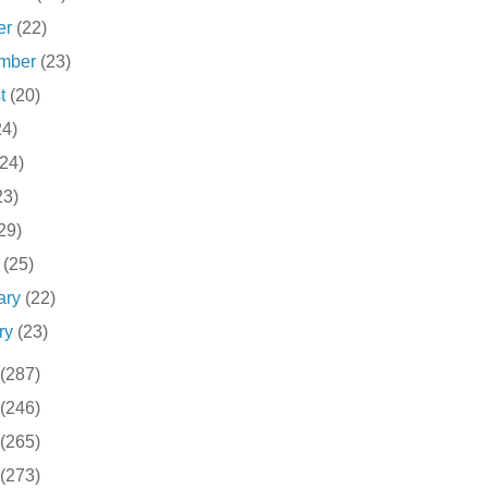
er
(22)
ember
(23)
st
(20)
24)
(24)
23)
29)
h
(25)
ary
(22)
ry
(23)
(287)
(246)
(265)
(273)