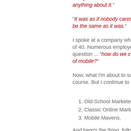
anything about it.
"
"
It was as if nobody cared
be the same as it was.
"
I spoke at a company wh
of 40. Numerous employe
question ... "
how do we c
of mobile?
"
Now, what I'm about to sa
course. But I continue to
Old-School Markete
Classic Online Mark
Mobile Mavens.
And here's the thing, fol