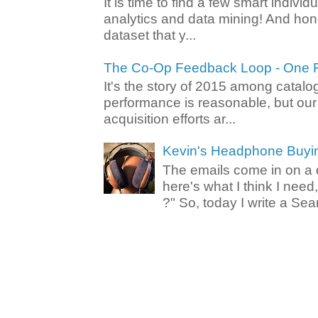
It is time to find a few smart individ
analytics and data mining! And hone
dataset that y...
The Co-Op Feedback Loop - One F
It's the story of 2015 among catalo
performance is reasonable, but ou
acquisition efforts ar...
Kevin's Headphone Buyi
The emails come in on a d
here's what I think I nee
?" So, today I write a Sear