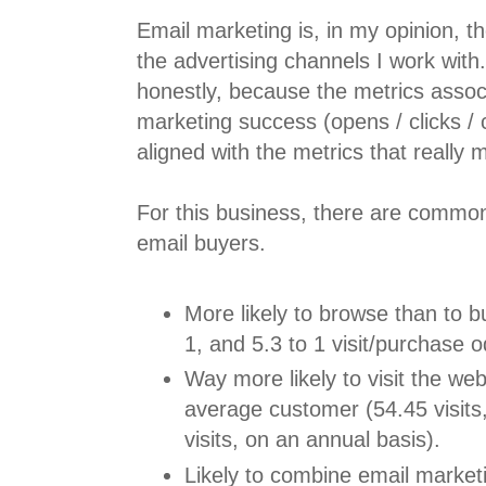
Email marketing is, in my opinion, t
the advertising channels I work with
honestly, because the metrics assoc
marketing success (opens / clicks / 
aligned with the metrics that really 
For this business, there are common 
email buyers.
More likely to browse than to bu
1, and 5.3 to 1 visit/purchase o
Way more likely to visit the web
average customer (54.45 visits,
visits, on an annual basis).
Likely to combine email market