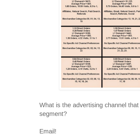
What is the advertising channel th
segment?
Email!