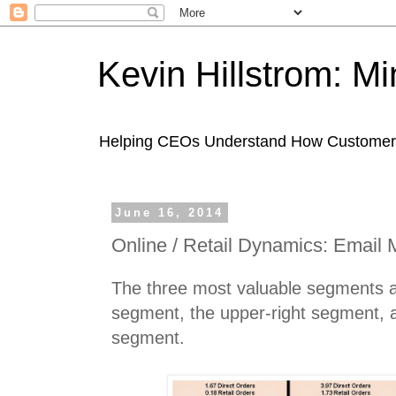
Kevin Hillstrom: M
Helping CEOs Understand How Customers I
June 16, 2014
Online / Retail Dynamics: Email 
The three most valuable segments a
segment, the upper-right segment, a
segment.