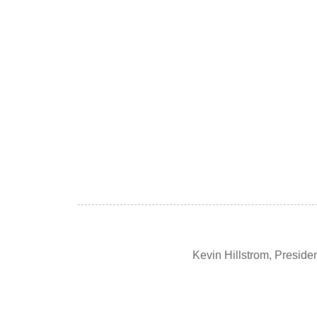
Kevin Hillstrom, Presid