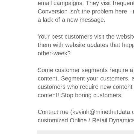
email campaigns. They visit frequent
Conversion isn't the problem here - 
a lack of a new message.
Your best customers visit the websit
them with website updates that hap
other-week?
Some customer segments require a 
content. Segment your customers, a
customers who require new content 
content! Stop boring customers!
Contact me (kevinh@minethatdata.c
customized Online / Retail Dynamics