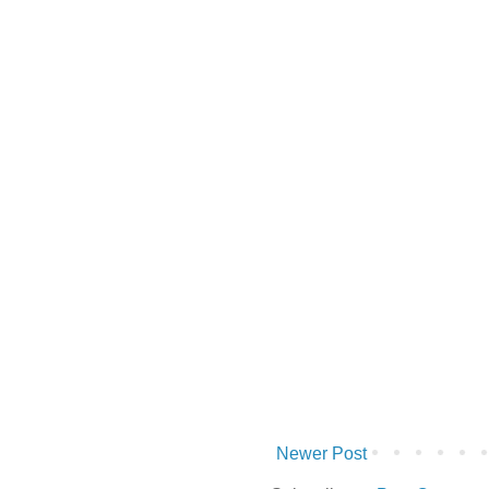
Newer Post