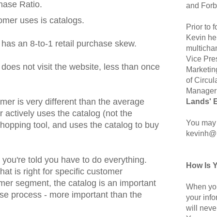
chase Ratio.
and Forb
omer uses is catalogs.
Prior to
Kevin hel
 has an 8-to-1 retail purchase skew.
multicha
Vice Pre
 does not visit the website, less than once
Marketin
of Circul
Manager 
omer is very different than the average
Lands' 
r actively uses the catalog (not the
You may 
hopping tool, and uses the catalog to buy
kevinh@
you're told you have to do everything.
How Is 
t is right for specific customer
mer segment, the catalog is an important
When you
se process - more important than the
your inf
will neve