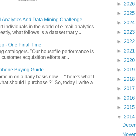
►
2026
►
2025
 Analytics And Data Mining Challenge
►
2024
art individuals in the world of e-mail analytics
►
2023
tly, what follows is a dataset that y...
►
2022
p - One Final Time
►
2021
ong catalogers. "Our housefile performance is
customer acquisition efforts ar...
►
2020
►
2019
phone Buying Guide
e in on a daily basis now ... " here's what I
►
2018
what should I purchase ?" So, today I write a
►
2017
►
2016
►
2015
▼
2014
Dece
Nove