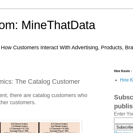
trom: MineThatData
ow Customers Interact With Advertising, Products, Br
Hire Kevin -
Hire K
amics: The Catalog Customer
ment, there are catalog customers who
Subscr
other customers.
publi
Enter Yo