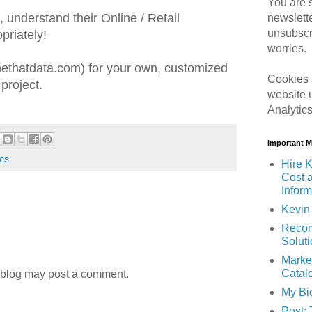
You are s
understand their Online / Retail
newslett
unsubscr
priately!
worries.
thatdata.com) for your own, customized
Cookies 
project.
website 
Analytic
Important 
ics
Hire K
Cost 
Inform
Kevin 
Recom
Solut
Marke
Catal
 blog may post a comment.
My Bi
Post: