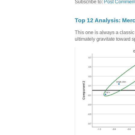
Subscribe to:
Post Comment
Top 12 Analysis: Mer
This one is always a classi
ultimately gravitate toward 