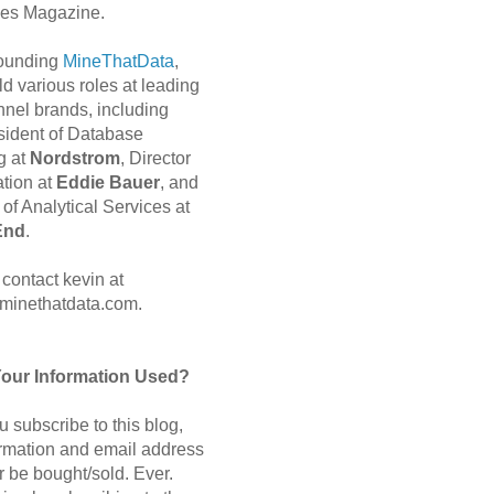
es Magazine.
 founding
MineThatData
,
d various roles at leading
nnel brands, including
sident of Database
g at
Nordstrom
, Director
ation at
Eddie Bauer
, and
of Analytical Services at
End
.
contact kevin at
minethatdata.com.
Your Information Used?
 subscribe to this blog,
ormation and email address
r be bought/sold. Ever.