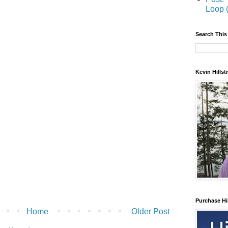
Loop 
Search This
Kevin Hills
Purchase Hi
Home
Older Post