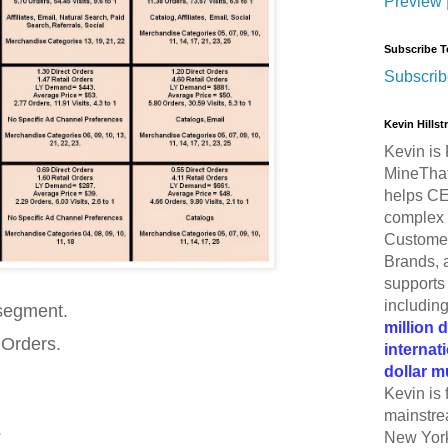
Preview
Subscribe T
Subscrib
Kevin Hills
Kevin is 
MineThat
helps CE
complex 
Customer
Brands, 
supports 
includin
 segment.
million 
 Orders.
internat
dollar m
Kevin is 
mainstre
.
New York