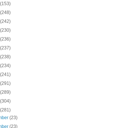
(153)
(248)
(242)
(230)
(236)
(237)
(238)
(234)
(241)
(291)
(289)
(304)
(281)
mber
(23)
mber
(23)