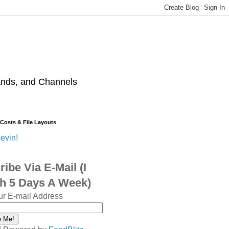
ands, and Channels
 Costs & File Layouts
evin!
ibe Via E-Mail (I
sh 5 Days A Week)
ur E-mail Address