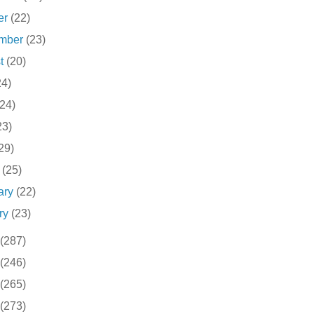
er
(22)
ember
(23)
st
(20)
24)
(24)
23)
29)
h
(25)
ary
(22)
ry
(23)
(287)
(246)
(265)
(273)