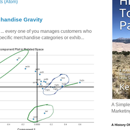
s (Atom)
chandise Gravity
c ... every one of you manages customers who
specific merchandise categories or exhib...
A Simple
Marketin
A History O