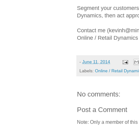
Segment your customers, 
Dynamics, then act appro
Contact me (kevinh@mine
Online / Retail Dynamics 
-
June 11, 2014
Labels:
Online / Retail Dynam
No comments:
Post a Comment
Note: Only a member of this