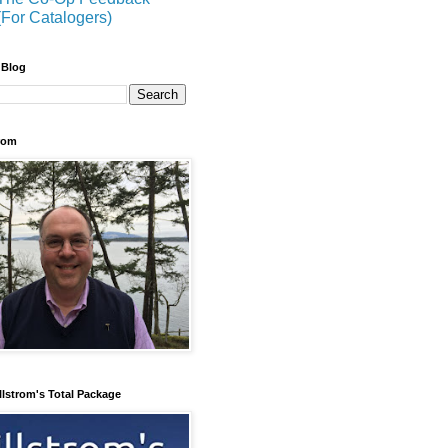
(For Catalogers)
 Blog
trom
llstrom's Total Package