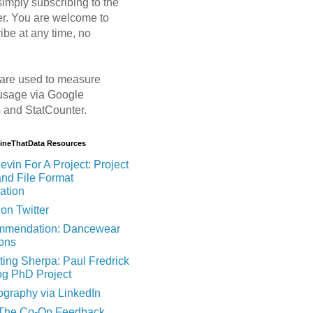
imply subscribing to the
er. You are welcome to
ibe at any time, no
are used to measure
usage via Google
s and StatCounter.
MineThatData Resources
evin For A Project: Project
and File Format
ation
on Twitter
mendation: Dancewear
ions
ting Sherpa: Paul Fredrick
og PhD Project
ography via LinkedIn
 The Co-Op Feedback