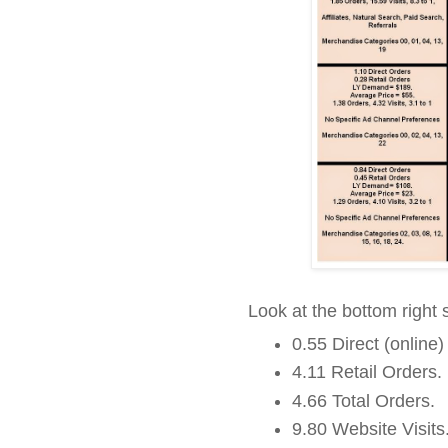
Look at the bottom right
0.55 Direct (online)
4.11 Retail Orders.
4.66 Total Orders.
9.80 Website Visits