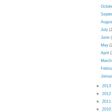
Octob
Sept
Augu
July
(
June
May
(
April
(
Marc
Febru
Janua
►
2013
►
2012
►
2011
►
2010