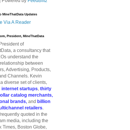
| Powered by
FeedBlitz
o MineThatData Updates
e Via A Reader
trom, President, MineThatData
President of
Data, a consultancy that
Os understand the
relationship between
s, Advertising, Products,
and Channels. Kevin
a diverse set of clients,
g
internet startups
,
thirty
dollar catalog merchants,
ional brands,
and
billion
ultichannel retailers
.
frequently quoted in the
am media, including the
 Times, Boston Globe,