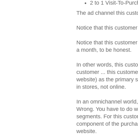
2 to 1 Visit-To-Pur
The ad channel this cust
Notice that this customer
Notice that this customer
a month, to be honest.
In other words, this cust
customer ... this custome
website) as the primary s
in stores, not online.
In an omnichannel world, 
Wrong. You have to do wha
segments. For this custo
component of the purcha
website.