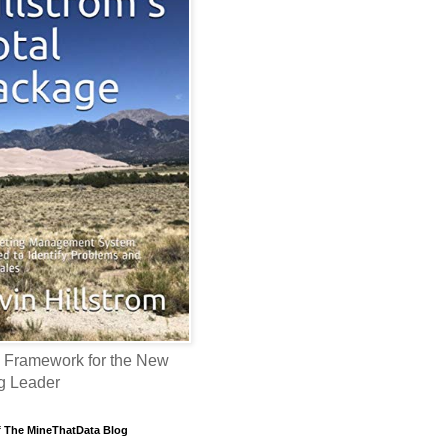
 Framework for the New
g Leader
f The MineThatData Blog