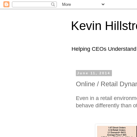
Kevin Hills
Helping CEOs Understand H
June 11, 2014
Online / Retail Dyn
Even in a retail environ
behave differently than 