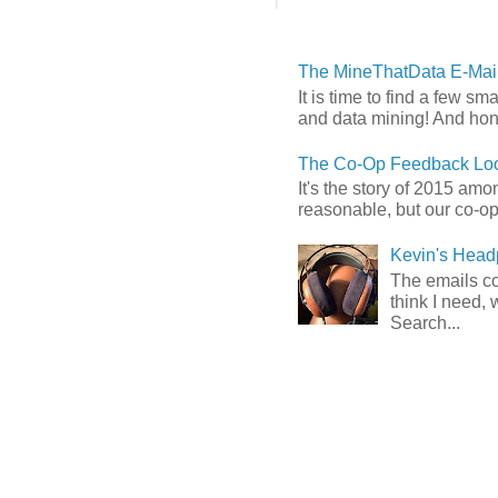
The MineThatData E-Mail
It is time to find a few sm
and data mining! And hones
The Co-Op Feedback Loo
It's the story of 2015 am
reasonable, but our co-op 
Kevin's Head
The emails com
think I need, 
Search...