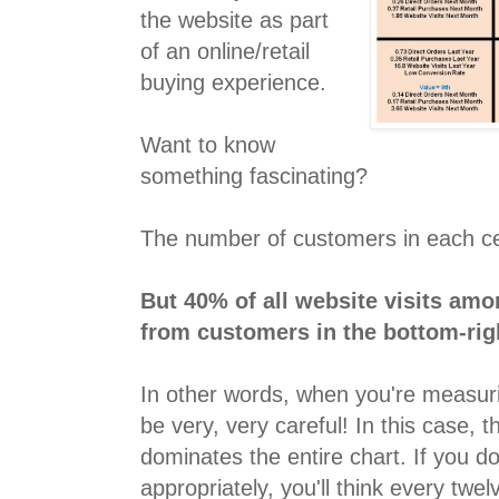
the website as part
of an online/retail
buying experience.
Want to know
something fascinating?
The number of customers in each cel
But 40% of all website visits am
from customers in the bottom-righ
In other words, when you're measur
be very, very careful! In this case, t
dominates the entire chart. If you 
appropriately, you'll think every tw