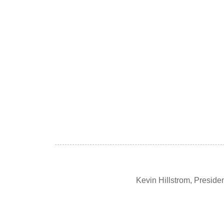
Kevin Hillstrom, Presid