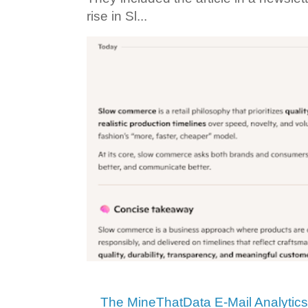
rise in Sl...
The MineThatData E-Mail Analytic