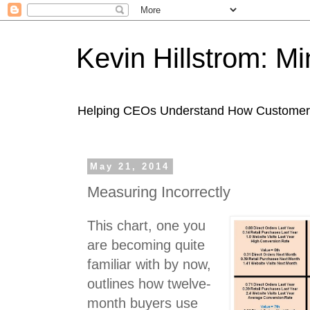
Kevin Hillstrom: M
Helping CEOs Understand How Customers I
May 21, 2014
Measuring Incorrectly
This chart, one you
are becoming quite
familiar with by now,
outlines how twelve-
month buyers use