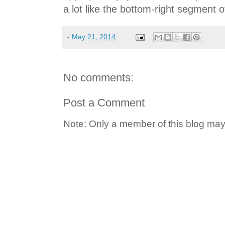
a lot like the bottom-right segment 
-
May 21, 2014
No comments:
Post a Comment
Note: Only a member of this blog ma