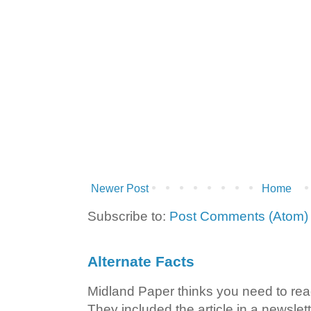
Newer Post
Home
Subscribe to:
Post Comments (Atom)
Alternate Facts
Midland Paper thinks you need to read t
They included the article in a newslett