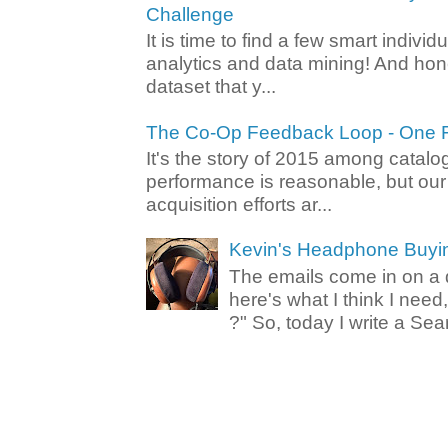
Challenge
It is time to find a few smart individ
analytics and data mining! And hone
dataset that y...
The Co-Op Feedback Loop - One F
It's the story of 2015 among catalo
performance is reasonable, but ou
acquisition efforts ar...
Kevin's Headphone Buyi
The emails come in on a d
here's what I think I nee
?" So, today I write a Sear