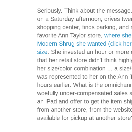
Seriously. Think about the message. 
on a Saturday afternoon, drives twen
shopping center, finds parking, and
favorite Ann Taylor store,
where she 
Modern Shrug she wanted (click here)
size
. She invested an hour or more o
that her retail store didn't think hig
her size/color combination ... a size
was represented to her on the Ann T
hours earlier. What is the omnichan
woefully under-compensated sales a
an iPad and offer to get the item sh
from another store, from the website
available for pickup at another store