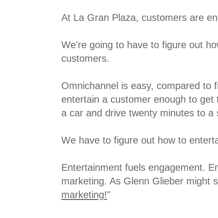
At La Gran Plaza, customers are en
We're going to have to figure out ho
customers.
Omnichannel is easy, compared to fi
entertain a customer enough to get 
a car and drive twenty minutes to a 
We have to figure out how to entert
Entertainment fuels engagement. En
marketing. As Glenn Glieber might sa
marketing!
"