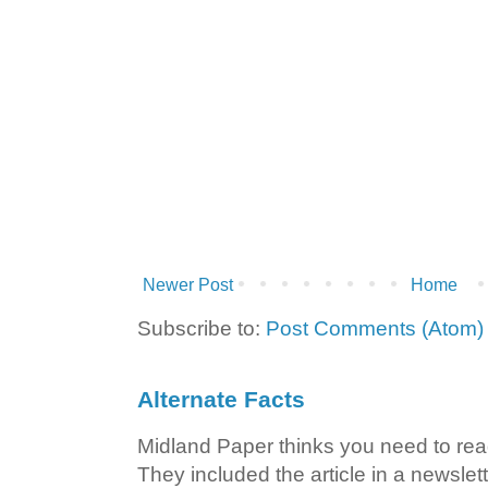
Newer Post
Home
Subscribe to:
Post Comments (Atom)
Alternate Facts
Midland Paper thinks you need to read t
They included the article in a newslett