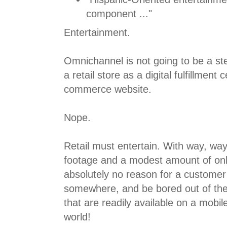
component ..."
Entertainment.
Omnichannel is not going to be a st
a retail store as a digital fulfillment 
commerce website.
Nope.
Retail must entertain. With way, w
footage and a modest amount of onli
absolutely no reason for a customer t
somewhere, and be bored out of the
that are readily available on a mobi
world!