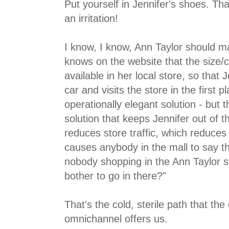
Put yourself in Jennifer's shoes. That
an irritation!
I know, I know, Ann Taylor should m
knows on the website that the size/c
available in her local store, so that 
car and visits the store in the first p
operationally elegant solution - but th
solution that keeps Jennifer out of t
reduces store traffic, which reduces
causes anybody in the mall to say th
nobody shopping in the Ann Taylor s
bother to go in there?"
That's the cold, sterile path that the 
omnichannel offers us.