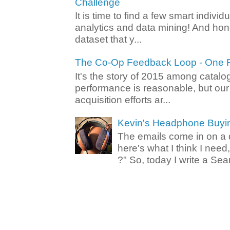
Challenge
It is time to find a few smart individ
analytics and data mining! And hone
dataset that y...
The Co-Op Feedback Loop - One F
It's the story of 2015 among catalo
performance is reasonable, but ou
acquisition efforts ar...
Kevin's Headphone Buyi
The emails come in on a d
here's what I think I nee
?" So, today I write a Sear