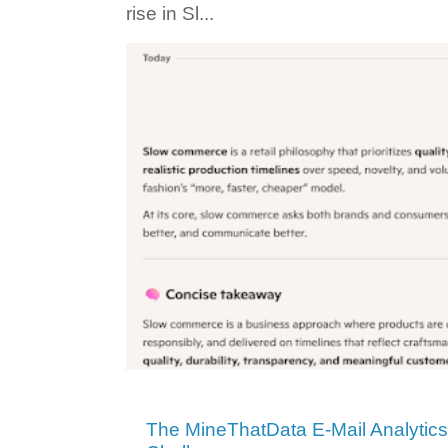
rise in Sl...
The MineThatData E-Mail Analytic