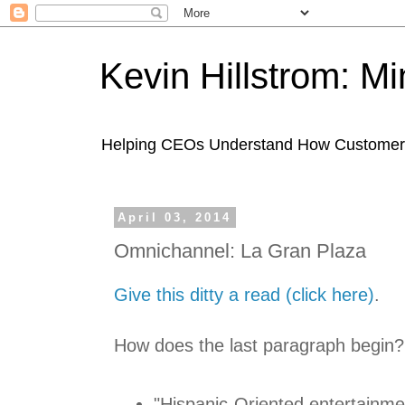
Kevin Hillstrom: M
Helping CEOs Understand How Customers I
April 03, 2014
Omnichannel: La Gran Plaza
Give this ditty a read (click here)
.
How does the last paragraph begin?
"Hispanic-Oriented entertainme