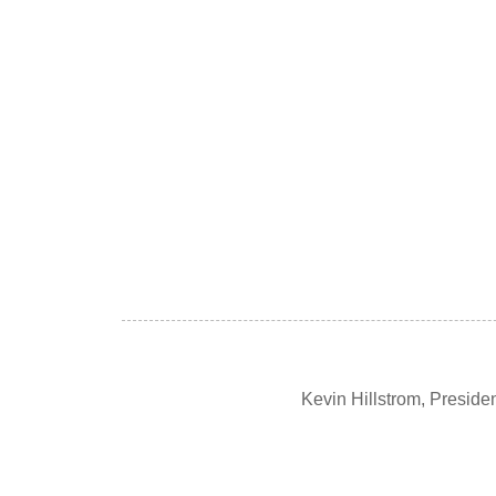
Kevin Hillstrom, Presid