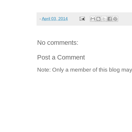
-
April 03, 2014
No comments:
Post a Comment
Note: Only a member of this blog ma