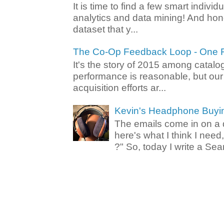
It is time to find a few smart individ
analytics and data mining! And hone
dataset that y...
The Co-Op Feedback Loop - One F
It's the story of 2015 among catalo
performance is reasonable, but ou
acquisition efforts ar...
Kevin's Headphone Buyi
The emails come in on a d
here's what I think I nee
?" So, today I write a Sear