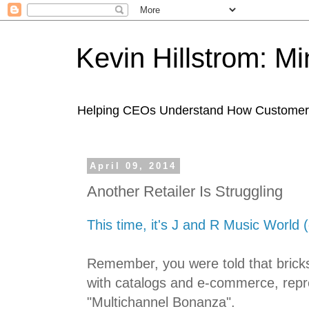
Kevin Hillstrom: M
Helping CEOs Understand How Customers I
April 09, 2014
Another Retailer Is Struggling
This time, it's J and R Music World (
Remember, you were told that bricks
with catalogs and e-commerce, repr
"Multichannel Bonanza".