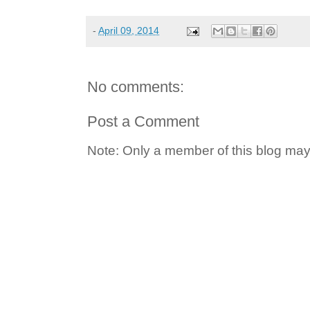
-
April 09, 2014
No comments:
Post a Comment
Note: Only a member of this blog ma