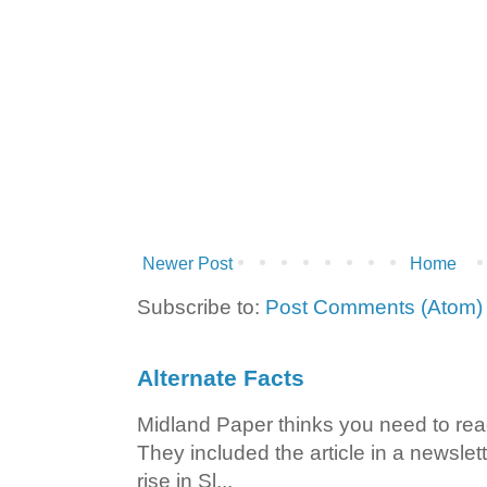
Newer Post
Home
Subscribe to:
Post Comments (Atom)
Alternate Facts
Midland Paper thinks you need to read t
They included the article in a newslett
rise in Sl...