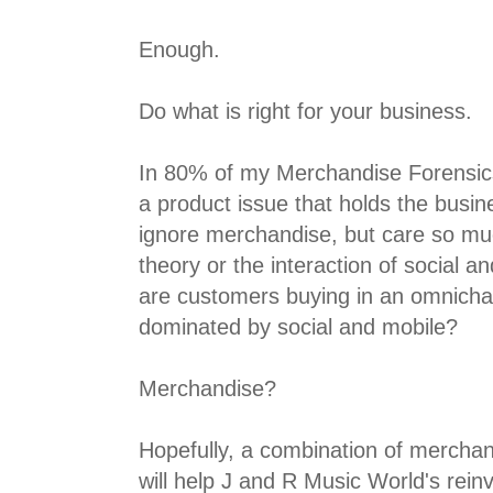
Enough.
Do what is right for your business.
In 80% of my Merchandise Forensics
a product issue that holds the busi
ignore merchandise, but care so m
theory or the interaction of social a
are customers buying in an omnich
dominated by social and mobile?
Merchandise?
Hopefully, a combination of mercha
will help J and R Music World's rein