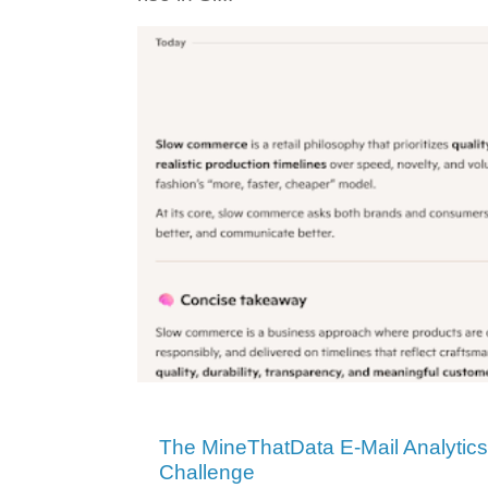
The MineThatData E-Mail Analytic
Challenge