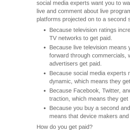
social media experts want you to wa
live and comment about live program
platforms projected on to a second 
Because television ratings incr
TV networks to get paid.
Because live television means 
forward through commercials, 
advertisers get paid.
Because social media experts 
dynamic, which means they get
Because Facebook, Twitter, an
traction, which means they get 
Because you buy a second and 
means that device makers and 
How do you get paid?