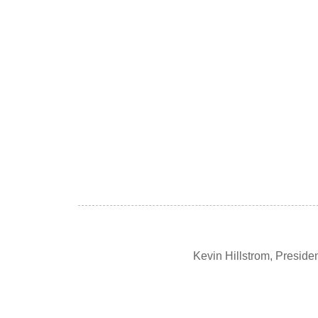
Kevin Hillstrom, Presid