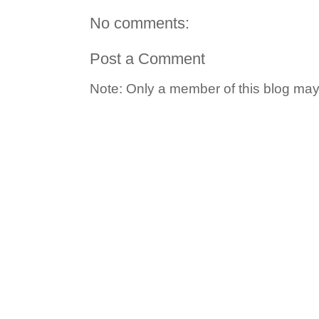
No comments:
Post a Comment
Note: Only a member of this blog ma