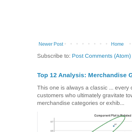
Newer Post
Home
Subscribe to:
Post Comments (Atom)
Top 12 Analysis: Merchandise G
This one is always a classic ... ever
customers who ultimately gravitate to
merchandise categories or exhib...