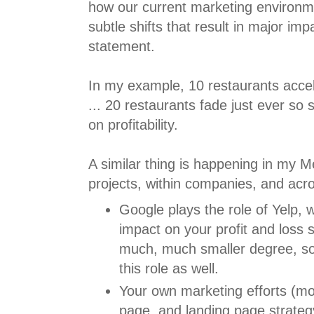
how our current marketing environme
subtle shifts that result in major imp
statement.
In my example, 10 restaurants accel
... 20 restaurants fade just ever so s
on profitability.
A similar thing is happening in my 
projects, within companies, and ac
Google plays the role of Yelp, 
impact on your profit and loss 
much, much smaller degree, so
this role as well.
Your own marketing efforts (mo
page, and landing page strategy