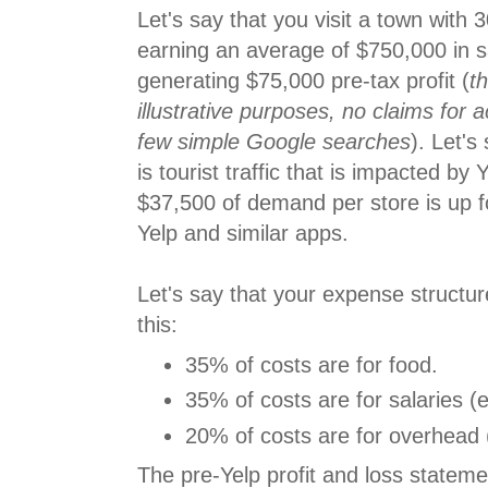
Let's say that you visit a town with 3
earning an average of $750,000 in sa
generating $75,000 pre-tax profit (
th
illustrative purposes, no claims for 
few simple Google searches
). Let's
is tourist traffic that is impacted by 
$37,500 of demand per store is up f
Yelp and similar apps.
Let's say that your expense structur
this:
35% of costs are for food.
35% of costs are for salaries (es
20% of costs are for overhead (
The pre-Yelp profit and loss statemen