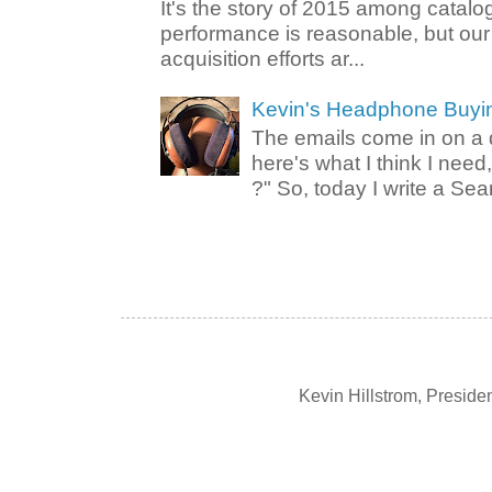
It's the story of 2015 among catalo
performance is reasonable, but ou
acquisition efforts ar...
Kevin's Headphone Buyi
The emails come in on a d
here's what I think I nee
?" So, today I write a Sear
Kevin Hillstrom, Presid