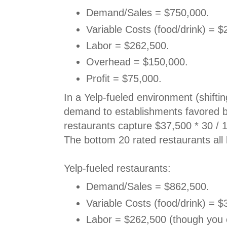
Demand/Sales = $750,000.
Variable Costs (food/drink) = $
Labor = $262,500.
Overhead = $150,000.
Profit = $75,000.
In a Yelp-fueled environment (shifti
demand to establishments favored by
restaurants capture $37,500 * 30 / 
The bottom 20 rated restaurants all
Yelp-fueled restaurants:
Demand/Sales = $862,500.
Variable Costs (food/drink) = $
Labor = $262,500 (though you