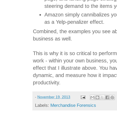
steering demand to the items y
Amazon simply cannibalizes you
as a Yelp-penalizer effect.
Combined, the examples you see ab
business as well.
This is why it is so critical to perf
work - within your own business, yo
effect that I illustrate above. You h
dynamic, and measure how it impac
productivity.
-
November 19, 2013
Labels:
Merchandise Forensics