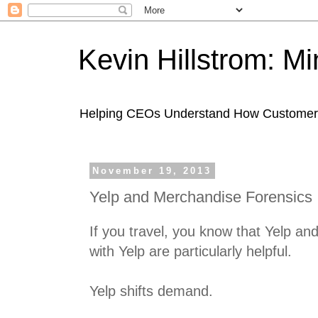
Kevin Hillstrom: M
Helping CEOs Understand How Customers I
November 19, 2013
Yelp and Merchandise Forensics
If you travel, you know that Yelp a
with Yelp are particularly helpful.
Yelp shifts demand.