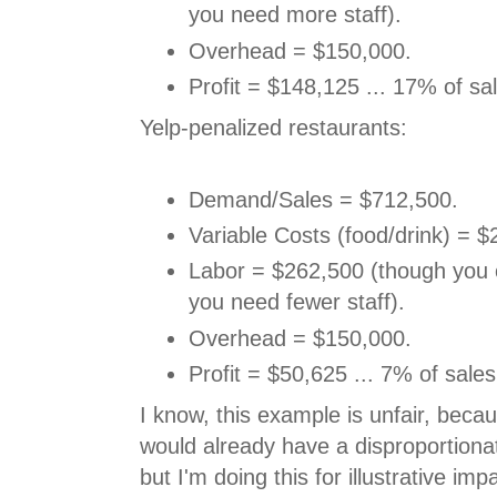
you need more staff).
Overhead = $150,000.
Profit = $148,125 ... 17% of sa
Yelp-penalized restaurants:
Demand/Sales = $712,500.
Variable Costs (food/drink) = $
Labor = $262,500 (though you
you need fewer staff).
Overhead = $150,000.
Profit = $50,625 ... 7% of sales
I know, this example is unfair, beca
would already have a disproportiona
but I'm doing this for illustrative imp