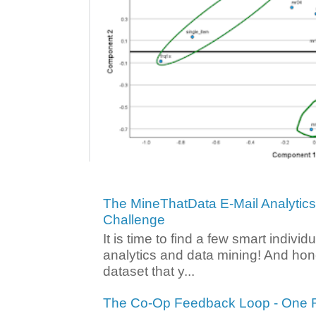
The MineThatData E-Mail Analytic
Challenge
It is time to find a few smart individ
analytics and data mining! And hone
dataset that y...
The Co-Op Feedback Loop - One F