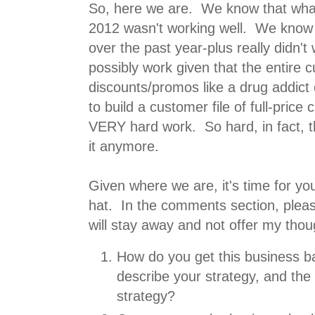
So, here we are. We know that what
2012 wasn't working well. We know
over the past year-plus really didn't w
possibly work given that the entire 
discounts/promos like a drug addic
to build a customer file of full-price
VERY hard work. So hard, in fact, 
it anymore.
Given where we are, it's time for yo
hat. In the comments section, pleas
will stay away and not offer my thoug
How do you get this business ba
describe your strategy, and the 
strategy?