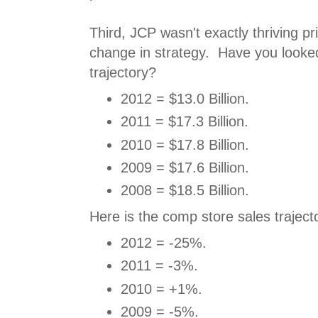
Third, JCP wasn't exactly thriving pri
change in strategy. Have you looked
trajectory?
2012 = $13.0 Billion.
2011 = $17.3 Billion.
2010 = $17.8 Billion.
2009 = $17.6 Billion.
2008 = $18.5 Billion.
Here is the comp store sales traject
2012 = -25%.
2011 = -3%.
2010 = +1%.
2009 = -5%.