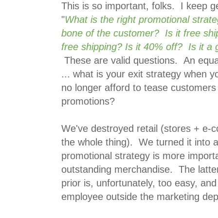
This is so important, folks. I keep ge
"
What is the right promotional strate
bone of the customer? Is it free shi
free shipping? Is it 40% off? Is it a 
These are valid questions. An equall
... what is your exit strategy when 
no longer afford to tease customers
promotions?
We've destroyed retail (stores + e-
the whole thing). We turned it into
promotional strategy is more importa
outstanding merchandise. The latter
prior is, unfortunately, too easy, an
employee outside the marketing de