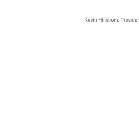
Kevin Hillstrom, Presid