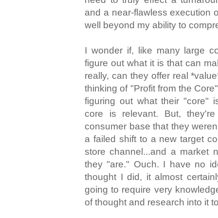
and a near-flawless execution of
well beyond my ability to compr
I wonder if, like many large 
figure out what it is that can 
really, can they offer real *val
thinking of "Profit from the Core"
figuring out what their "core" 
core is relevant. But, they'r
consumer base that they weren't
a failed shift to a new target 
store channel...and a market
they "are." Ouch. I have no ide
thought I did, it almost certainl
going to require very knowledge
of thought and research into it to 