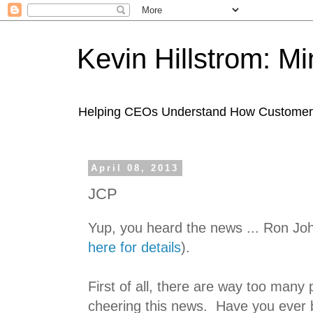
Kevin Hillstrom: M
Helping CEOs Understand How Customers I
April 08, 2013
JCP
Yup, you heard the news ... Ron Jo
here for details
).
First of all, there are way too many 
cheering this news. Have you ever 