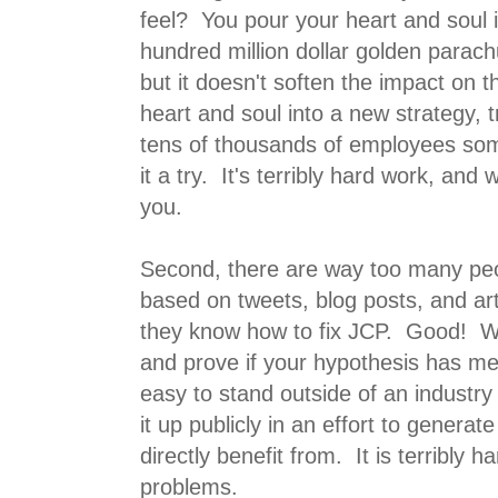
feel? You pour your heart and soul 
hundred million dollar golden parac
but it doesn't soften the impact on 
heart and soul into a new strategy, 
tens of thousands of employees some
it a try. It's terribly hard work, and w
you.
Second, there are way too many peo
based on tweets, blog posts, and art
they know how to fix JCP. Good! Why
and prove if your hypothesis has mer
easy to stand outside of an industry 
it up publicly in an effort to genera
directly benefit from. It is terribly ha
problems.