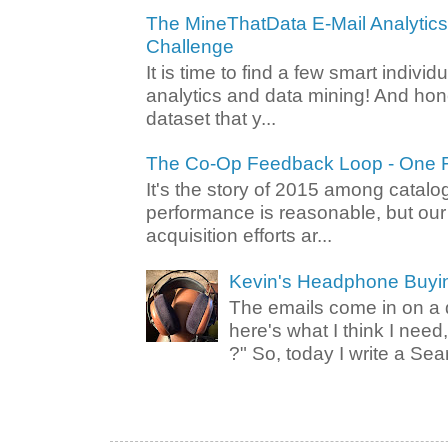
The MineThatData E-Mail Analytic
Challenge
It is time to find a few smart individ
analytics and data mining! And hone
dataset that y...
The Co-Op Feedback Loop - One F
It's the story of 2015 among catalo
performance is reasonable, but ou
acquisition efforts ar...
Kevin's Headphone Buyi
The emails come in on a d
here's what I think I nee
?" So, today I write a Sear