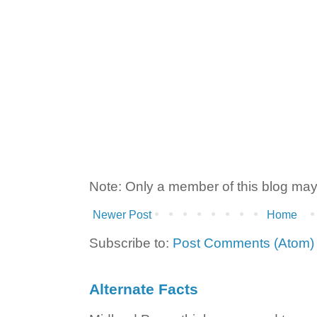
Note: Only a member of this blog ma
Newer Post
Home
Subscribe to:
Post Comments (Atom)
Alternate Facts