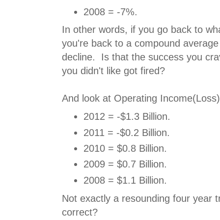
2008 = -7%.
In other words, if you go back to wh
you're back to a compound average
decline. Is that the success you cr
you didn't like got fired?
And look at Operating Income(Loss)
2012 = -$1.3 Billion.
2011 = -$0.2 Billion.
2010 = $0.8 Billion.
2009 = $0.7 Billion.
2008 = $1.1 Billion.
Not exactly a resounding four year t
correct?