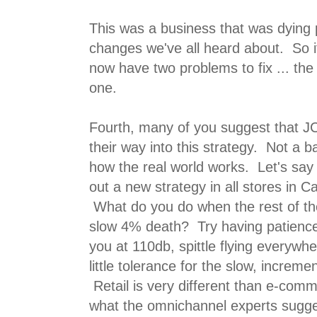
This was a business that was dying p
changes we've all heard about. So i
now have two problems to fix ... the
one.
Fourth, many of you suggest that J
their way into this strategy. Not a b
how the real world works. Let's say t
out a new strategy in all stores in Ca
What do you do when the rest of the 
slow 4% death? Try having patienc
you at 110db, spittle flying everyw
little tolerance for the slow, increme
Retail is very different than e-comm
what the omnichannel experts sugge