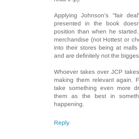
Applying Johnson's "fair deal
presented in the book doesn
position than when he started.
merchandise (not Hottest or ch
into their stores being at malls
and are definitely not the bigges
Whoever takes over JCP takes 
making them relevant again. Fo
take something even more dram
them as the best in somethi
happening.
Reply