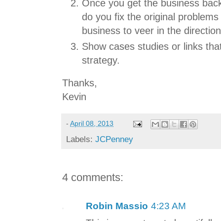
Once you get the business back
do you fix the original problems
business to veer in the direction
Show cases studies or links th
strategy.
Thanks,
Kevin
-
April 08, 2013
Labels:
JCPenney
4 comments:
Robin Massio
4:23 AM