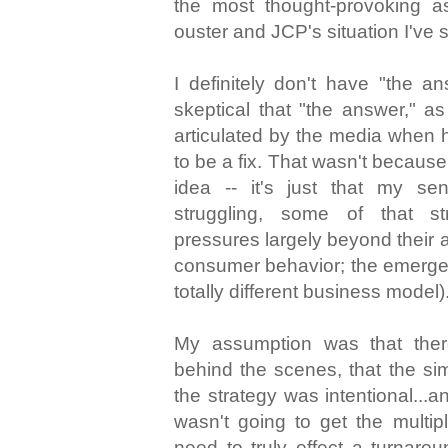
the most thought-provoking 
ouster and JCP's situation I've 
I definitely don't have "the an
skeptical that "the answer," a
articulated by the media when h
to be a fix. That wasn't because
idea -- it's just that my 
struggling, some of that 
pressures largely beyond their a
consumer behavior; the emergen
totally different business model)
My assumption was that the
behind the scenes, that the si
the strategy was intentional...
wasn't going to get the multi
need to truly effect a turnarou