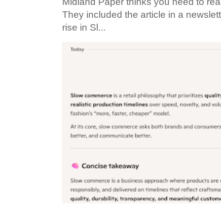
Midland Paper thinks you need to read t
They included the article in a newslett
rise in Sl...