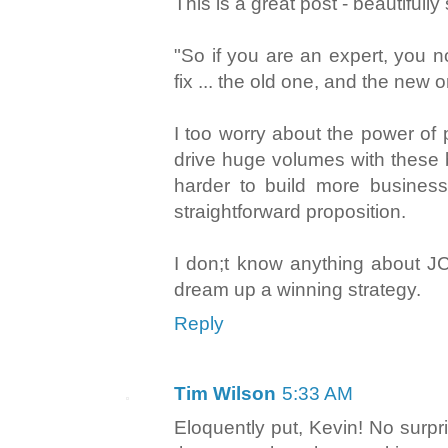
This is a great post - beautiful
"So if you are an expert, you 
fix ... the old one, and the new o
I too worry about the power of 
drive huge volumes with these b
harder to build more business
straightforward proposition.
I don;t know anything about J
dream up a winning strategy.
Reply
Tim Wilson
5:33 AM
Eloquently put, Kevin! No surpr