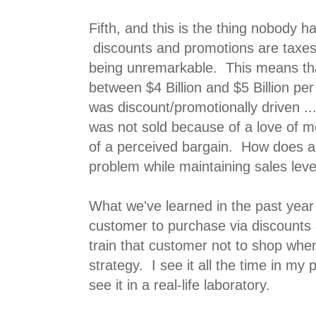
Fifth, and this is the thing nobody h
discounts and promotions are taxes
being unremarkable. This means th
between $4 Billion and $5 Billion per
was discount/promotionally driven ..
was not sold because of a love of 
of a perceived bargain. How does a
problem while maintaining sales leve
What we've learned in the past year 
customer to purchase via discounts
train that customer not to shop wh
strategy. I see it all the time in my 
see it in a real-life laboratory.