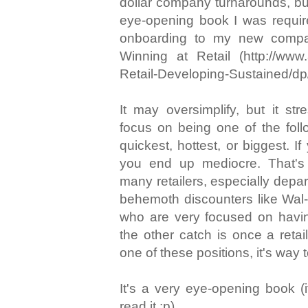
dollar company turnarounds, but 
eye-opening book I was requir
onboarding to my new compa
Winning at Retail (http://www
Retail-Developing-Sustained/d
It may oversimplify, but it str
focus on being one of the foll
quickest, hottest, or biggest. If
you end up mediocre. That'
many retailers, especially depa
behemoth discounters like Wal
who are very focused on havin
the other catch is once a retail
one of these positions, it's way t
It's a very eye-opening book 
read it :p).