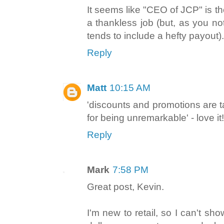
It seems like "CEO of JCP" is t
a thankless job (but, as you no
tends to include a hefty payout).
Reply
Matt
10:15 AM
'discounts and promotions are 
for being unremarkable' - love it!
Reply
Mark
7:58 PM
Great post, Kevin.
I'm new to retail, so I can't sh