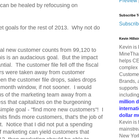
Preview
s can be healed by refocusing on
Subscribe T
Subscrib
et goals for the rest of 2013. Why not do
Kevin Hills
Kevin is 
al new customer counts from 99,120 to
MineThat
his is an audacious goal. But the impact
helps CE
tial. The customer file fell off the fiscal
complex 
lars were taken away from customer
Customer
hen the customer file drops, sales drops
Brands, 
 month window, if not sooner. I would
supports 
cus of the marketing team away from a
includin
million 
ss that capitalizes on the burgeoning
internat
simple goal - "find more new customers"! I
dollar m
its finds more customers, that's the job of
Kevin is 
. Notice that I did not put a spending
mainstre
f marketing can yield customers that
New York