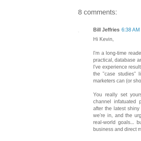
8 comments:
Bill Jeffries
6:38 AM
Hi Kevin,
I'm a long-time reade
practical, database a
I've experience result
the "case studies" l
marketers can (or sho
You really set yours
channel infatuated 
after the latest shi
we're in, and the ur
real-world goals... 
business and direct 