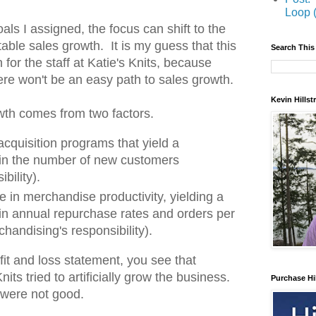
Loop 
als I assigned, the focus can shift to the
itable sales growth. It is my guess that this
Search This
on for the staff at Katie's Knits, because
ere won't be an easy path to sales growth.
Kevin Hills
wth comes from two factors.
cquisition programs that yield a
e in the number of new customers
bility).
se in merchandise productivity, yielding a
 in annual repurchase rates and orders per
handising's responsibility).
it and loss statement, you see that
ts tried to artificially grow the business.
Purchase Hi
 were not good.