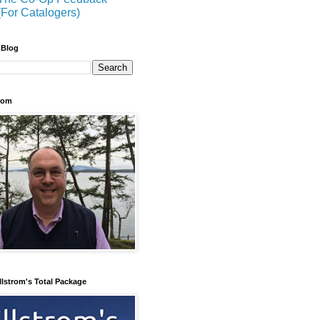
(For Catalogers)
 Blog
trom
llstrom's Total Package