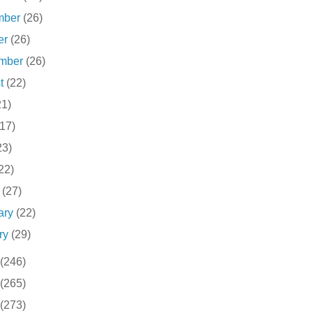
mber
(26)
er
(26)
ember
(26)
st
(22)
21)
(17)
23)
22)
h
(27)
ary
(22)
ry
(29)
(246)
(265)
(273)