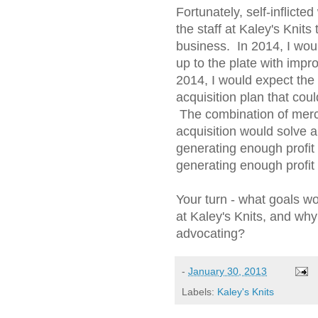
Fortunately, self-inflict
the staff at Kaley's Knits
business. In 2014, I wou
up to the plate with imp
2014, I would expect the
acquisition plan that cou
The combination of merc
acquisition would solve al
generating enough profit t
generating enough profit
Your turn - what goals 
at Kaley's Knits, and wh
advocating?
-
January 30, 2013
Labels:
Kaley's Knits