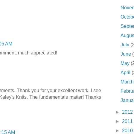
Nove
Octob
Sept
Augu
05 AM
July
(
comment, much appreciated!
June
May
(
April
(
Marc
omments. Thank you for your excellent work. I see
Febru
aley's Knits. The fundamentals matter! Thanks
Janua
►
2012
►
2011
►
2010
:15 AM