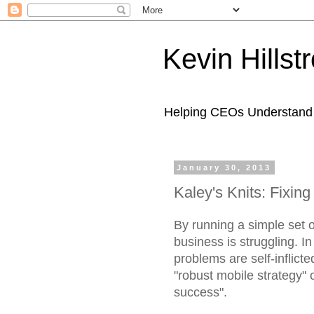
Kevin Hills
Helping CEOs Understand H
January 30, 2013
Kaley's Knits: Fixing
By running a simple set 
business is struggling. I
problems are self-inflic
"robust mobile strategy" 
success".