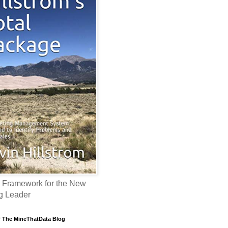
 Framework for the New
g Leader
f The MineThatData Blog