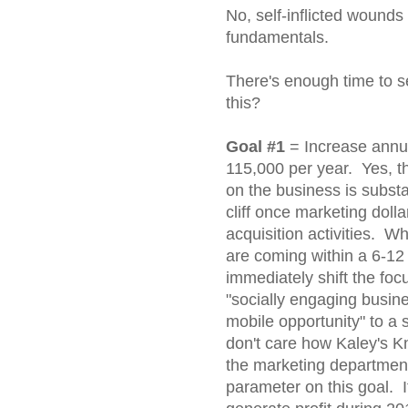
No, self-inflicted wound
fundamentals.
There's enough time to s
this?
Goal #1
= Increase annu
115,000 per year. Yes, t
on the business is substan
cliff once marketing dol
acquisition activities. W
are coming within a 6-12
immediately shift the fo
"socially engaging busine
mobile opportunity" to a 
don't care how Kaley's Kn
the marketing department
parameter on this goal. I