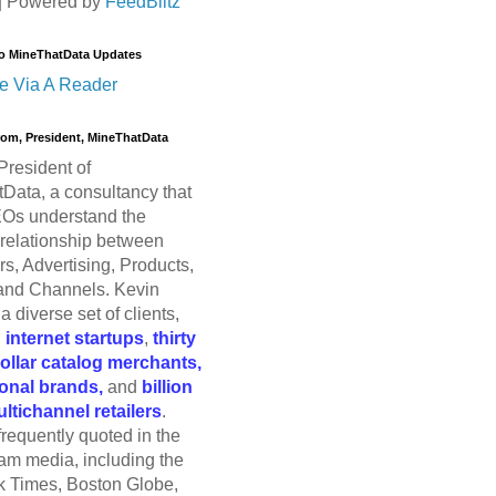
| Powered by
FeedBlitz
o MineThatData Updates
e Via A Reader
trom, President, MineThatData
President of
Data, a consultancy that
Os understand the
relationship between
s, Advertising, Products,
and Channels. Kevin
a diverse set of clients,
g
internet startups
,
thirty
dollar catalog merchants,
ional brands,
and
billion
ultichannel retailers
.
frequently quoted in the
am media, including the
 Times, Boston Globe,