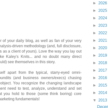
►
2026
►
2025
►
2024
►
2023
►
2022
►
2021
r of your daily blog, as well as fan of your very
nalysis-driven methodology (and, full disclosure,
►
2020
s as a client of yours). Love the way you lay out
►
2019
ike Kaley's Knits... and no doubt many direct
uld) see themselves in this story.
►
2018
►
2017
elf apart from the typical, starry-eyed omni-
pundits (and business owners/execs) chasing
►
2016
ny object. You recognize the changing landscape
►
2015
gent need to test, analyze, understand and set
►
2014
but you hold to those (some think boring) core
marketing fundamentals!
▼
2013
Dece