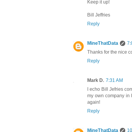
Keep it up!
Bill Jeffries
Reply
MineThatData
7:
Thanks for the nice 
Reply
Mark D.
7:31 AM
I echo Bill Jefries c
my own company in K
again!
Reply
MineThatData
10