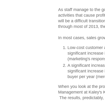
As staff manage to the go
activities that cause prof
will be a difficult transiti
through most of 2013, th
In most cases, sales gro
Low-cost customer a
significant increas
(marketing's responsi
A significant increa
significant increase
buyer per year (merc
When you look at the prof
Management at Kaley's Kni
The results, predictably,