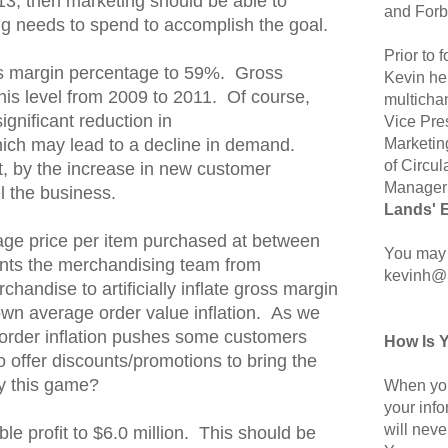
13, then marketing should be able to
and Forb
g needs to spend to accomplish the goal.
Prior to
s margin percentage to 59%. Gross
Kevin hel
his level from 2009 to 2011. Of course,
multicha
significant reduction in
Vice Pre
Marketin
ich may lead to a decline in demand.
of Circul
art, by the increase in new customer
Manager 
el the business.
Lands' 
ge price per item purchased at between
You may 
nts the merchandising team from
kevinh@
rchandise to artificially inflate gross margin
own average order value inflation. As we
order inflation pushes some customers
How Is 
to offer discounts/promotions to bring the
y this game?
When you
your inf
will neve
le profit to $6.0 million. This should be