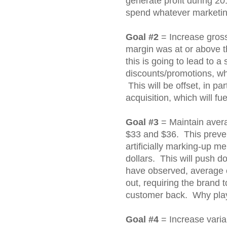
generate profit during 20
spend whatever marketin
Goal #2
= Increase gros
margin was at or above t
this is going to lead to a 
discounts/promotions, wh
This will be offset, in p
acquisition, which will fu
Goal #3
= Maintain avera
$33 and $36. This preve
artificially marking-up me
dollars. This will push d
have observed, average 
out, requiring the brand 
customer back. Why pla
Goal #4
= Increase variab