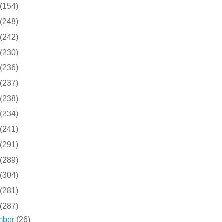
(154)
(248)
(242)
(230)
(236)
(237)
(238)
(234)
(241)
(291)
(289)
(304)
(281)
(287)
mber
(26)