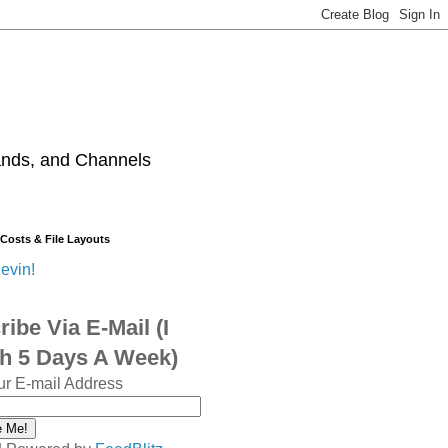
ands, and Channels
 Costs & File Layouts
evin!
ibe Via E-Mail (I
sh 5 Days A Week)
ur E-mail Address