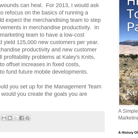
ed wounds can heal. For 2013, I would ask
 to refocus on the basics of running a
ld expect the merchandising team to step
rovements in merchandise productivity. In
 marketing team to have a low-cost
ld yield 125,000 new customers per year.
handise productivity and new customer
l profitability problems at Kaley's Knits,
o offset increases in fixed costs,
 to fund future mobile developments.
would you set up for the Management Team
y would you create the goals you are
A Simple
Marketin
A History O