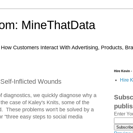
trom: MineThatData
ow Customers Interact With Advertising, Products, Br
Hire Kevin -
Hire K
 Self-Inflicted Wounds
of diagnostics, we quickly diagnose why a
Subscr
n the case of Kaley's Knits, some of the
publi
ted. These problems won't be solved by a
Enter Yo
or "three easy steps to social media