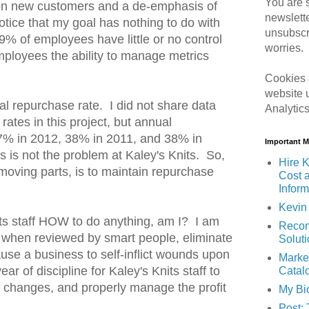
You are s
 on new customers and a de-emphasis of
newslett
tice that my goal has nothing to do with
unsubscr
9% of employees have little or no control
worries.
mployees the ability to manage metrics
Cookies 
website 
l repurchase rate. I did not share data
Analytic
ates in this project, but annual
7% in 2012, 38% in 2011, and 38% in
Important 
is not the problem at Kaley's Knits. So,
Hire K
r moving parts, is to maintain repurchase
Cost 
Inform
Kevin 
nits staff HOW to do anything, am I? I am
Recom
t, when reviewed by smart people, eliminate
Solut
 cause a business to self-inflict wounds upon
Marke
 year of discipline for Kaley's Knits staff to
Catal
e changes, and properly manage the profit
My Bi
Post: