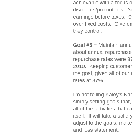
achievable with a focus
discounts/promotions. No
earnings before taxes. 9
over fixed costs. Give e
they control.
Goal #5
= Maintain annua
about annual repurchase r
repurchase rates were 3
2010. Keeping customers 
the goal, given all of ou
rates at 37%.
I'm not telling Kaley's K
simply setting goals tha
all of the activities that
itself. It will take a solid
adjust to the goals, mak
and loss statement.