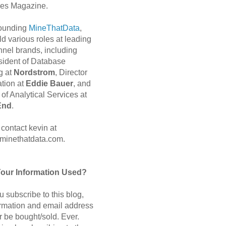
es Magazine.
 founding
MineThatData
,
d various roles at leading
nnel brands, including
sident of Database
g at
Nordstrom
, Director
ation at
Eddie Bauer
, and
of Analytical Services at
End
.
contact kevin at
minethatdata.com.
Your Information Used?
 subscribe to this blog,
ormation and email address
r be bought/sold. Ever.