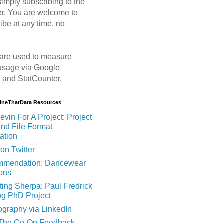
imply subscribing to the
er. You are welcome to
ibe at any time, no
are used to measure
usage via Google
s and StatCounter.
MineThatData Resources
evin For A Project: Project
and File Format
ation
on Twitter
mendation: Dancewear
ions
ting Sherpa: Paul Fredrick
og PhD Project
ography via LinkedIn
 The Co-Op Feedback