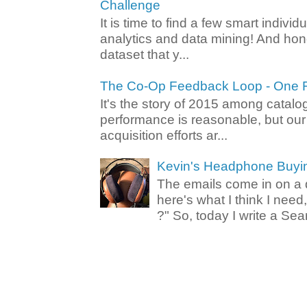
Challenge
It is time to find a few smart individ
analytics and data mining! And hone
dataset that y...
The Co-Op Feedback Loop - One F
It's the story of 2015 among catalo
performance is reasonable, but ou
acquisition efforts ar...
Kevin's Headphone Buyi
The emails come in on a d
here's what I think I nee
?" So, today I write a Sear