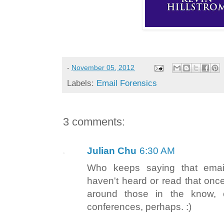
-
November 05, 2012
Labels:
Email Forensics
3 comments:
Julian Chu
6:30 AM
Who keeps saying that emai
haven't heard or read that once
around those in the know, 
conferences, perhaps. :)