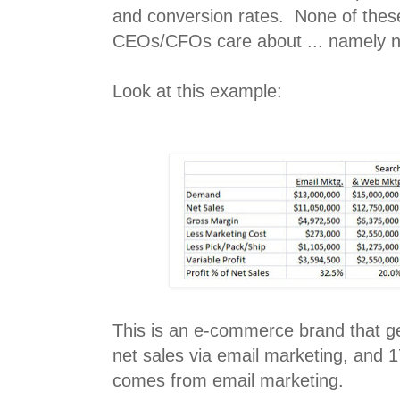
and conversion rates. None of thes
CEOs/CFOs care about ... namely ne
Look at this example:
This is an e-commerce brand that g
net sales via email marketing, and 1
comes from email marketing.