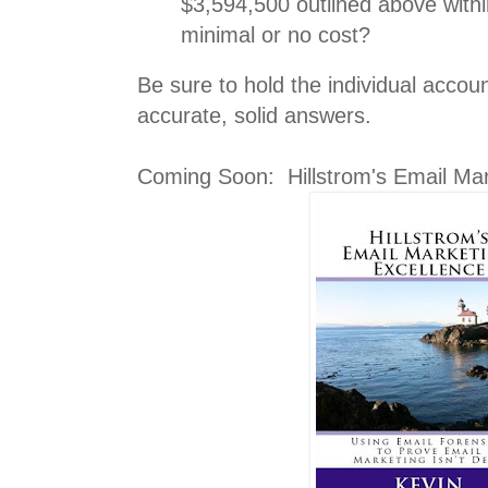
$3,594,500 outlined above withi
minimal or no cost?
Be sure to hold the individual accoun
accurate, solid answers.
Coming Soon: Hillstrom's Email Mar