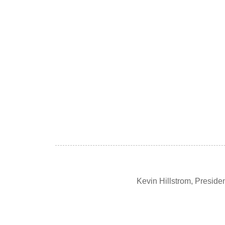
Kevin Hillstrom, Presid