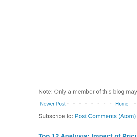
Note: Only a member of this blog ma
Newer Post
Home
Subscribe to:
Post Comments (Atom)
Top 12 Analysis: Impact of Pric