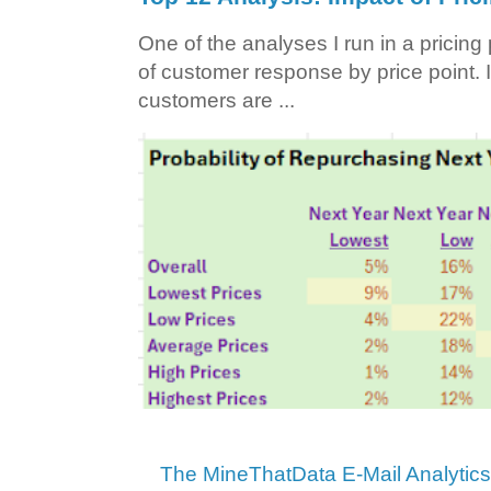
One of the analyses I run in a pricin
of customer response by price point. I
customers are ...
The MineThatData E-Mail Analytic