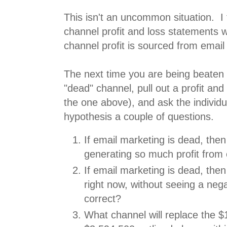
This isn't an uncommon situation. I 
channel profit and loss statements 
channel profit is sourced from email
The next time you are being beaten
"dead" channel, pull out a profit and 
the one above), and ask the individu
hypothesis a couple of questions.
If email marketing is dead, th
generating so much profit from
If email marketing is dead, then
right now, without seeing a neg
correct?
What channel will replace the