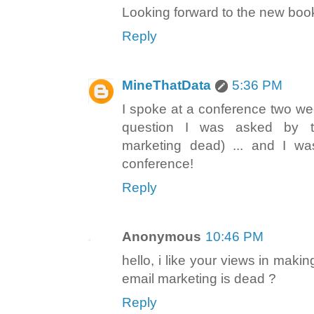
Looking forward to the new boo
Reply
MineThatData
5:36 PM
I spoke at a conference two week
question I was asked by t
marketing dead) ... and I w
conference!
Reply
Anonymous
10:46 PM
hello, i like your views in maki
email marketing is dead ?
Reply