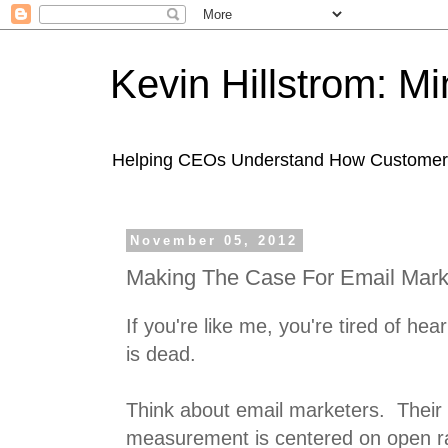
Kevin Hillstrom: M
Helping CEOs Understand How Customers I
November 05, 2012
Making The Case For Email Mark
If you're like me, you're tired of he
is dead.
Think about email marketers. Their
measurement is centered on open rat