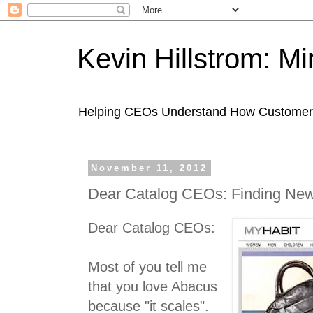
Kevin Hillstrom: M
Helping CEOs Understand How Customers I
November 11, 2012
Dear Catalog CEOs: Finding Ne
Dear Catalog CEOs:
Most of you tell me
that you love Abacus
because "it scales".