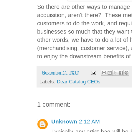
So there are other ways to manage
acquisition, aren't there? These me
customers to do the work, and requi
businesses so much that they want 
other words, we have to do a lot of
(merchandising, customer service), 
to enjoy the downstream benefits of
-
November 11, 2012
Labels:
Dear Catalog CEOs
1 comment:
Unknown
2:12 AM
Typically any artist bag will be h