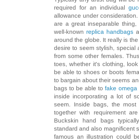
required for an individual
guc
allowance under consideration.
are a great inseparable thing
well-known
replica handbags
a
around the globe. It really is th
desire to seem stylish, special
from some other females. Thus
toes, whether it's clothing, loo
be able to shoes or boots fema
to bargain about their seems an
bags to be able to
fake omega
inside incorporating a lot of s
seem. Inside bags, the most
together with requirement are
Buckskin hand bags typical
standard and also magnificent s
famous an illustration could 