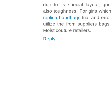
due to its special layout, gor
also toughness. For girls whi
replica handbags
trial and erro
utilize the from suppliers bag
Moist couture retailers.
Reply