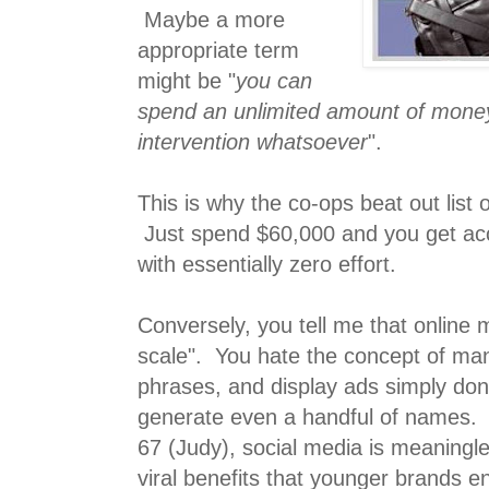
Maybe a more
appropriate term
might be "
you can
spend an unlimited amount of mone
intervention whatsoever
".
This is why the co-ops beat out list 
Just spend $60,000 and you get acc
with essentially zero effort.
Conversely, you tell me that online 
scale". You hate the concept of m
phrases, and display ads simply don
generate even a handful of names.
67 (Judy), social media is meaningle
viral benefits that younger brands en