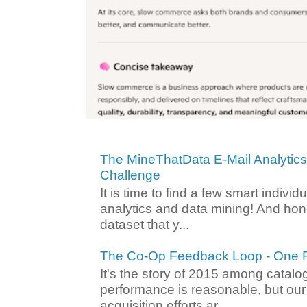
The MineThatData E-Mail Analytic
Challenge
It is time to find a few smart individ
analytics and data mining! And hone
dataset that y...
The Co-Op Feedback Loop - One F
It's the story of 2015 among catalo
performance is reasonable, but ou
acquisition efforts ar...