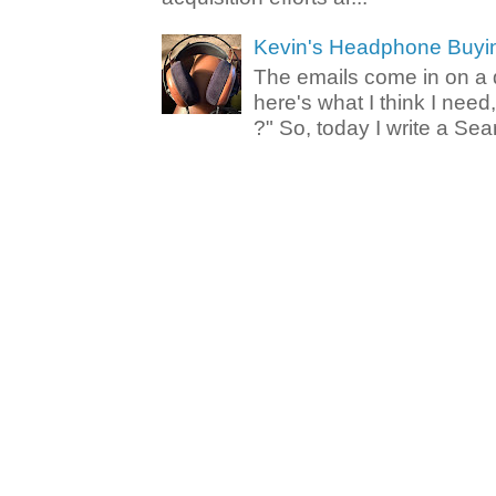
Kevin's Headphone Buyi
The emails come in on a d
here's what I think I nee
?" So, today I write a Sear