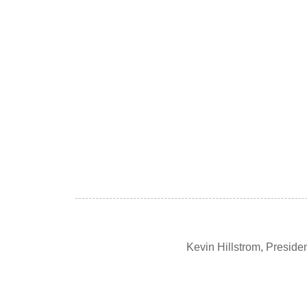
Kevin Hillstrom, Presid