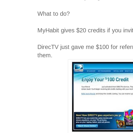
What to do?
MyHabit gives $20 credits if you invi
DirecTV just gave me $100 for refer
them.