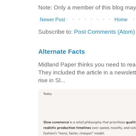
Note: Only a member of this blog ma
Newer Post
Home
Subscribe to:
Post Comments (Atom)
Alternate Facts
Midland Paper thinks you need to read t
They included the article in a newslett
rise in Sl...