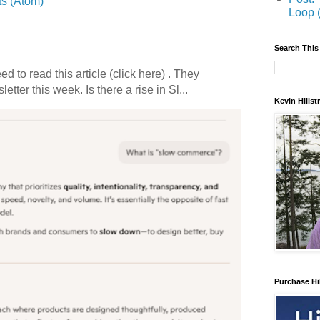
s (Atom)
Loop 
Search This
 to read this article (click here) . They
etter this week. Is there a rise in Sl...
Kevin Hills
Purchase Hi