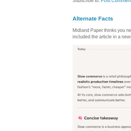
Subscribe to:
Post Comment
Alternate Facts
Midland Paper thinks you need
included the article in a newsl