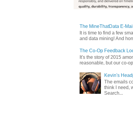
The MineThatData E-Mail
It is time to find a few sm
and data mining! And hones
The Co-Op Feedback Loo
It's the story of 2015 am
reasonable, but our co-op 
Kevin's Head
The emails com
think I need, 
Search...