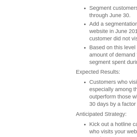
Segment customers 
through June 30.
Add a segmentation 
website in June 201
customer did not vi
Based on this level
amount of demand t
segment spent duri
Expected Results:
Customers who visit
especially among t
outperform those wh
30 days by a factor 
Anticipated Strategy:
Kick out a hotline 
who visits your web