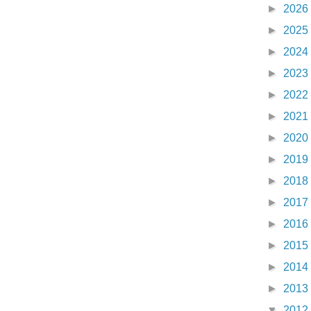
►
2026
►
2025
►
2024
►
2023
►
2022
►
2021
►
2020
►
2019
►
2018
►
2017
►
2016
►
2015
►
2014
►
2013
▼
2012