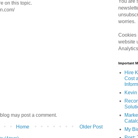
You are s
e on this topic.
newslett
on.com/
unsubscr
worries.
Cookies 
website 
Analytic
Important 
Hire K
Cost 
Inform
Kevin 
Recom
Solut
 blog may post a comment.
Marke
Catal
Home
Older Post
My Bi
Post: