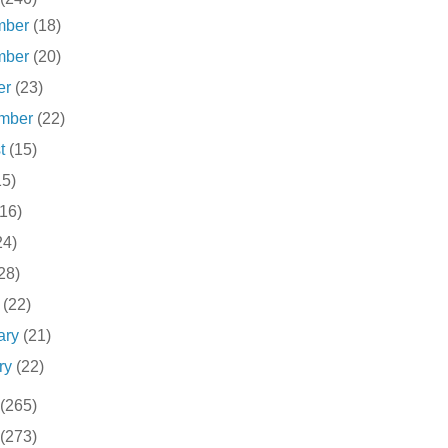
mber
(18)
mber
(20)
er
(23)
ember
(22)
st
(15)
15)
(16)
24)
28)
h
(22)
ary
(21)
ry
(22)
(265)
(273)