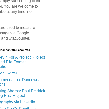
imply subscribing to the
er. You are welcome to
ibe at any time, no
are used to measure
usage via Google
s and StatCounter.
MineThatData Resources
evin For A Project: Project
and File Format
ation
on Twitter
mendation: Dancewear
ions
ting Sherpa: Paul Fredrick
og PhD Project
ography via LinkedIn
 The Co-Op Feedback