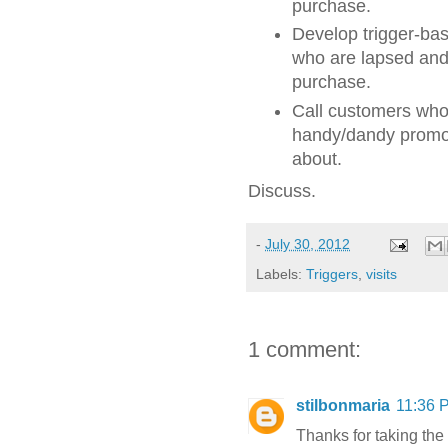
purchase.
Develop trigger-ba
who are lapsed and 
purchase.
Call customers who 
handy/dandy promoti
about.
Discuss.
-
July 30, 2012
Labels:
Triggers
,
visits
1 comment:
stilbonmaria
11:36 
Thanks for taking the t