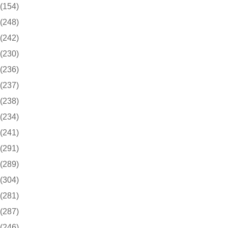
(154)
(248)
(242)
(230)
(236)
(237)
(238)
(234)
(241)
(291)
(289)
(304)
(281)
(287)
(246)