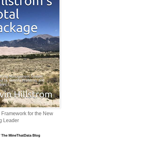
 Framework for the New
g Leader
f The MineThatData Blog