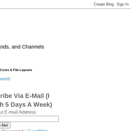
ands, and Channels
 Costs & File Layouts
evin!
ibe Via E-Mail (I
sh 5 Days A Week)
ur E-mail Address