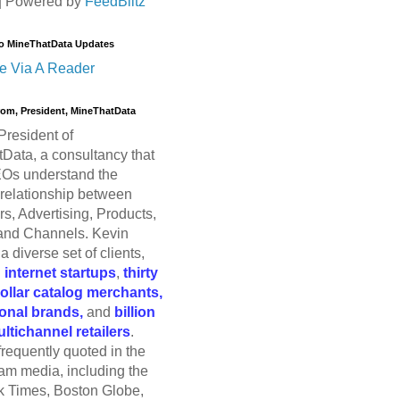
| Powered by
FeedBlitz
o MineThatData Updates
e Via A Reader
trom, President, MineThatData
President of
Data, a consultancy that
Os understand the
relationship between
s, Advertising, Products,
and Channels. Kevin
a diverse set of clients,
g
internet startups
,
thirty
dollar catalog merchants,
ional brands,
and
billion
ultichannel retailers
.
frequently quoted in the
am media, including the
 Times, Boston Globe,