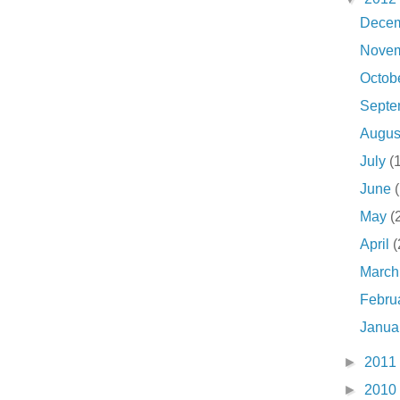
Dece
Nove
Octob
Sept
Augu
July
(
June
May
(
April
(
Marc
Febru
Janua
►
2011
►
2010