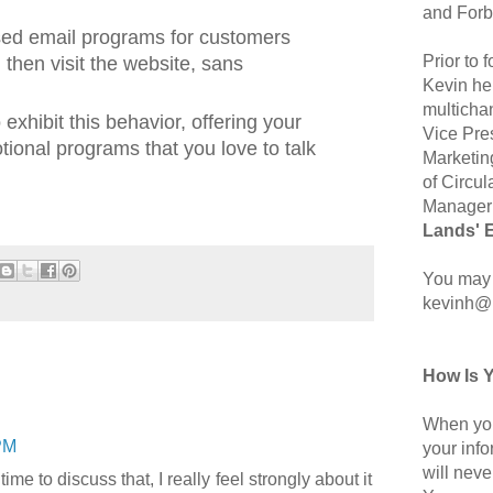
and Forb
sed email programs for customers
Prior to
then visit the website, sans
Kevin hel
multicha
exhibit this behavior, offering your
Vice Pre
onal programs that you love to talk
Marketin
of Circul
Manager 
Lands' 
You may 
kevinh@
How Is 
When you
PM
your inf
will neve
ime to discuss that, I really feel strongly about it