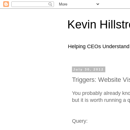
Kevin Hills
Helping CEOs Understand H
July 30, 2012
Triggers: Website Vis
You probably already kno
but it is worth running a
Query: