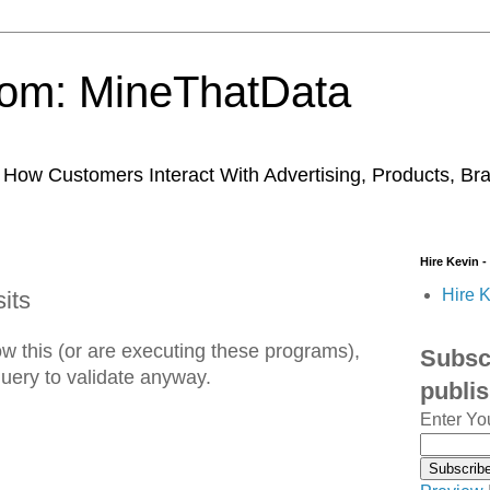
trom: MineThatData
ow Customers Interact With Advertising, Products, Br
Hire Kevin -
Hire K
its
w this (or are executing these programs),
Subscr
 query to validate anyway.
publi
Enter Yo