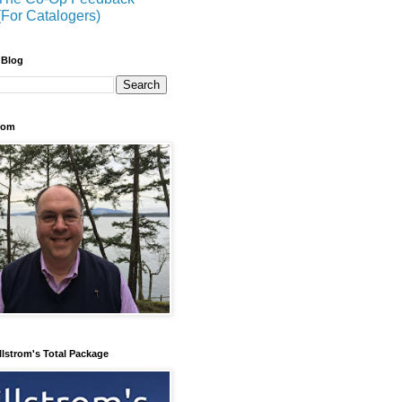
(For Catalogers)
 Blog
trom
llstrom's Total Package