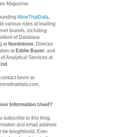
es Magazine.
 founding
MineThatData
,
d various roles at leading
nnel brands, including
sident of Database
g at
Nordstrom
, Director
ation at
Eddie Bauer
, and
of Analytical Services at
End
.
contact kevin at
minethatdata.com.
Your Information Used?
 subscribe to this blog,
ormation and email address
r be bought/sold. Ever.