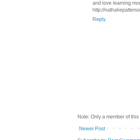
and love learning mor
http://nathaliepatters
Reply
Note: Only a member of this
Newer Post