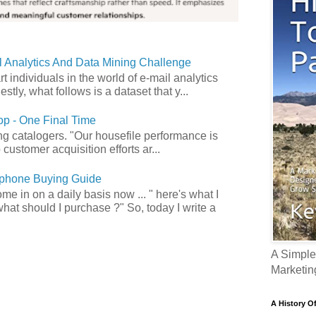
 Analytics And Data Mining Challenge
art individuals in the world of e-mail analytics
tly, what follows is a dataset that y...
p - One Final Time
ong catalogers. "Our housefile performance is
customer acquisition efforts ar...
phone Buying Guide
e in on a daily basis now ... " here's what I
what should I purchase ?" So, today I write a
A Simple
Marketin
A History O