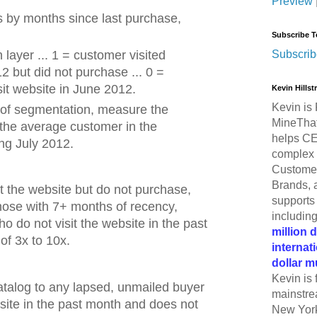
Preview
by months since last purchase,
Subscribe T
Subscrib
layer ... 1 = customer visited
2 but did not purchase ... 0 =
sit website in June 2012.
Kevin Hills
Kevin is 
 of segmentation, measure the
MineThat
he average customer in the
helps CE
ng July 2012.
complex 
Customer
Brands, 
 the website but do not purchase,
supports 
hose with 7+ months of recency,
includin
o do not visit the website in the past
million 
of 3x to 10x.
internat
dollar m
Kevin is 
catalog to any lapsed, unmailed buyer
mainstre
site in the past month and does not
New York