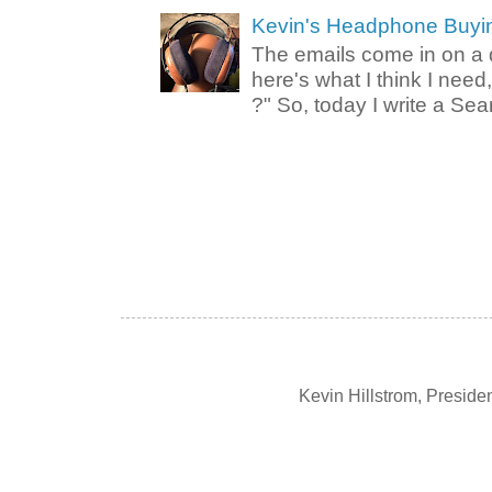
Kevin's Headphone Buyi
The emails come in on a d
here's what I think I nee
?" So, today I write a Sear
Kevin Hillstrom, Presid