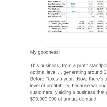
My goodness!
This business, from a profit standpoi
optimal level ... generating around 
Before Taxes a year. Now, there's a 
level of profitability, because we en
customers, yielding a business that
$90,000,000 of annual demand.