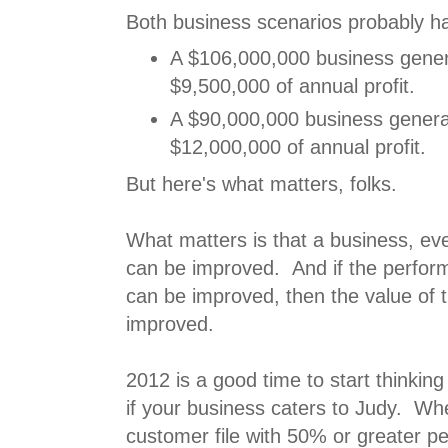
Both business scenarios probably ha
A $106,000,000 business gene
$9,500,000 of annual profit.
A $90,000,000 business gener
$12,000,000 of annual profit.
But here's what matters, folks.
What matters is that a business, eve
can be improved. And if the perfor
can be improved, then the value of 
improved.
2012 is a good time to start thinking
if your business caters to Judy. W
customer file with 50% or greater p