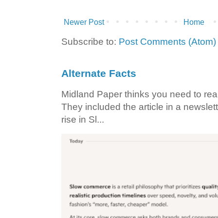
Newer Post
Home
Subscribe to:
Post Comments (Atom)
Alternate Facts
Midland Paper thinks you need to read t
They included the article in a newslett
rise in Sl...