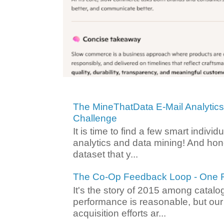
The MineThatData E-Mail Analytic
Challenge
It is time to find a few smart individ
analytics and data mining! And hone
dataset that y...
The Co-Op Feedback Loop - One F
It's the story of 2015 among catalo
performance is reasonable, but ou
acquisition efforts ar...