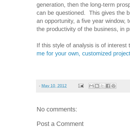
generation, then the long-term pros
can be questioned. This gives the
an opportunity, a five year window, t
the productivity of the business, in p
If this style of analysis is of interest
me for your own, customized project 
-
May 10, 2012
No comments:
Post a Comment