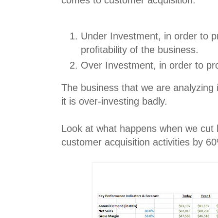
comes to customer acquisition:
Under Investment, in order to p
profitability of the business.
Over Investment, in order to pro
The business that we are analyzing is
it is over-investing badly.
Look at what happens when we cut 
customer acquisition activities by 60