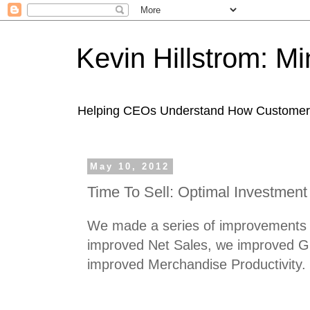
Kevin Hillstrom: M
Helping CEOs Understand How Customers I
May 10, 2012
Time To Sell: Optimal Investment
We made a series of improvements t
improved Net Sales, we improved G
improved Merchandise Productivity.