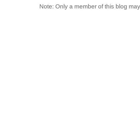
Note: Only a member of this blog ma