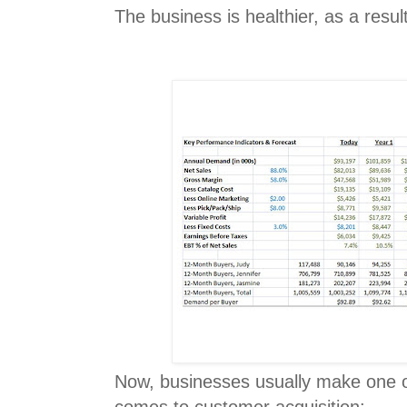
The business is healthier, as a result
Now, businesses usually make one o