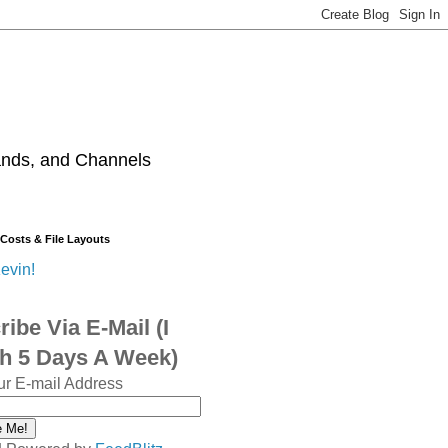
ands, and Channels
 Costs & File Layouts
evin!
ibe Via E-Mail (I
sh 5 Days A Week)
ur E-mail Address