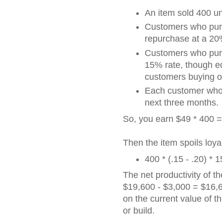
An item sold 400 uni
Customers who pur
repurchase at a 20
Customers who purc
15% rate, though e
customers buying o
Each customer who 
next three months.
So, you earn $49 * 400 = 
Then the item spoils loyal
400 * (.15 - .20) *
The net productivity of th
$19,600 - $3,000 = $16,6
on the current value of th
or build.