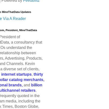
| Powered by
FeedBlitz
o MineThatData Updates
e Via A Reader
trom, President, MineThatData
President of
Data, a consultancy that
Os understand the
relationship between
s, Advertising, Products,
and Channels. Kevin
a diverse set of clients,
g
internet startups
,
thirty
dollar catalog merchants,
ional brands,
and
billion
ultichannel retailers
.
frequently quoted in the
am media, including the
 Times, Boston Globe,