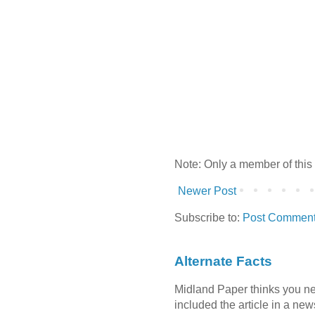
Note: Only a member of this
Newer Post
Subscribe to:
Post Comment
Alternate Facts
Midland Paper thinks you need
included the article in a newsl