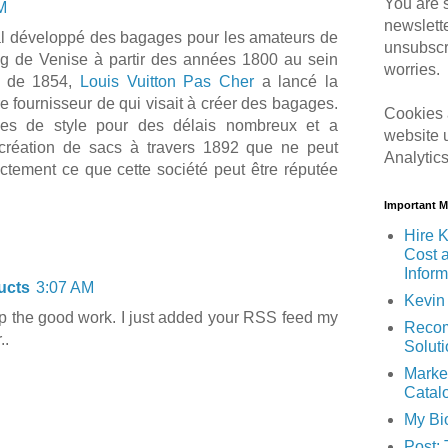
You are s
M
newslett
pal développé des bagages pour les amateurs de
unsubscr
ng de Venise à partir des années 1800 au sein
worries.
g de 1854,
Louis Vuitton Pas Cher
a lancé la
e fournisseur de qui visait à créer des bagages.
Cookies 
ges de style pour des délais nombreux et a
website 
création de sacs à travers 1892 que ne peut
Analytic
tement ce que cette société peut être réputée
Important 
Hire K
Cost 
Inform
ucts
3:07 AM
Kevin 
p the good work. I just added your RSS feed my
Recom
..
Solut
Marke
Catal
My Bi
Post: