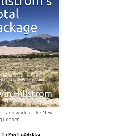
 Framework for the New
g Leader
f The MineThatData Blog