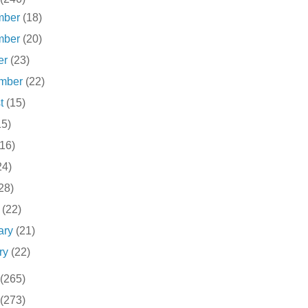
mber
(18)
mber
(20)
er
(23)
ember
(22)
st
(15)
15)
(16)
24)
28)
h
(22)
ary
(21)
ry
(22)
(265)
(273)