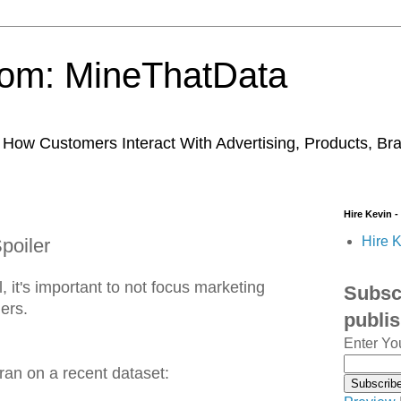
trom: MineThatData
ow Customers Interact With Advertising, Products, Br
Hire Kevin -
Hire K
poiler
, it's important to not focus marketing
Subscr
lers.
publi
Enter Yo
ran on a recent dataset: