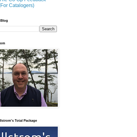
(For Catalogers)
 Blog
trom
llstrom's Total Package