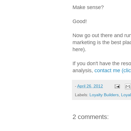
Make sense?
Good!
Now go out there and run 
marketing is the best plac
here).
If you don't have the res
analysis,
contact me (cli
-
April 26, 2012
Labels:
Loyalty Builders
,
Loyal
2 comments: