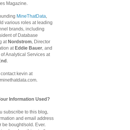
es Magazine.
 founding
MineThatData
,
d various roles at leading
nnel brands, including
sident of Database
g at
Nordstrom
, Director
ation at
Eddie Bauer
, and
of Analytical Services at
End
.
contact kevin at
minethatdata.com.
Your Information Used?
 subscribe to this blog,
ormation and email address
r be bought/sold. Ever.