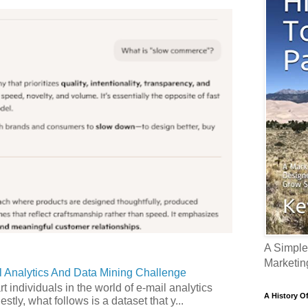
A Simple
Marketin
 Analytics And Data Mining Challenge
art individuals in the world of e-mail analytics
A History O
tly, what follows is a dataset that y...