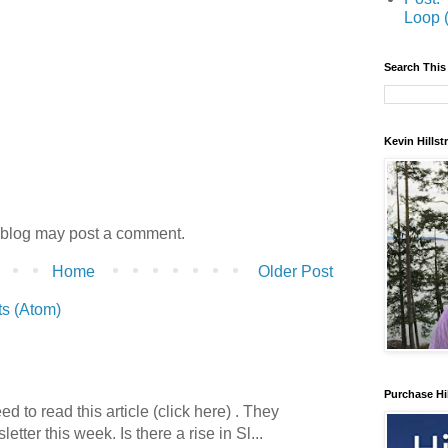
Loop 
Search This
Kevin Hills
 blog may post a comment.
Home
Older Post
s (Atom)
Purchase Hi
 to read this article (click here) . They
etter this week. Is there a rise in Sl...