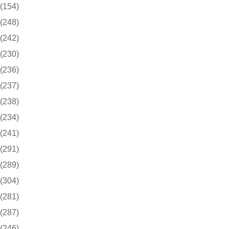
(154)
(248)
(242)
(230)
(236)
(237)
(238)
(234)
(241)
(291)
(289)
(304)
(281)
(287)
(246)