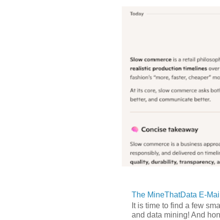
The MineThatData E-Mail
It is time to find a few sm
and data mining! And hones