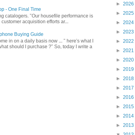
►
2026
p - One Final Time
►
2025
ong catalogers. "Our housefile performance is
customer acquisition efforts ar...
►
2024
►
2023
phone Buying Guide
e in on a daily basis now ... " here's what I
►
2022
what should I purchase ?" So, today I write a
►
2021
►
2020
►
2019
►
2018
►
2017
►
2016
►
2015
►
2014
►
2013
▼
2012