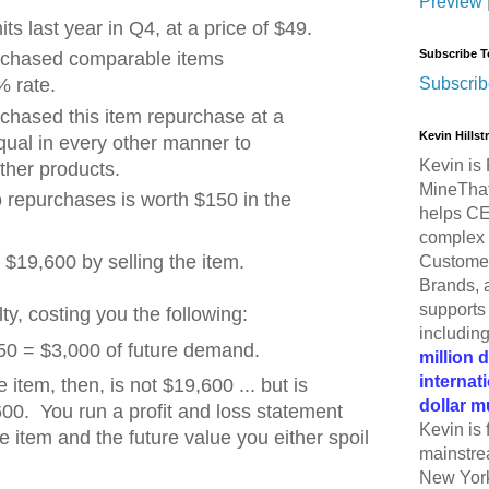
Preview
ts last year in Q4, at a price of $49.
Subscribe T
chased comparable items
Subscrib
% rate.
hased this item repurchase at a
Kevin Hills
qual in every other manner to
Kevin is 
ther products.
MineThat
repurchases is worth $150 in the
helps CE
complex 
$19,600 by selling the item.
Customer
Brands, 
supports 
ty, costing you the following:
includin
 150 = $3,000 of future demand.
million 
internat
e item, then, is not $19,600 ... but is
dollar m
00. You run a profit and loss statement
Kevin is 
e item and the future value you either spoil
mainstre
New York