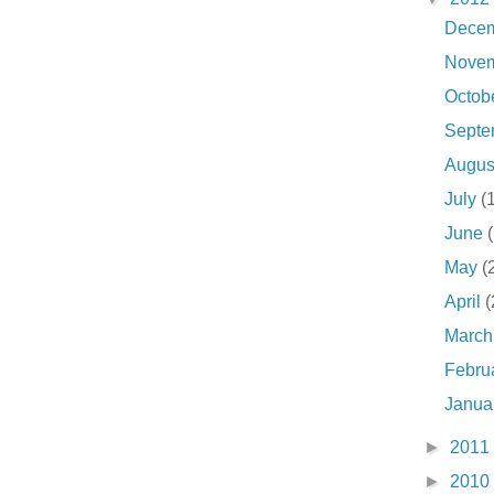
Dece
Nove
Octob
Sept
Augu
July
(
June
May
(
April
(
Marc
Febru
Janua
►
2011
►
2010