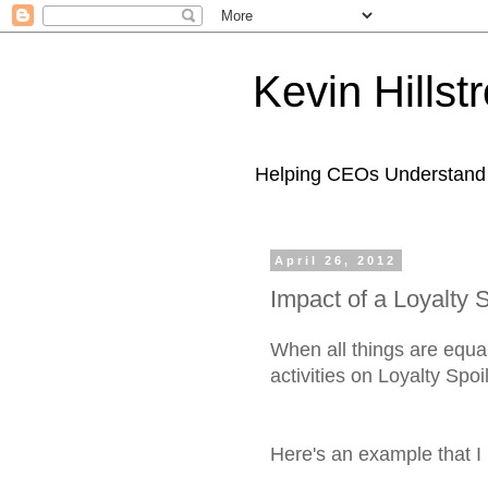
Kevin Hills
Helping CEOs Understand H
April 26, 2012
Impact of a Loyalty S
When all things are equal
activities on Loyalty Spoi
Here's an example that I 