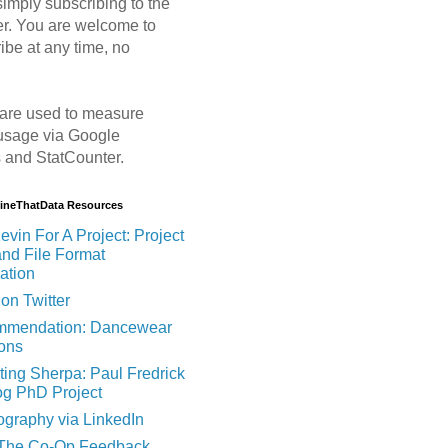
imply subscribing to the
er. You are welcome to
ibe at any time, no
are used to measure
usage via Google
s and StatCounter.
MineThatData Resources
evin For A Project: Project
and File Format
ation
on Twitter
mendation: Dancewear
ions
ting Sherpa: Paul Fredrick
og PhD Project
ography via LinkedIn
 The Co-Op Feedback