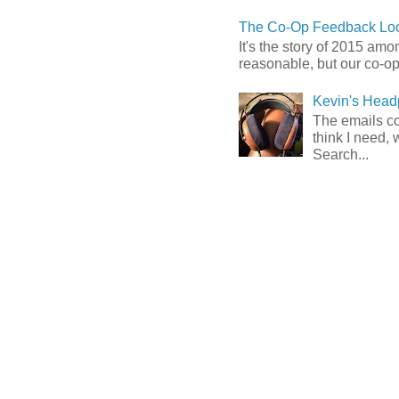
The Co-Op Feedback Loo
It's the story of 2015 am
reasonable, but our co-op 
Kevin's Head
The emails com
think I need, 
Search...