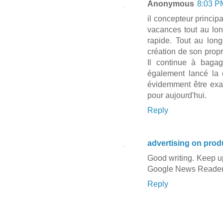
Anonymous
8:03 P
il concepteur princi
vacances tout au lo
rapide. Tout au lon
création de son propr
Il continue à baga
également lancé la 
évidemment être exac
pour aujourd'hui.
Reply
advertising on prod
Good writing. Keep u
Google News Reader
Reply