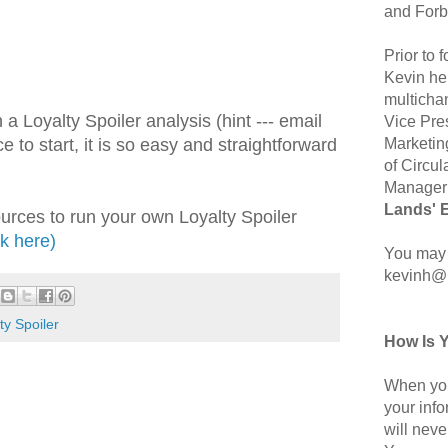
and Forb
Prior to
Kevin hel
multicha
a Loyalty Spoiler analysis (hint --- email
Vice Pre
Marketin
e to start, it is so easy and straightforward
of Circul
Manager 
Lands' 
ources to run your own Loyalty Spoiler
ck here)
You may 
kevinh@
ty Spoiler
How Is 
When you
your inf
will neve