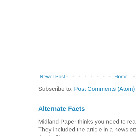
Newer Post
Home
Subscribe to:
Post Comments (Atom)
Alternate Facts
Midland Paper thinks you need to read t
They included the article in a newslett