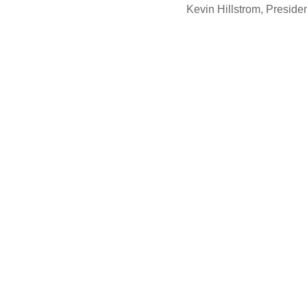
Kevin Hillstrom, Presid