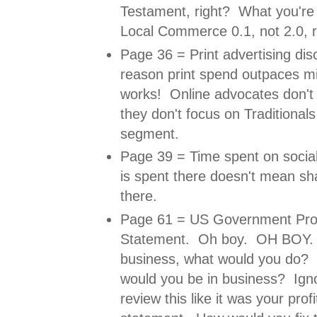
Testament, right? What you're 
Local Commerce 0.1, not 2.0, r
Page 36 = Print advertising di
reason print spend outpaces min
works! Online advocates don't 
they don't focus on Traditional
segment.
Page 39 = Time spent on social 
is spent there doesn't mean shar
there.
Page 61 = US Government Prof
Statement. Oh boy. OH BOY. I
business, what would you do?
would you be in business? Ignor
review this like it was your prof