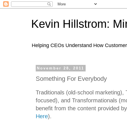
Kevin Hillstrom: M
Helping CEOs Understand How Customers I
November 28, 2011
Something For Everybody
Traditionals (old-school marketing), 
focused), and Transformationals (mobi
benefit from the content provided b
Here
).