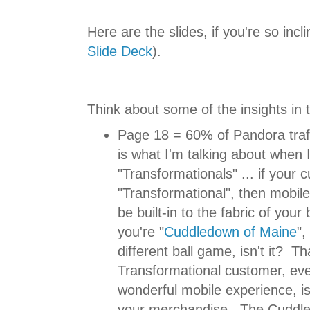
Here are the slides, if you're so incli
Slide Deck
).
Think about some of the insights in 
Page 18 = 60% of Pandora traff
is what I'm talking about when I
"Transformationals" ... if your 
"Transformational", then mobil
be built-in to the fabric of your
you're "
Cuddledown of Maine
",
different ball game, isn't it? Th
Transformational customer, eve
wonderful mobile experience, isn
your merchandise. The Cuddl