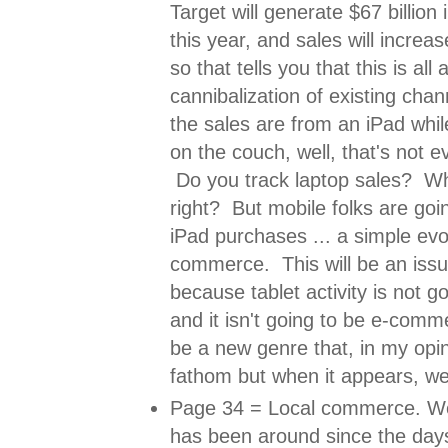
Target will generate $67 billion 
this year, and sales will increa
so that tells you that this is all
cannibalization of existing chan
the sales are from an iPad whil
on the couch, well, that's not ev
Do you track laptop sales? W
right? But mobile folks are goin
iPad purchases ... a simple evol
commerce. This will be an issue
because tablet activity is not g
and it isn't going to be e-comme
be a new genre that, in my opi
fathom but when it appears, we
Page 34 = Local commerce. We
has been around since the days