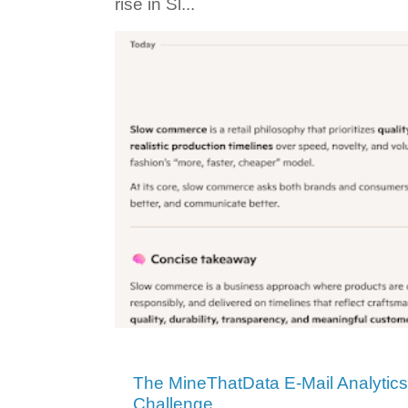
rise in Sl...
The MineThatData E-Mail Analytic
Challenge