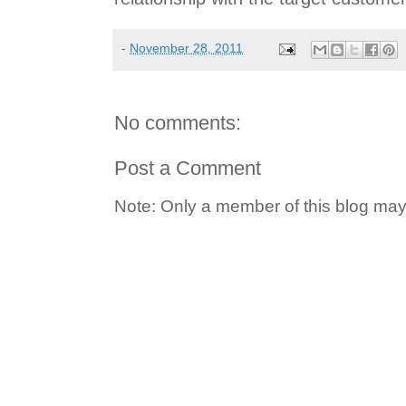
-
November 28, 2011
No comments:
Post a Comment
Note: Only a member of this blog ma