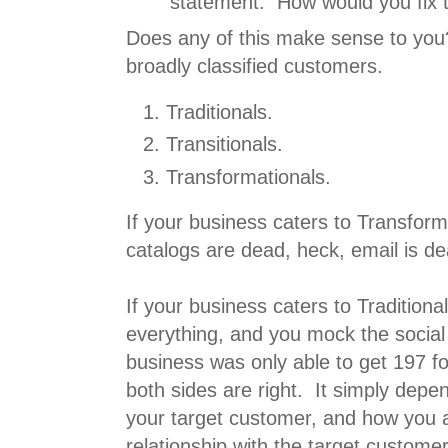
statement. How would you fix t
Does any of this make sense to yo
broadly classified customers.
Traditionals.
Transitionals.
Transformationals.
If your business caters to Transform
catalogs are dead, heck, email is de
If your business caters to Tradition
everything, and you mock the socia
business was only able to get 197 fo
both sides are right. It simply depe
your target customer, and how you 
relationship with the target customer