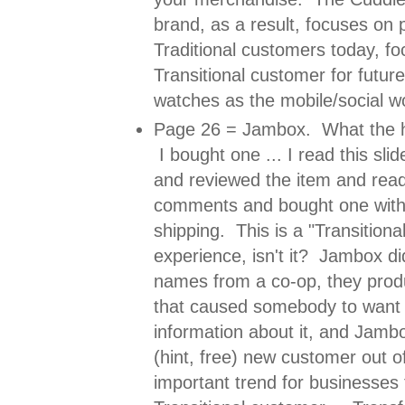
brand, as a result, focuses on p
Traditional customers today, f
Transitional customer for future
watches as the mobile/social w
Page 26 = Jambox. What the 
I bought one ... I read this sli
and reviewed the item and rea
comments and bought one with 
shipping. This is a "Transition
experience, isn't it? Jambox did
names from a co-op, they pro
that caused somebody to want 
information about it, and Jamb
(hint, free) new customer out of
important trend for businesses 