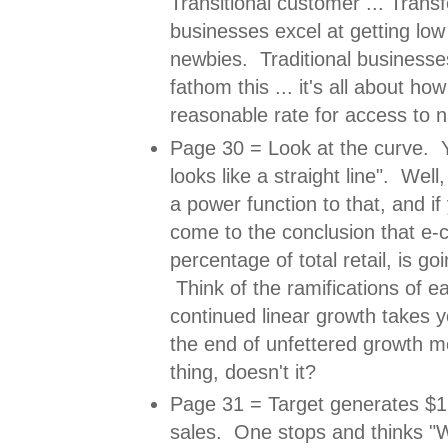
Transitional customer ... Trans
businesses excel at getting low 
newbies. Traditional businesse
fathom this ... it's all about ho
reasonable rate for access to 
Page 30 = Look at the curve. Yo
looks like a straight line". Well,
a power function to that, and if
come to the conclusion that e
percentage of total retail, is goi
Think of the ramifications of e
continued linear growth takes 
the end of unfettered growth m
thing, doesn't it?
Page 31 = Target generates $1.5
sales. One stops and thinks 