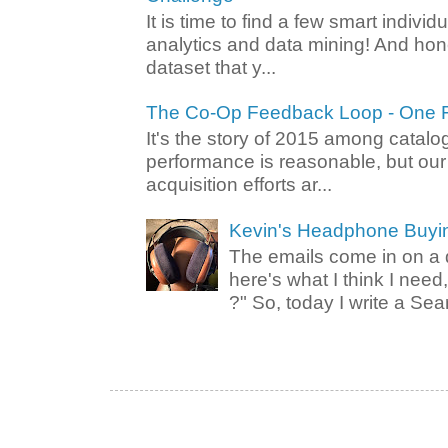
It is time to find a few smart individ
analytics and data mining! And hone
dataset that y...
The Co-Op Feedback Loop - One F
It's the story of 2015 among catalo
performance is reasonable, but ou
acquisition efforts ar...
Kevin's Headphone Buyi
The emails come in on a d
here's what I think I nee
?" So, today I write a Sear