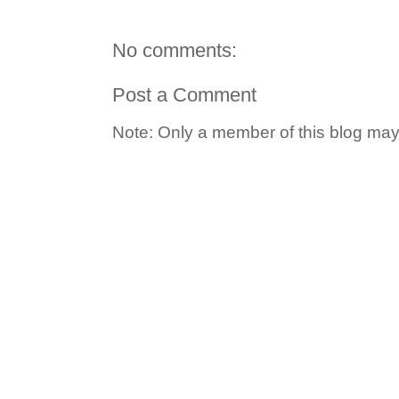
No comments:
Post a Comment
Note: Only a member of this blog ma