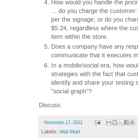
How would you handle the prici
... do you charge the customer 
per the signage, or do you cha
$5.24, regardless where the c
item within the store.
Does a company have any respon
communicate that it executes mu
In a mobile/social era, how wou
strategies with the fact that cu
identify and share your testing s
"social graph"?
Discuss.
-
November 17, 2011
Labels:
Wal-Mart