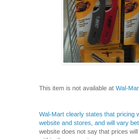
This item is not available at
Wal-Mar
Wal-Mart clearly states that pricing 
website and stores, and will vary b
website does not say that prices wi