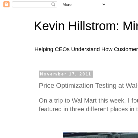
Kevin Hillstrom: M
Helping CEOs Understand How Customers I
November 17, 2011
Price Optimization Testing at Wal
On a trip to Wal-Mart this week, I 
featured in three different places in 