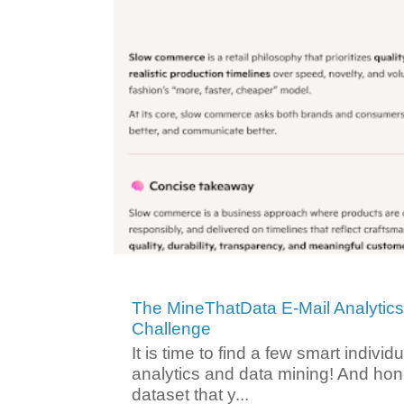
The MineThatData E-Mail Analytic
Challenge
It is time to find a few smart individ
analytics and data mining! And hone
dataset that y...