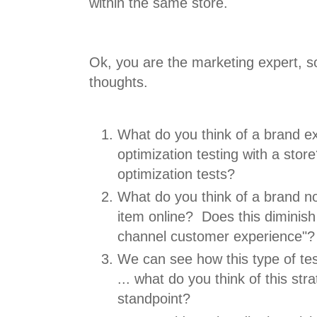
within the same store.
Ok, you are the marketing expert, so 
thoughts.
What do you think of a brand ex
optimization testing with a sto
optimization tests?
What do you think of a brand n
item online? Does this diminish 
channel customer experience"?
We can see how this type of tes
... what do you think of this st
standpoint?