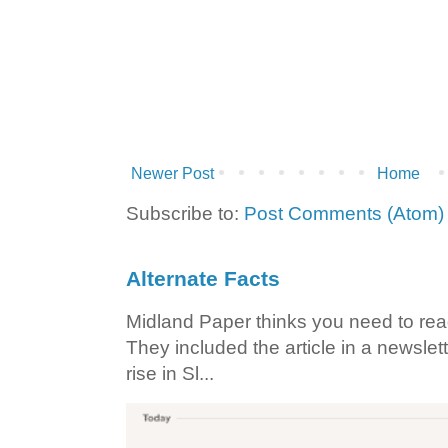
Newer Post
Home
Subscribe to:
Post Comments (Atom)
Alternate Facts
Midland Paper thinks you need to read t
They included the article in a newslett
rise in Sl...