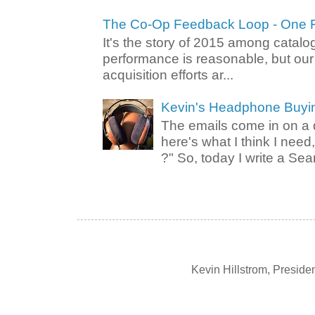
The Co-Op Feedback Loop - One F
It's the story of 2015 among catalo
performance is reasonable, but ou
acquisition efforts ar...
Kevin's Headphone Buyi
The emails come in on a d
here's what I think I nee
?" So, today I write a Sear
Kevin Hillstrom, Presid