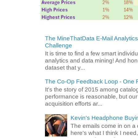
The MineThatData E-Mail Analytic
Challenge
It is time to find a few smart individ
analytics and data mining! And hone
dataset that y...
The Co-Op Feedback Loop - One F
It's the story of 2015 among catalo
performance is reasonable, but ou
acquisition efforts ar...
Kevin's Headphone Buyi
The emails come in on a d
here's what I think I nee