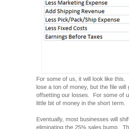
For some of us, it will look like this
lose a ton of money, but the file will
offsetting our losses. For some of 
little bit of money in the short term.
Eventually, most businesses will shif
eliminating the 25% sales bump. Th