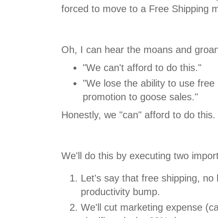
forced to move to a Free Shipping mo
Oh, I can hear the moans and groan
"We can't afford to do this."
"We lose the ability to use free
promotion to goose sales."
Honestly, we "can" afford to do this.
We'll do this by executing two import
Let's say that free shipping, n
productivity bump.
We'll cut marketing expense (ca