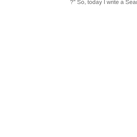
?" So, today I write a Sear