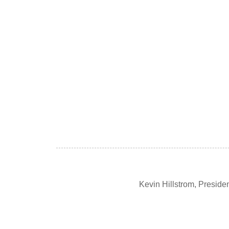
Kevin Hillstrom, Presid