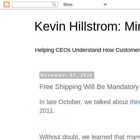
Kevin Hillstrom: M
Helping CEOs Understand How Customers I
November 07, 2011
Free Shipping Will Be Mandatory
In late October, we talked about
thi
2011
.
Without doubt, we learned that many