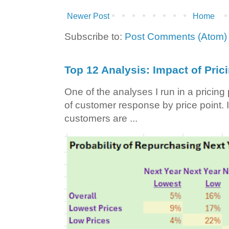
Newer Post
Home
Subscribe to:
Post Comments (Atom)
Top 12 Analysis: Impact of Pric
One of the analyses I run in a pricin
of customer response by price point. I
customers are ...