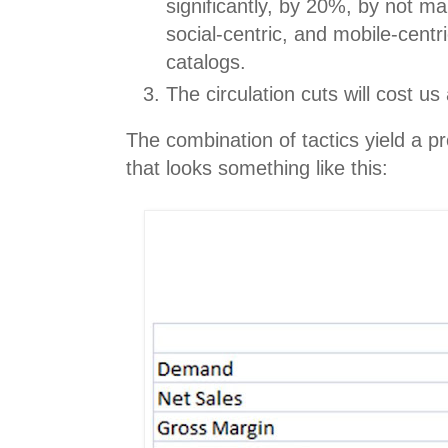
significantly, by 20%, by not mai
social-centric, and mobile-cent
catalogs.
The circulation cuts will cost us
The combination of tactics yield a pr
that looks something like this: