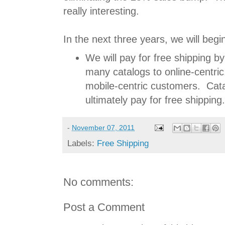
really interesting.
In the next three years, we will begin
We will pay for free shipping by
many catalogs to online-centric,
mobile-centric customers. Cata
ultimately pay for free shipping.
-
November 07, 2011
Labels:
Free Shipping
No comments:
Post a Comment