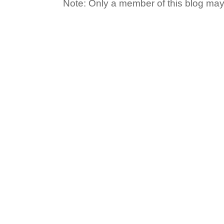
Note: Only a member of this blog ma