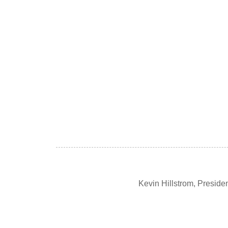
Kevin Hillstrom, Presid