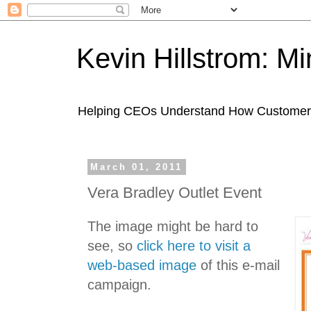
Kevin Hillstrom: M
Helping CEOs Understand How Customers I
March 01, 2011
Vera Bradley Outlet Event
The image might be hard to
see, so
click here to visit a
web-based image
of this e-mail
campaign.