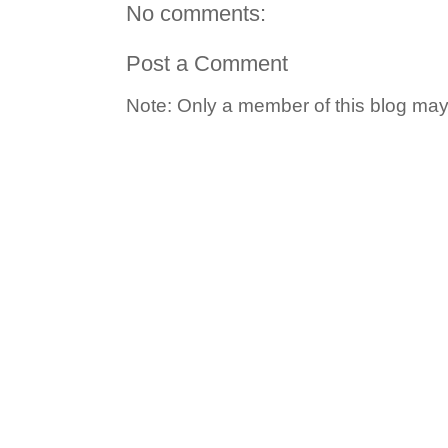
No comments:
Post a Comment
Note: Only a member of this blog ma