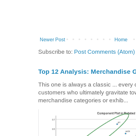
Newer Post
Home
Subscribe to:
Post Comments (Atom)
Top 12 Analysis: Merchandise G
This one is always a classic ... ever
customers who ultimately gravitate to
merchandise categories or exhib...