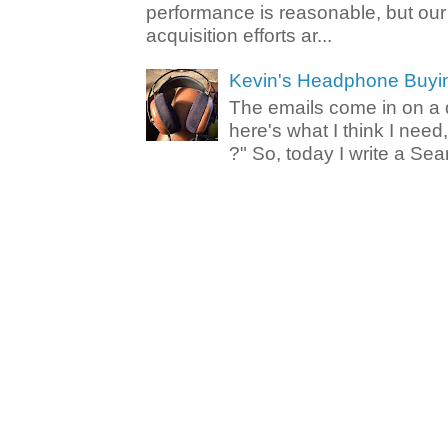
performance is reasonable, but ou
acquisition efforts ar...
Kevin's Headphone Buyi
The emails come in on a d
here's what I think I nee
?" So, today I write a Sear