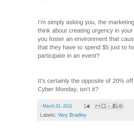
I'm simply asking you, the marketin
think about creating urgency in your
you foster an environment that cau
that they have to spend $5 just to h
participate in an event?
It's certainly the opposite of 20% off
Cyber Monday, isn't it?
-
March 01, 2011
Labels:
Very Bradley