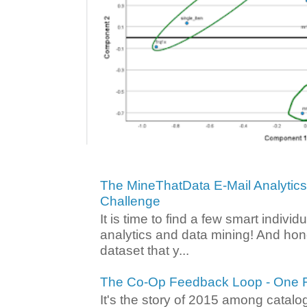
The MineThatData E-Mail Analytic
Challenge
It is time to find a few smart individ
analytics and data mining! And hone
dataset that y...
The Co-Op Feedback Loop - One F
It's the story of 2015 among catalo