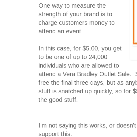
One way to measure the
strength of your brand is to
charge customers money to
attend an event.
In this case, for $5.00, you get
to be one of up to 24,000
individuals who are allowed to
attend a Vera Bradley Outlet Sale. S
free the final three days, but as a
stuff is snatched up quickly, so for 
the good stuff.
I'm not saying this works, or doesn't
support this.