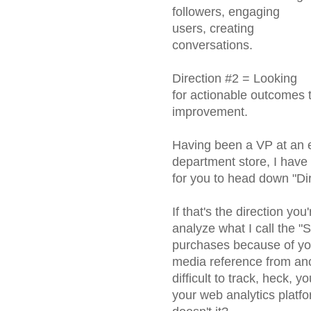
followers, engaging
users, creating
conversations.
Direction #2 = Looking
for actionable outcomes t
improvement.
Having been a VP at an ei
department store, I have 
for you to head down "Dir
If that's the direction y
analyze what I call the "
purchases because of you
media reference from ano
difficult to track, heck, 
your web analytics platform