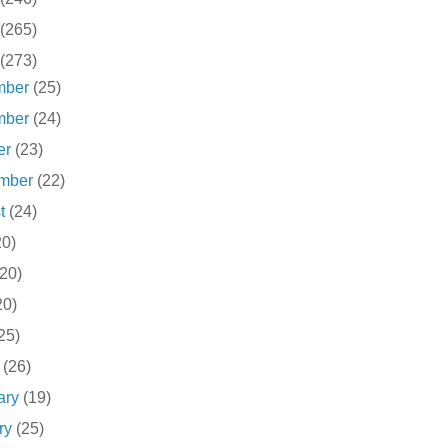
(265)
(273)
mber
(25)
mber
(24)
er
(23)
ember
(22)
st
(24)
20)
(20)
20)
25)
h
(26)
ary
(19)
ry
(25)