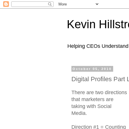
Kevin Hills
Helping CEOs Understand H
October 05, 2010
Digital Profiles Part
There are two directions
that marketers are
taking with Social
Media.
Direction #1 = Counting