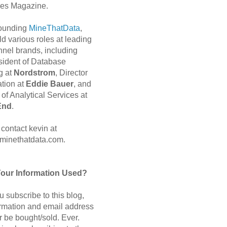
es Magazine.
 founding
MineThatData
,
d various roles at leading
nnel brands, including
sident of Database
g at
Nordstrom
, Director
ation at
Eddie Bauer
, and
of Analytical Services at
End
.
contact kevin at
minethatdata.com.
Your Information Used?
 subscribe to this blog,
ormation and email address
r be bought/sold. Ever.