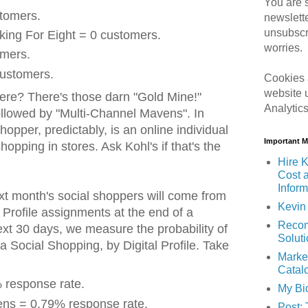
You are s
stomers.
newslett
unsubscr
king For Eight = 0 customers.
worries.
omers.
ustomers.
Cookies 
website 
ere? There's those darn "Gold Mine!"
Analytic
llowed by "Multi-Channel Mavens". In
hopper, predictably, is an online individual
Important 
shopping in stores. Ask Kohl's if that's the
Hire K
Cost 
Inform
t month's social shoppers will come from
Kevin 
l Profile assignments at the end of a
Recom
ext 30 days, we measure the probability of
Solut
 Social Shopping, by Digital Profile. Take
Marke
Catal
 response rate.
My Bi
ns = 0.79% response rate.
Post: