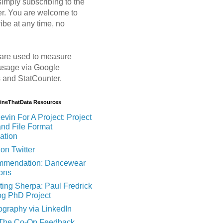
imply subscribing to the
er. You are welcome to
ibe at any time, no
are used to measure
usage via Google
s and StatCounter.
MineThatData Resources
evin For A Project: Project
and File Format
ation
on Twitter
mendation: Dancewear
ions
ting Sherpa: Paul Fredrick
og PhD Project
ography via LinkedIn
 The Co-Op Feedback