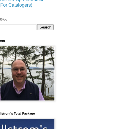
(For Catalogers)
 Blog
trom
llstrom's Total Package