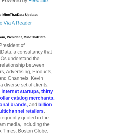
| Powered by
FeedBlitz
o MineThatData Updates
e Via A Reader
trom, President, MineThatData
President of
Data, a consultancy that
Os understand the
relationship between
s, Advertising, Products,
and Channels. Kevin
a diverse set of clients,
g
internet startups
,
thirty
dollar catalog merchants,
ional brands,
and
billion
ultichannel retailers
.
frequently quoted in the
am media, including the
 Times, Boston Globe,