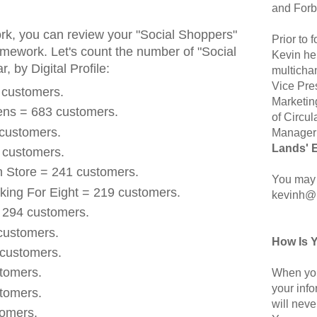
and Forb
rk, you can review your "Social Shoppers"
Prior to
framework. Let's count the number of "Social
Kevin hel
, by Digital Profile:
multicha
Vice Pre
 customers.
Marketin
ens = 683 customers.
of Circul
 customers.
Manager 
Lands' 
 customers.
n Store = 241 customers.
You may 
king For Eight = 219 customers.
kevinh@
 294 customers.
 customers.
How Is 
 customers.
stomers.
When you
your inf
stomers.
will neve
tomers.