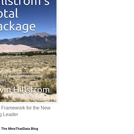
 Framework for the New
g Leader
f The MineThatData Blog