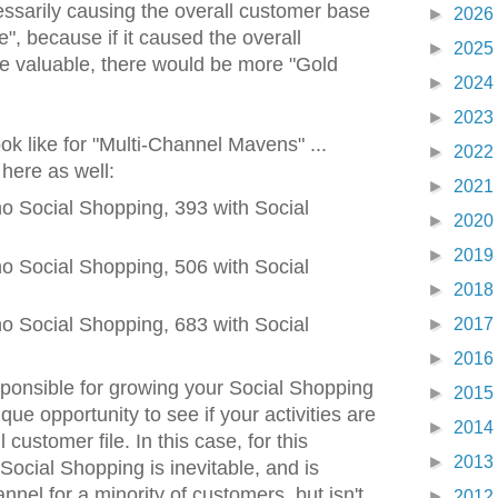
ecessarily causing the overall customer base
►
2026
, because if it caused the overall
►
2025
 valuable, there would be more "Gold
►
2024
►
2023
ok like for "Multi-Channel Mavens" ...
►
2022
 here as well:
►
2021
o Social Shopping, 393 with Social
►
2020
►
2019
o Social Shopping, 506 with Social
►
2018
o Social Shopping, 683 with Social
►
2017
►
2016
sponsible for growing your Social Shopping
►
2015
ue opportunity to see if your activities are
►
2014
 customer file. In this case, for this
►
2013
 Social Shopping is inevitable, and is
nel for a minority of customers, but isn't
►
2012