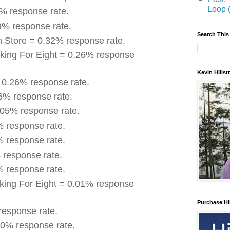
Loop 
4% response rate.
9% response rate.
Search This
n Store = 0.32% response rate.
king For Eight = 0.26% response
Kevin Hills
 0.26% response rate.
16% response rate.
.05% response rate.
% response rate.
% response rate.
 response rate.
% response rate.
king For Eight = 0.01% response
Purchase Hi
response rate.
0% response rate.