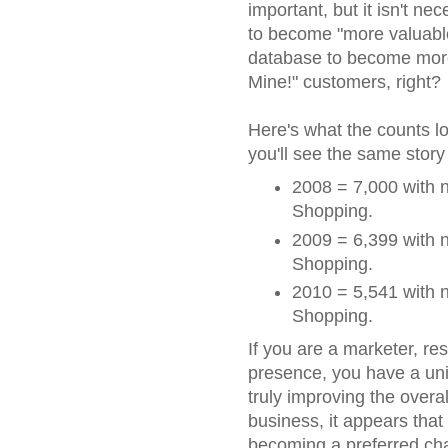
important, but it isn't n
to become "more valuable"
database to become more
Mine!" customers, right?
Here's what the counts lo
you'll see the same story
2008 = 7,000 with n
Shopping.
2009 = 6,399 with n
Shopping.
2010 = 5,541 with n
Shopping.
If you are a marketer, re
presence, you have a uniq
truly improving the overall
business, it appears that
becoming a preferred chan