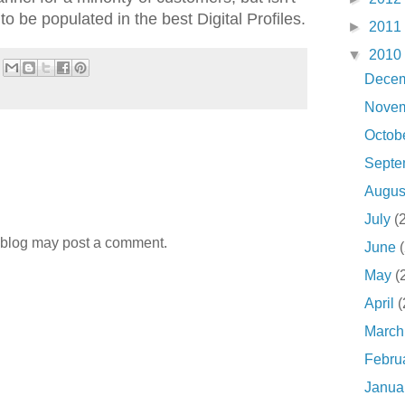
 be populated in the best Digital Profiles.
►
2011
▼
2010
Dece
Nove
Octob
Sept
Augu
July
(
 blog may post a comment.
June
May
(
April
(
Marc
Febru
Janua