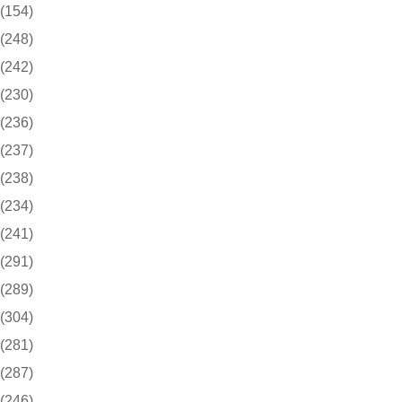
(154)
(248)
(242)
(230)
(236)
(237)
(238)
(234)
(241)
(291)
(289)
(304)
(281)
(287)
(246)