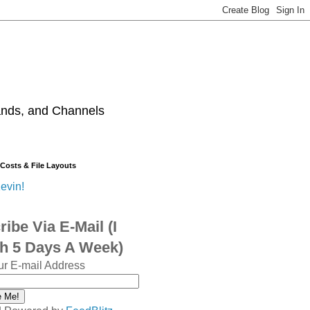
ands, and Channels
 Costs & File Layouts
evin!
ibe Via E-Mail (I
sh 5 Days A Week)
ur E-mail Address