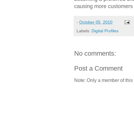
causing more customers to
-
October 05, 2010
Labels:
Digital Profiles
No comments:
Post a Comment
Note: Only a member of this