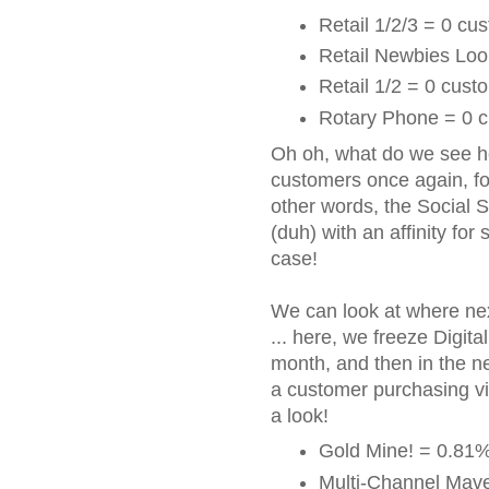
Retail 1/2/3 = 0 cu
Retail Newbies Loo
Retail 1/2 = 0 cust
Rotary Phone = 0 c
Oh oh, what do we see h
customers once again, fo
other words, the Social S
(duh) with an affinity for 
case!
We can look at where nex
... here, we freeze Digita
month, and then in the n
a customer purchasing via
a look!
Gold Mine! = 0.81%
Multi-Channel Mave