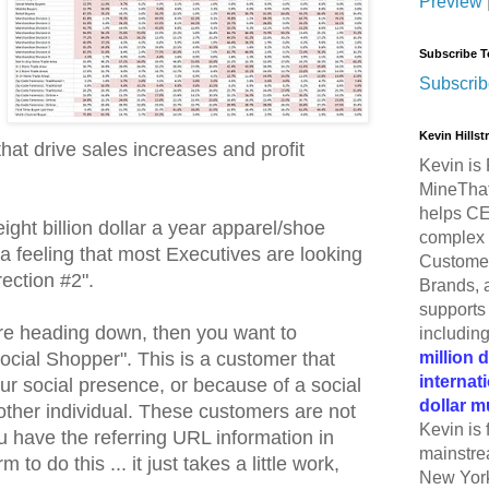
Preview
Subscribe T
Subscrib
Kevin Hills
hat drive sales increases and profit
Kevin is 
MineThat
helps CE
ght billion dollar a year apparel/shoe
complex 
a feeling that most Executives are looking
Customer
ection #2".
Brands, 
supports 
ou're heading down, then you want to
includin
million 
Social Shopper". This is a customer that
internat
r social presence, or because of a social
dollar m
ther individual. These customers are not
Kevin is 
you have the referring URL information in
mainstre
 to do this ... it just takes a little work,
New York