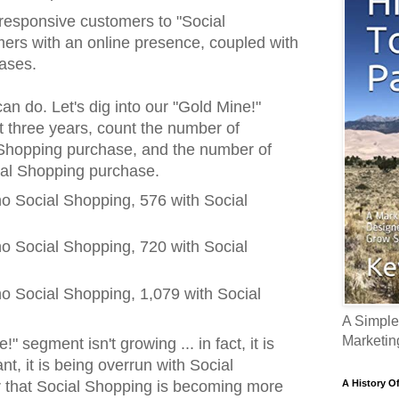
 responsive customers to "Social
ers with an online presence, coupled with
hases.
an do. Let's dig into our "Gold Mine!"
t three years, count the number of
 Shopping purchase, and the number of
ial Shopping purchase.
o Social Shopping, 576 with Social
o Social Shopping, 720 with Social
o Social Shopping, 1,079 with Social
A Simple
Marketin
" segment isn't growing ... in fact, it is
nt, it is being overrun with Social
A History O
r that Social Shopping is becoming more