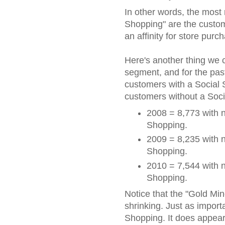
In other words, the most
Shopping" are the custom
an affinity for store purc
Here's another thing we c
segment, and for the pas
customers with a Social
customers without a Soc
2008 = 8,773 with n
Shopping.
2009 = 8,235 with n
Shopping.
2010 = 7,544 with n
Shopping.
Notice that the "Gold Mine!
shrinking. Just as importa
Shopping. It does appea