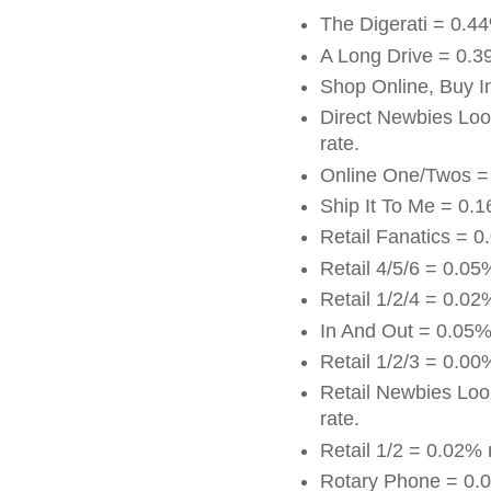
The Digerati = 0.4
A Long Drive = 0.3
Shop Online, Buy I
Direct Newbies Loo
rate.
Online One/Twos =
Ship It To Me = 0.
Retail Fanatics = 0
Retail 4/5/6 = 0.05
Retail 1/2/4 = 0.02
In And Out = 0.05%
Retail 1/2/3 = 0.00
Retail Newbies Loo
rate.
Retail 1/2 = 0.02% 
Rotary Phone = 0.0