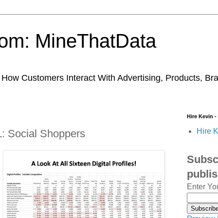
trom: MineThatData
ow Customers Interact With Advertising, Products, Br
Hire Kevin -
Hire K
 L: Social Shoppers
Subscr
publi
Enter Yo