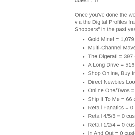
doesn't it?
Once you've done the wo
via the Digital Profiles 
Shoppers" in the past year
Gold Mine! = 1,079
Multi-Channel Mav
The Digerati = 397
A Long Drive = 516
Shop Online, Buy I
Direct Newbies Loo
Online One/Twos =
Ship It To Me = 66
Retail Fanatics = 0
Retail 4/5/6 = 0 cu
Retail 1/2/4 = 0 cu
In And Out = 0 cus