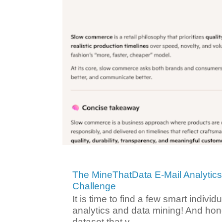
The MineThatData E-Mail Analytic
Challenge
It is time to find a few smart individ
analytics and data mining! And hone
dataset that y...