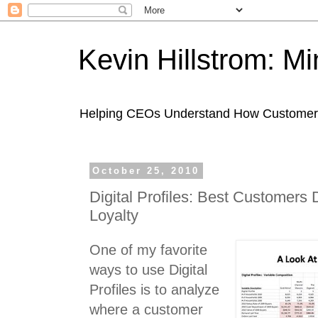
Kevin Hillstrom: M
Helping CEOs Understand How Customers I
October 25, 2010
Digital Profiles: Best Customers
Loyalty
One of my favorite
ways to use Digital
Profiles is to analyze
where a customer