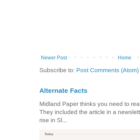
Newer Post
Home
Subscribe to:
Post Comments (Atom)
Alternate Facts
Midland Paper thinks you need to read t
They included the article in a newslett
rise in Sl...