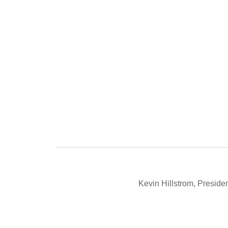
Kevin Hillstrom, Presid