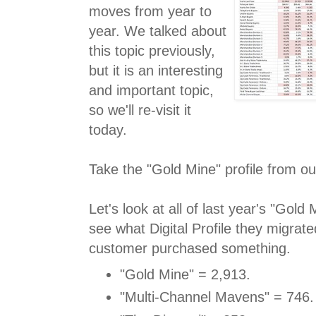
moves from year to
year. We talked about
this topic previously,
but it is an interesting
and important topic,
so we'll re-visit it
today.
Take the "Gold Mine" profile from ou
Let's look at all of last year's "Gol
see what Digital Profile they migrated
customer purchased something.
"Gold Mine" = 2,913.
"Multi-Channel Mavens" = 746.