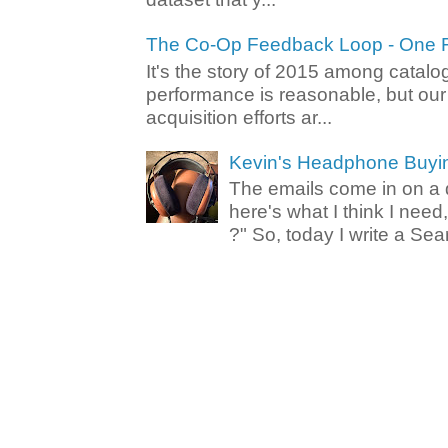
The Co-Op Feedback Loop - One F
It's the story of 2015 among catalo
performance is reasonable, but ou
acquisition efforts ar...
Kevin's Headphone Buyi
The emails come in on a d
here's what I think I nee
?" So, today I write a Sear