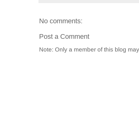
No comments:
Post a Comment
Note: Only a member of this blog ma