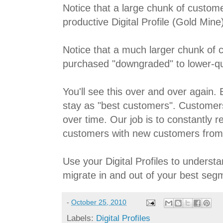
Notice that a large chunk of custom
productive Digital Profile (Gold Mine
Notice that a much larger chunk of
purchased "downgraded" to lower-qual
You'll see this over and over again
stay as "best customers". Custome
over time. Our job is to constantly r
customers with new customers from
Use your Digital Profiles to unders
migrate in and out of your best seg
-
October 25, 2010
Labels:
Digital Profiles