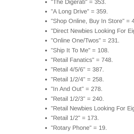
"The Digerati" = 353.
"A Long Drive" = 359.
"Shop Online, Buy In Store" = 
"Direct Newbies Looking For Ei
"Online One/Twos" = 231.
"Ship It To Me" = 108.
"Retail Fanatics" = 748.
"Retail 4/5/6" = 387.
"Retail 1/2/4" = 258.
"In And Out" = 278.
"Retail 1/2/3" = 240.
"Retail Newbies Looking For Ei
"Retail 1/2" = 173.
"Rotary Phone" = 19.