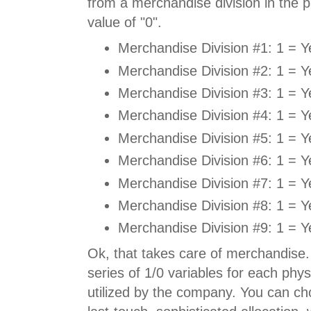
from a merchandise division in the p
value of "0".
Merchandise Division #1: 1 = Y
Merchandise Division #2: 1 = Y
Merchandise Division #3: 1 = Y
Merchandise Division #4: 1 = Y
Merchandise Division #5: 1 = Y
Merchandise Division #6: 1 = Y
Merchandise Division #7: 1 = Y
Merchandise Division #8: 1 = Y
Merchandise Division #9: 1 = Y
Ok, that takes care of merchandise.
series of 1/0 variables for each phys
utilized by the company. You can cho