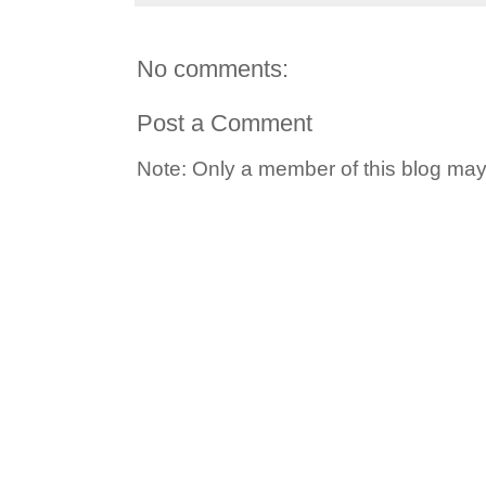
No comments:
Post a Comment
Note: Only a member of this blog ma