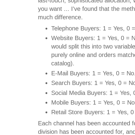
last-touch, sophisticated allocation
you want ... I've found that the me
much difference.
Telephone Buyers: 1 = Yes, 0 
Website Buyers: 1 = Yes, 0 = N
would split this into two variabl
purely online and orders match
catalog).
E-Mail Buyers: 1 = Yes, 0 = No
Search Buyers: 1 = Yes, 0 = N
Social Media Buyers: 1 = Yes, 
Mobile Buyers: 1 = Yes, 0 = No
Retail Store Buyers: 1 = Yes, 0
Each channel has been accounted f
division has been accounted for, a