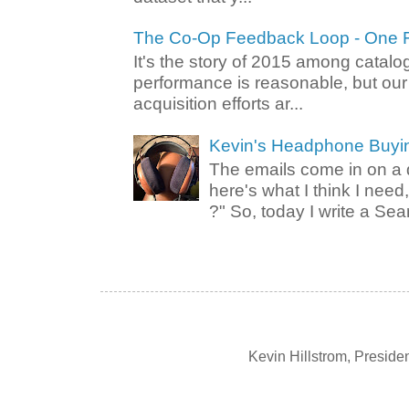
The Co-Op Feedback Loop - One F
It's the story of 2015 among catalo
performance is reasonable, but ou
acquisition efforts ar...
Kevin's Headphone Buyi
The emails come in on a d
here's what I think I nee
?" So, today I write a Sear
Kevin Hillstrom, Presid