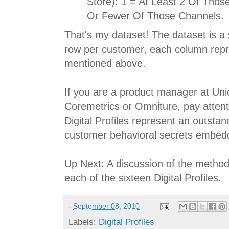
Store): 1 = At Least 2 Of Thos
Or Fewer Of Those Channels.
That's my dataset! The dataset is a
row per customer, each column repre
mentioned above.
If you are a product manager at Un
Coremetrics or Omniture, pay attenti
Digital Profiles represent an outsta
customer behavioral secrets embedde
Up Next: A discussion of the method
each of the sixteen Digital Profiles.
-
September 08, 2010
Labels:
Digital Profiles