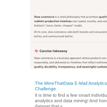
The MineThatData E-Mail Analytic
Challenge
It is time to find a few smart individ
analytics and data mining! And hone
dataset that y...