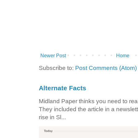
Newer Post
Home
Subscribe to:
Post Comments (Atom)
Alternate Facts
Midland Paper thinks you need to read t
They included the article in a newslett
rise in Sl...