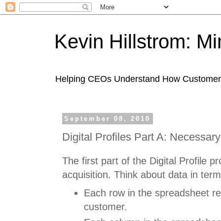
Kevin Hillstrom: M
Helping CEOs Understand How Customers I
September 08, 2010
Digital Profiles Part A: Necessar
The first part of the Digital Profile p
acquisition. Think about data in ter
Each row in the spreadsheet r
customer.