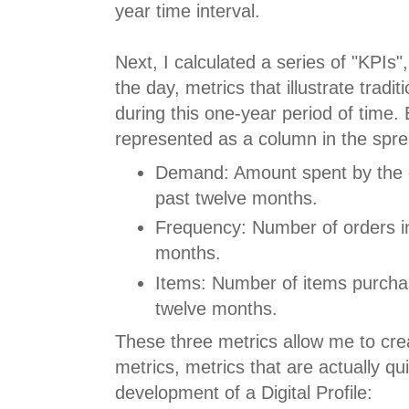
year time interval.
Next, I calculated a series of "KPIs"
the day, metrics that illustrate tradi
during this one-year period of time. 
represented as a column in the spr
Demand: Amount spent by the 
past twelve months.
Frequency: Number of orders in
months.
Items: Number of items purcha
twelve months.
These three metrics allow me to cre
metrics, metrics that are actually qu
development of a Digital Profile: