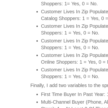
Shoppers: 1= Yes, 0 = No.
Customer Lives In Zip Populat
Catalog Shoppers: 1 = Yes, 0 
Customer Lives In Zip Populat
Shoppers: 1 = Yes, 0 = No.
Customer Lives In Zip Populat
Shoppers: 1 = Yes, 0 = No.
Customer Lives In Zip Populat
Online Shoppers: 1 = Yes, 0 = 
Customer Lives In Zip Populat
Shoppers: 1 = Yes, 0 = No.
Finally, I add two variables to the s
First Time Buyer In Past Year: 
Multi-Channel Buyer (Phone, Al