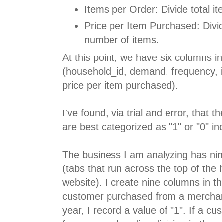
Items per Order: Divide total i
Price per Item Purchased: Div
number of items.
At this point, we have six columns i
(household_id, demand, frequency, i
price per item purchased).
I've found, via trial and error, that 
are best categorized as "1" or "0" in
The business I am analyzing has ni
(tabs that run across the top of th
website). I create nine columns in t
customer purchased from a merchand
year, I record a value of "1". If a c