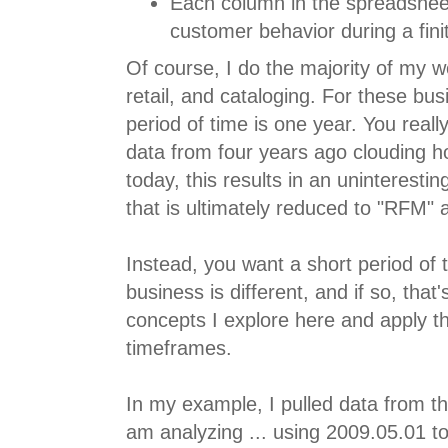
Each column in the spreadshee
customer behavior during a finit
Of course, I do the majority of my 
retail, and cataloging. For these bu
period of time is one year. You really
data from four years ago clouding
today, this results in an uninterest
that is ultimately reduced to "RFM" a
Instead, you want a short period of
business is different, and if so, that'
concepts I explore here and apply th
timeframes.
In my example, I pulled data from t
am analyzing ... using 2009.05.01 