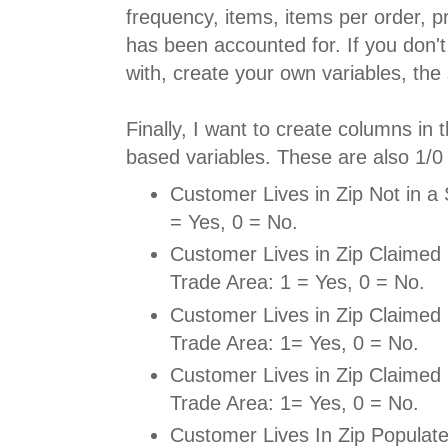
frequency, items, items per order, p
has been accounted for. If you don't
with, create your own variables, the s
Finally, I want to create columns in 
based variables. These are also 1/0 
Customer Lives in Zip Not in a
= Yes, 0 = No.
Customer Lives in Zip Claimed 
Trade Area: 1 = Yes, 0 = No.
Customer Lives in Zip Claimed 
Trade Area: 1= Yes, 0 = No.
Customer Lives in Zip Claimed 
Trade Area: 1= Yes, 0 = No.
Customer Lives In Zip Populat