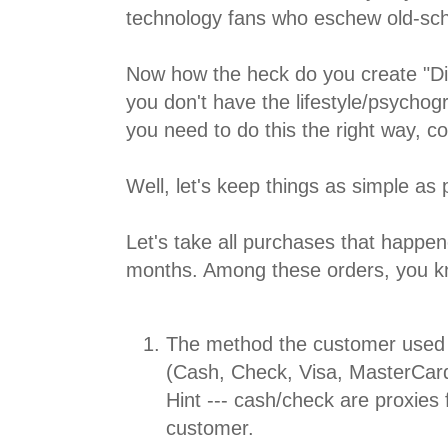
technology fans who eschew old-scho
Now how the heck do you create "Dig
you don't have the lifestyle/psycho
you need to do this the right way, co
Well, let's keep things as simple as 
Let's take all purchases that happen
months. Among these orders, you kn
The method the customer used 
(Cash, Check, Visa, MasterCard
Hint --- cash/check are proxies 
customer.