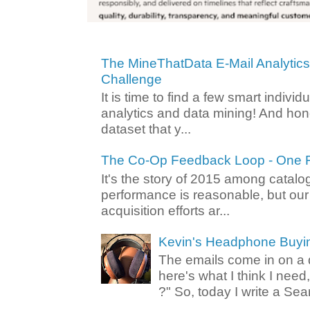
The MineThatData E-Mail Analytic
Challenge
It is time to find a few smart individ
analytics and data mining! And hone
dataset that y...
The Co-Op Feedback Loop - One F
It's the story of 2015 among catalo
performance is reasonable, but ou
acquisition efforts ar...
Kevin's Headphone Buyi
The emails come in on a d
here's what I think I nee
?" So, today I write a Sear