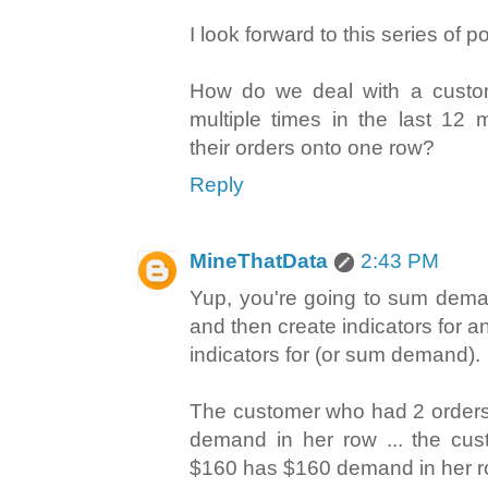
I look forward to this series of p
How do we deal with a cust
multiple times in the last 12
their orders onto one row?
Reply
MineThatData
2:43 PM
Yup, you're going to sum dema
and then create indicators for a
indicators for (or sum demand).
The customer who had 2 orders
demand in her row ... the cus
$160 has $160 demand in her r