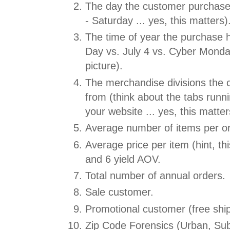
The day the customer purchas
- Saturday ... yes, this matters)
The time of year the purchase 
Day vs. July 4 vs. Cyber Monday
picture).
The merchandise divisions the
from (think about the tabs runni
your website ... yes, this matter
Average number of items per or
Average price per item (hint, thi
and 6 yield AOV.
Total number of annual orders.
Sale customer.
Promotional customer (free ship
Zip Code Forensics (Urban, Sub