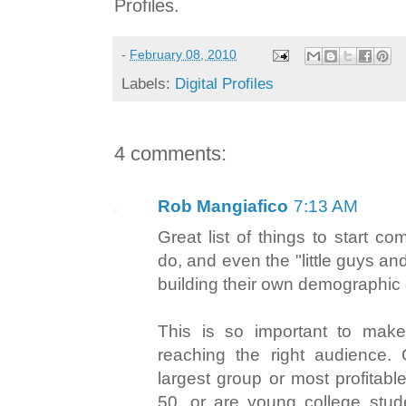
Profiles.
-
February 08, 2010
Labels:
Digital Profiles
4 comments:
Rob Mangiafico
7:13 AM
Great list of things to start co
do, and even the "little guys and
building their own demographic 
This is so important to mak
reaching the right audience.
largest group or most profitabl
50, or are young college stude