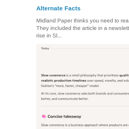
Alternate Facts
Midland Paper thinks you need to read t
They included the article in a newslett
rise in Sl...