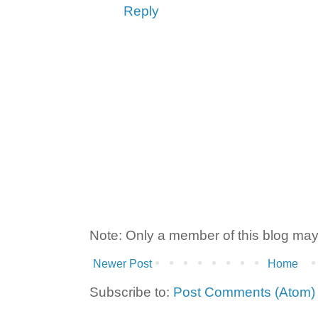
Reply
Note: Only a member of this blog ma
Newer Post
Home
Subscribe to:
Post Comments (Atom)