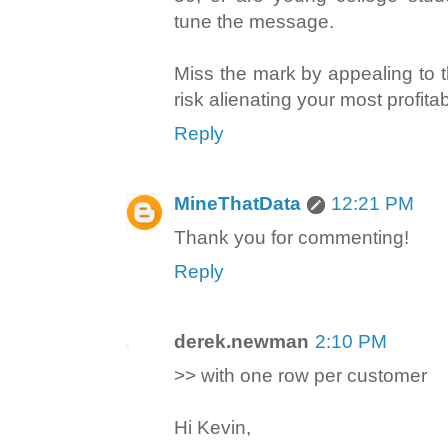
tune the message.
Miss the mark by appealing to 
risk alienating your most profita
Reply
MineThatData
12:21 PM
Thank you for commenting!
Reply
derek.newman
2:10 PM
>> with one row per customer
Hi Kevin,