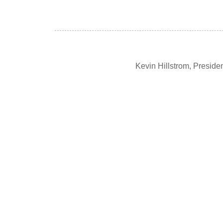
Kevin Hillstrom, Presid