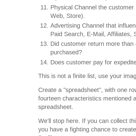
Physical Channel the customer
Web, Store).
Advertising Channel that influe
Paid Search, E-Mail, Affiliates, 
Did customer return more than
purchased?
Does customer pay for expedite
This is not a finite list, use your ima
Create a "spreadsheet", with one ro
fourteen characteristics mentioned 
spreadsheet.
We'll stop here. If you can collect th
you have a fighting chance to create 