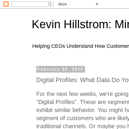
Kevin Hillstrom: M
Helping CEOs Understand How Customers I
February 08, 2010
Digital Profiles: What Data Do Y
For the next few weeks, we're going 
"Digital Profiles". These are segmen
exhibit similar behavior. You might h
segment of customers who are likel
traditional channels. Or maybe you 