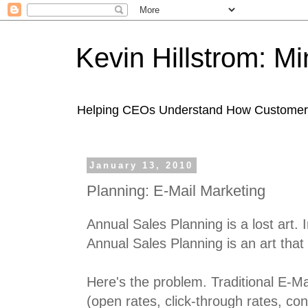
Kevin Hillstrom: M
Helping CEOs Understand How Customers I
January 13, 2010
Planning: E-Mail Marketing
Annual Sales Planning is a lost art. 
Annual Sales Planning is an art that
Here's the problem. Traditional E-Ma
(open rates, click-through rates, con