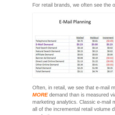
For retail brands, we often see the
Often, in retail, we see that e-mail
MORE
demand than is measured via 
marketing analytics. Classic e-mail m
all of the incremental retail volume 