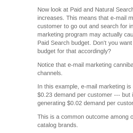
Now look at Paid and Natural Search
increases. This means that e-mail 
customer to go out and search for i
marketing program may actually cau
Paid Search budget. Don't you want
budget for that accordingly?
Notice that e-mail marketing canniba
channels.
In this example, e-mail marketing is
$0.23 demand per customer --- but in r
generating $0.02 demand per custo
This is a common outcome among o
catalog brands.