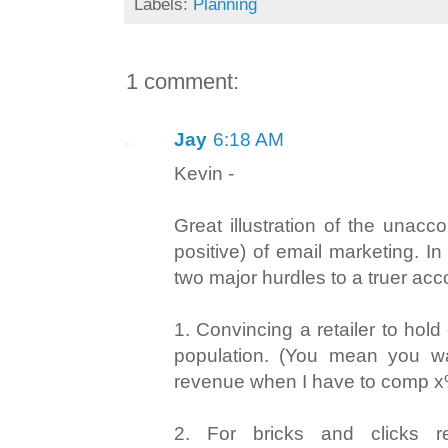
Labels:
Planning
1 comment:
Jay
6:18 AM
Kevin -
Great illustration of the unacc
positive) of email marketing. I
two major hurdles to a truer acco
1. Convincing a retailer to hold
population. (You mean you 
revenue when I have to comp x
2. For bricks and clicks re