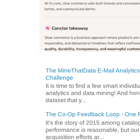
The MineThatData E-Mail Analytic
Challenge
It is time to find a few smart individ
analytics and data mining! And hone
dataset that y...
The Co-Op Feedback Loop - One F
It's the story of 2015 among catalo
performance is reasonable, but ou
acquisition efforts ar...