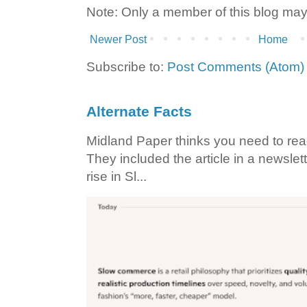
Note: Only a member of this blog ma
Newer Post
Home
Subscribe to:
Post Comments (Atom)
Alternate Facts
Midland Paper thinks you need to read t
They included the article in a newslett
rise in Sl...