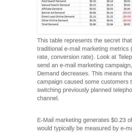
This table represents the secret tha
traditional e-mail marketing metrics 
rate, conversion rate). Look at Tel
send an e-mail marketing campaign
Demand decreases. This means that
campaign caused some customers to
switching previously planned telepho
channel.
E-Mail marketing generates $0.23 of
would typically be measured by e-m