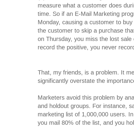
measure what a customer does duri
time. So if an E-Mail Marketing prog
Monday, causing a customer to buy
the customer to skip a purchase th
on Thursday, you miss the lost sale
record the positive, you never recor
That, my friends, is a problem. It m
significantly overstate the importanc
Marketers avoid this problem by anal
and holdout groups. For instance, s
marketing list of 1,000,000 users. I
you mail 80% of the list, and you hol