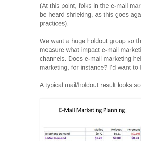
(At this point, folks in the e-mail 
be heard shrieking, as this goes agai
practices).
We want a huge holdout group so th
measure what impact e-mail marketi
channels. Does e-mail marketing hel
marketing, for instance? I'd want to
A typical mail/holdout result looks so