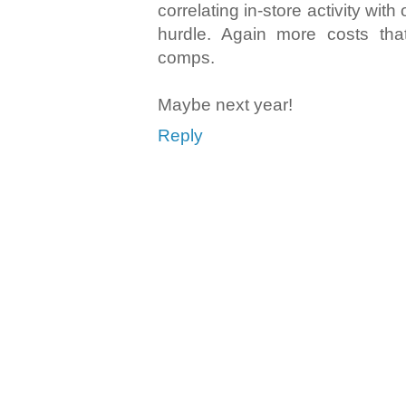
correlating in-store activity with
hurdle. Again more costs that
comps.
Maybe next year!
Reply