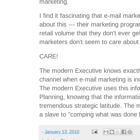
marketing.
I find it fascinating that e-mail mark
about this --- their marketing progr
retail volume that they don't ever get
marketers don't seem to care about 
CARE!
The modern Executive knows exactl
channel when e-mail marketing is in
The modern Executive uses this info
Planning, knowing that the informati
tremendous strategic latitude. The 
a slave to "comping what was done l
-
January 13, 2010