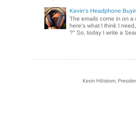
Kevin's Headphone Buyi
The emails come in on a d
here's what I think I nee
?" So, today I write a Sear
Kevin Hillstrom, Presid