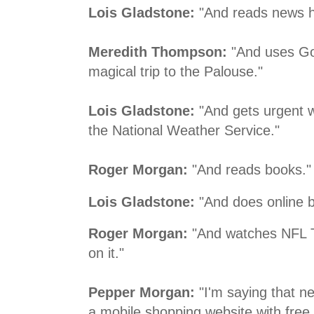
Lois Gladstone:
"And reads news h
Meredith Thompson:
"And uses Goo
magical trip to the Palouse."
Lois Gladstone:
"And gets urgent 
the National Weather Service."
Roger Morgan:
"And reads books."
Lois Gladstone:
"And does online b
Roger Morgan:
"And watches NFL 
on it."
Pepper Morgan:
"I'm saying that ne
a mobile shopping website with free a