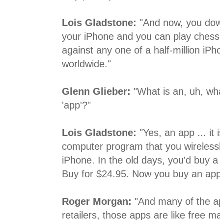
Lois Gladstone:
"And now, you dow
your iPhone and you can play chess
against any one of a half-million iP
worldwide."
Glenn Glieber:
"What is an, uh, what
'app'?"
Lois Gladstone:
"Yes, an app ... it 
computer program that you wireless
iPhone. In the old days, you'd buy 
Buy for $24.95. Now you buy an app
Roger Morgan:
"And many of the a
retailers, those apps are like free m