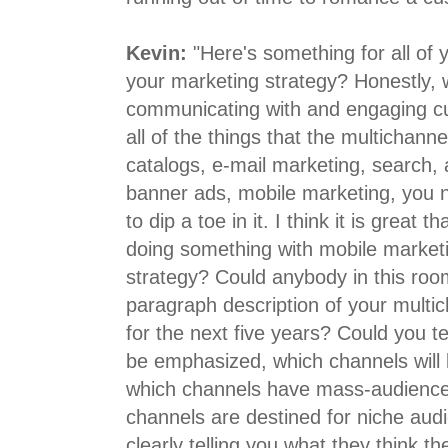
Kevin:
"Here's something for all of 
your marketing strategy? Honestly, w
communicating with and engaging c
all of the things that the multichanne
catalogs, e-mail marketing, search, a
banner ads, mobile marketing, you na
to dip a toe in it. I think it is great t
doing something with mobile marketi
strategy? Could anybody in this roo
paragraph description of your multi
for the next five years? Could you te
be emphasized, which channels will
which channels have mass-audience
channels are destined for niche aud
clearly telling you what they think the