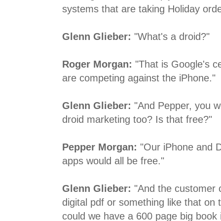
systems that are taking Holiday orde
Glenn Glieber:
"What's a droid?"
Roger Morgan:
"That is Google's ce
are competing against the iPhone."
Glenn Glieber:
"And Pepper, you we
droid marketing too? Is that free?"
Pepper Morgan:
"Our iPhone and D
apps would all be free."
Glenn Glieber:
"And the customer 
digital pdf or something like that on 
could we have a 600 page big book i