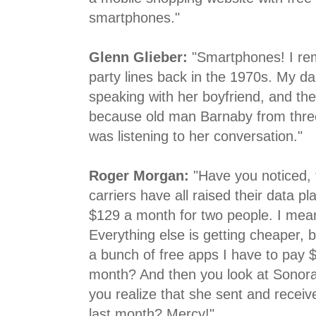
smartphones."
Glenn Glieber:
"Smartphones! I r
party lines back in the 1970s. My d
speaking with her boyfriend, and the
because old man Barnaby from thre
was listening to her conversation."
Roger Morgan:
"Have you noticed, f
carriers have all raised their data p
$129 a month for two people. I mean
Everything else is getting cheaper, b
a bunch of free apps I have to pay 
month? And then you look at Sonor
you realize that she sent and recei
last month? Mercy!"