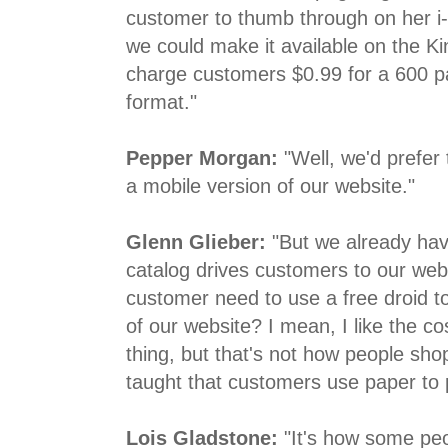
customer to thumb through on her i
we could make it available on the Ki
charge customers $0.99 for a 600 p
format."
Pepper Morgan:
"Well, we'd prefer 
a mobile version of our website."
Glenn Glieber:
"But we already hav
catalog drives customers to our web
customer need to use a free droid to
of our website? I mean, I like the co
thing, but that's not how people sho
taught that customers use paper to 
Lois Gladstone:
"It's how some peo