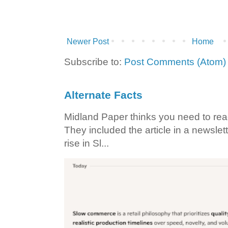
Newer Post
Home
Subscribe to:
Post Comments (Atom)
Alternate Facts
Midland Paper thinks you need to read t
They included the article in a newslett
rise in Sl...