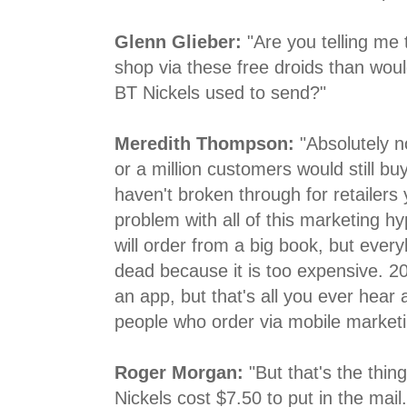
Glenn Glieber:
"Are you telling me
shop via these free droids than woul
BT Nickels used to send?"
Meredith Thompson:
"Absolutely no
or a million customers would still b
haven't broken through for retailers 
problem with all of this marketing h
will order from a big book, but every
dead because it is too expensive. 2
an app, but that's all you ever hear
people who order via mobile marketi
Roger Morgan:
"But that's the thin
Nickels cost $7.50 to put in the mai