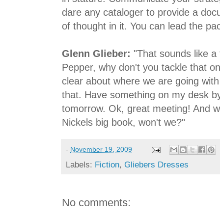
dare any cataloger to provide a docu
of thought in it. You can lead the pac
Glenn Glieber:
"That sounds like a 
Pepper, why don't you tackle that o
clear about where we are going with 
that. Have something on my desk by
tomorrow. Ok, great meeting! And we
Nickels big book, won't we?"
-
November 19, 2009
Labels:
Fiction
,
Gliebers Dresses
No comments: