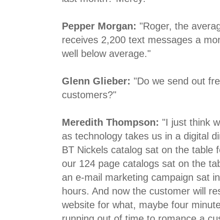
Pepper Morgan:
"Roger, the avera
receives 2,200 text messages a mont
well below average."
Glenn Glieber:
"Do we send out fre
customers?"
Meredith Thompson:
"I just think
as technology takes us in a digital d
BT Nickels catalog sat on the table 
our 124 page catalogs sat on the ta
an e-mail marketing campaign sat in
hours. And now the customer will re
website for what, maybe four minute
running out of time to romance a cu