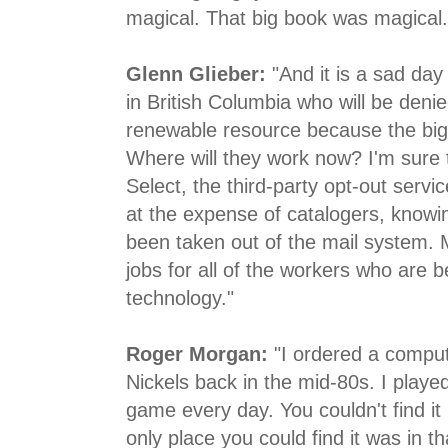
magical. That big book was magical.
Glenn Glieber:
"And it is a sad day 
in British Columbia who will be denie
renewable resource because the big
Where will they work now? I'm sure 
Select, the third-party opt-out servic
at the expense of catalogers, knowin
been taken out of the mail system.
jobs for all of the workers who are b
technology."
Roger Morgan:
"I ordered a compu
Nickels back in the mid-80s. I play
game every day. You couldn't find it
only place you could find it was in t