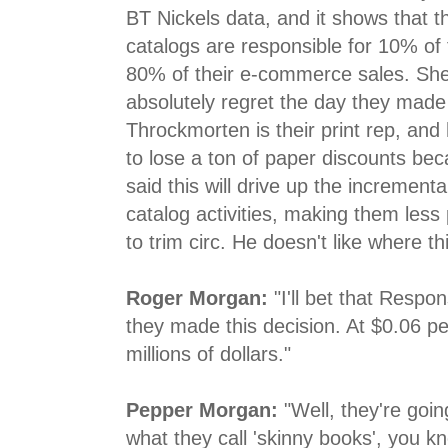
BT Nickels data, and it shows that t
catalogs are responsible for 10% of t
80% of their e-commerce sales. She 
absolutely regret the day they made
Throckmorten is their print rep, and
to lose a ton of paper discounts bec
said this will drive up the incrementa
catalog activities, making them less
to trim circ. He doesn't like where th
Roger Morgan:
"I'll bet that Respo
they made this decision. At $0.06 pe
millions of dollars."
Pepper Morgan:
"Well, they're goin
what they call 'skinny books', you k