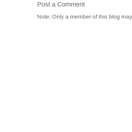
Post a Comment
Note: Only a member of this blog ma