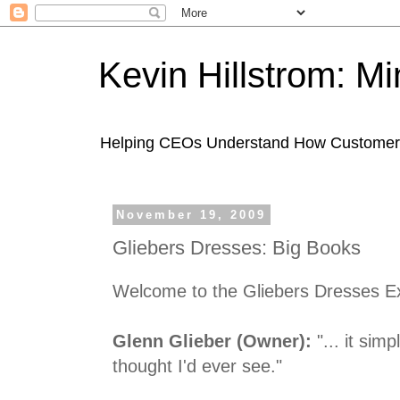
Kevin Hillstrom: M
Helping CEOs Understand How Customers I
November 19, 2009
Gliebers Dresses: Big Books
Welcome to the Gliebers Dresses E
Glenn Glieber (Owner):
"... it simp
thought I'd ever see."