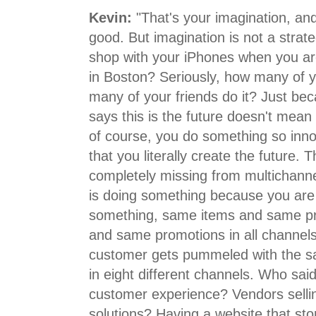
Kevin:
"That's your imagination, and
good. But imagination is not a stra
shop with your iPhones when you a
in Boston? Seriously, how many of 
many of your friends do it? Just be
says this is the future doesn't mean i
of course, you do something so inno
that you literally create the future.
completely missing from multichann
is doing something because you are
something, same items and same p
and same promotions in all channels
customer gets pummeled with the 
in eight different channels. Who said
customer experience? Vendors selli
solutions? Having a website that st