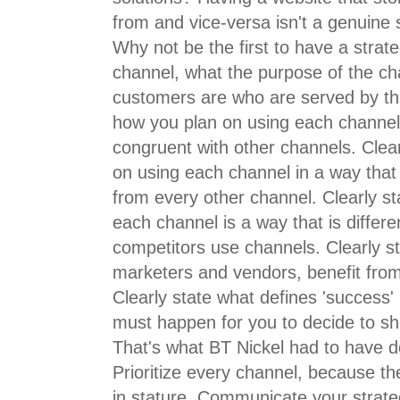
from and vice-versa isn't a genuine st
Why not be the first to have a strat
channel, what the purpose of the ch
customers are who are served by tha
how you plan on using each channel 
congruent with other channels. Clea
on using each channel in a way that 
from every other channel. Clearly st
each channel is a way that is differ
competitors use channels. Clearly s
marketers and vendors, benefit from
Clearly state what defines 'success'
must happen for you to decide to s
That's what BT Nickel had to have do
Prioritize every channel, because the
in stature. Communicate your strate