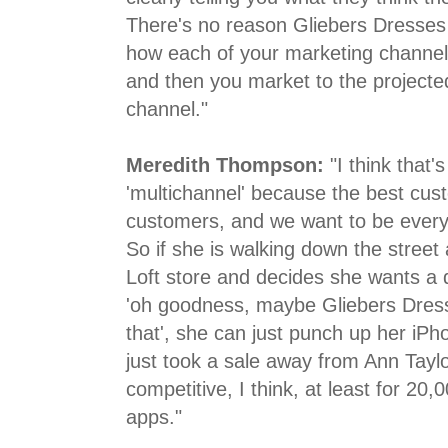
There's no reason Gliebers Dresses 
how each of your marketing channels
and then you market to the projecte
channel."
Meredith Thompson:
"I think that'
'multichannel' because the best cus
customers, and we want to be every
So if she is walking down the street
Loft store and decides she wants a 
'oh goodness, maybe Gliebers Dress
that', she can just punch up her iP
just took a sale away from Ann Taylor 
competitive, I think, at least for 20,
apps."