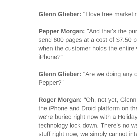
Glenn Glieber:
"I love free marketi
Pepper Morgan:
"And that's the pun
send 600 pages at a cost of $7.50 p
when the customer holds the entire 
iPhone?"
Glenn Glieber:
"Are we doing any o
Pepper?"
Roger Morgan:
"Oh, not yet, Glenn
the iPhone and Droid platform on th
we're buried right now with a Holida
technology lock-down. There's no w
stuff right now, we simply cannot in