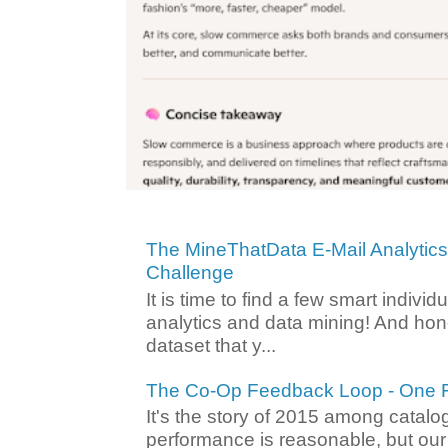
The MineThatData E-Mail Analytic
Challenge
It is time to find a few smart individ
analytics and data mining! And hone
dataset that y...
The Co-Op Feedback Loop - One F
It's the story of 2015 among catalo
performance is reasonable, but ou