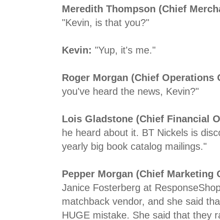
Meredith Thompson (Chief Mercha
"Kevin, is that you?"
Kevin:
"Yup, it's me."
Roger Morgan (Chief Operations O
you've heard the news, Kevin?"
Lois Gladstone (Chief Financial Of
he heard about it. BT Nickels is disc
yearly big book catalog mailings."
Pepper Morgan (Chief Marketing O
Janice Fosterberg at ResponseShop
matchback vendor, and she said tha
HUGE mistake. She said that they r