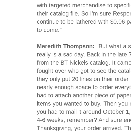
with targeted merchandise to specifi
their catalog file. So I'm sure Resp
continue to be lathered with $0.06 
to come."
Meredith Thompson:
"But what a s
really is a sad day. Back in the late 
from the BT Nickels catalog. It came
fought over who got to see the cata
they only put 20 lines on their order
nearly enough space to order every
had to attach another piece of paper 
items you wanted to buy. Then you m
you had to mail it around October 1
4-6 weeks, remember? And sure eno
Thanksgiving, your order arrived. 