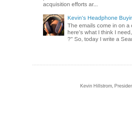
acquisition efforts ar...
Kevin's Headphone Buyi
The emails come in on a d
here's what I think I nee
?" So, today I write a Sear
Kevin Hillstrom, Presid