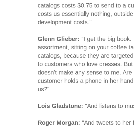
catalogs costs $0.75 to send to a c
costs us essentially nothing, outside
development costs."
Glenn Glieber:
"I get the big book. 
assortment, sitting on your coffee ta
catalogs, because they are targeted 
to customers who love dresses. But t
doesn't make any sense to me. Are 
customer holds a phone in her hand
us?"
Lois Gladstone:
"And listens to mus
Roger Morgan:
"And tweets to her f