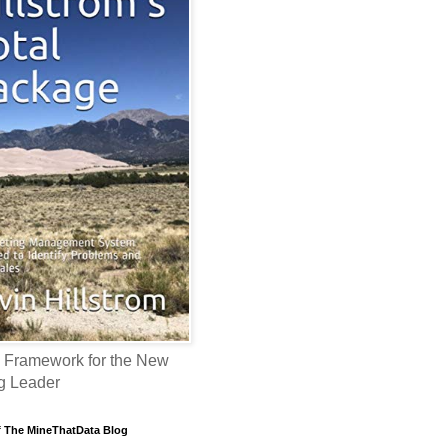
 Framework for the New
g Leader
f The MineThatData Blog