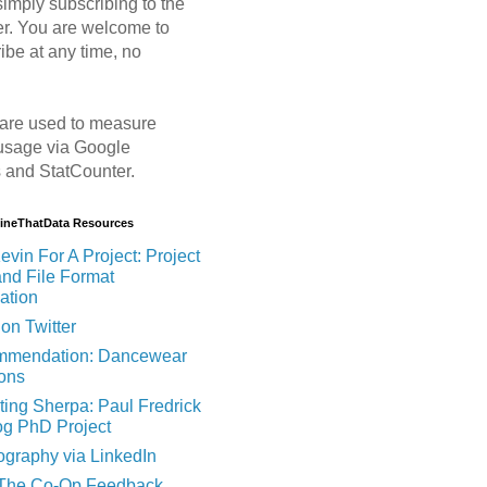
imply subscribing to the
er. You are welcome to
ibe at any time, no
are used to measure
usage via Google
s and StatCounter.
MineThatData Resources
evin For A Project: Project
and File Format
ation
on Twitter
mendation: Dancewear
ions
ting Sherpa: Paul Fredrick
og PhD Project
ography via LinkedIn
 The Co-Op Feedback