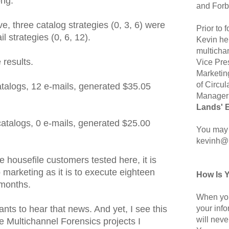
ong.
and Forb
ove, three catalog strategies (0, 3, 6) were
Prior to
l strategies (0, 6, 12).
Kevin hel
multicha
 results.
Vice Pre
Marketin
of Circul
atalogs, 12 e-mails, generated $35.05
Manager 
Lands' 
 catalogs, 0 e-mails, generated $25.00
You may 
kevinh@
 housefile customers tested here, it is
o marketing as it is to execute eighteen
How Is 
months.
When you
your inf
nts to hear that news. And yet, I see this
will neve
e Multichannel Forensics projects I