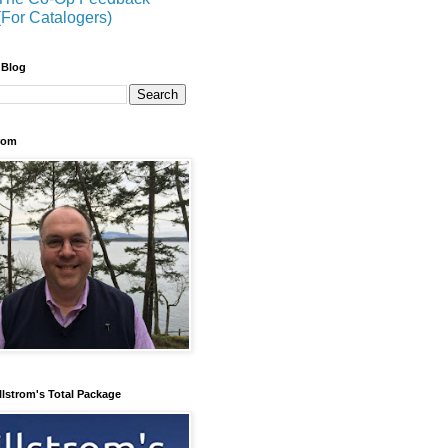
(For Catalogers)
 Blog
trom
llstrom's Total Package