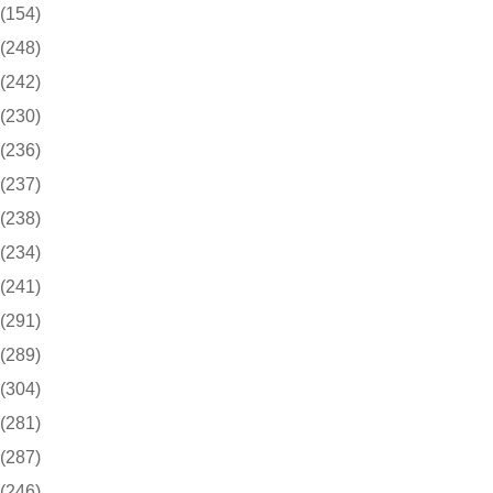
(154)
(248)
(242)
(230)
(236)
(237)
(238)
(234)
(241)
(291)
(289)
(304)
(281)
(287)
(246)