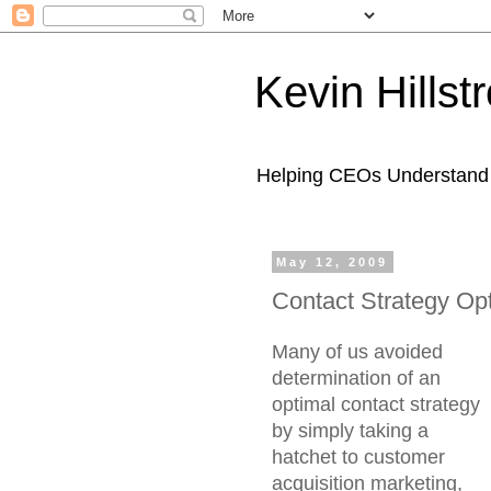
Kevin Hills
Helping CEOs Understand H
May 12, 2009
Contact Strategy Opt
Many of us avoided
determination of an
optimal contact strategy
by simply taking a
hatchet to customer
acquisition marketing,