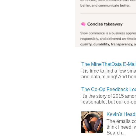
The MineThatData E-Mail
It is time to find a few sm
and data mining! And hones
The Co-Op Feedback Loo
It's the story of 2015 am
reasonable, but our co-op 
Kevin's Head
The emails com
think I need, 
Search...