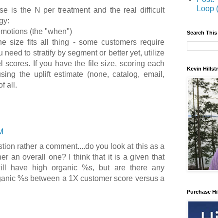
Loop 
e is the N per treatment and the real difficult
gy:
omotions (the "when")
Search This
e size fits all thing - some customers require
 need to stratify by segment or better yet, utilize
l scores. If you have the file size, scoring each
Kevin Hills
sing the uplift estimate (none, catalog, email,
f all.
M
tion rather a comment....do you look at this as a
r an overall one? I think that it is a given that
ll have high organic %s, but are there any
rganic %s between a 1X customer score versus a
Purchase Hi