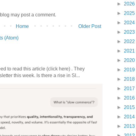
►
2026
►
2025
 blog may post a comment.
►
2024
Home
Older Post
►
2023
s (Atom)
►
2022
►
2021
►
2020
 to read this article (click here) . They
►
2019
etter this week. Is there a rise in Sl...
►
2018
►
2017
►
2016
►
2015
►
2014
►
2013
►
2012