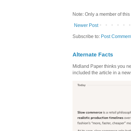
Note: Only a member of this
Newer Post
Subscribe to:
Post Comment
Alternate Facts
Midland Paper thinks you need
included the article in a newsl