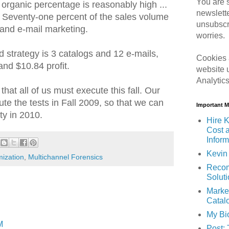
You are s
e organic percentage is reasonably high ...
newslett
 Seventy-one percent of the sales volume
unsubscr
and e-mail marketing.
worries.
d strategy is 3 catalogs and 12 e-mails,
Cookies 
nd $10.84 profit.
website 
Analytic
 that all of us must execute this fall. Our
ute the tests in Fall 2009, so that we can
Important 
ity in 2010.
Hire K
Cost 
Inform
Kevin 
mization
,
Multichannel Forensics
Recom
Solut
Marke
Catal
My Bi
M
Post: