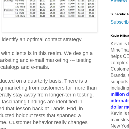
Preview
Subscribe T
Subscrib
Kevin Hills
 identify an optimal contact strategy.
Kevin is 
MineThat
with clients is in this realm. We design a
helps CE
arketing and e-mail marketing --- testing
complex 
 catalogs and e-mails.
Customer
Brands, 
ducted on a quarterly basis. There is a
supports 
ing marketing from customers for more than
includin
million 
rally stay away from longer-term testing.
internat
 fascinating findings are identified in
dollar m
ned that lesson back at Lands' End, in
Kevin is 
cted holdout tests that spanned a
mainstre
ime. Customer behavior really changes
New York