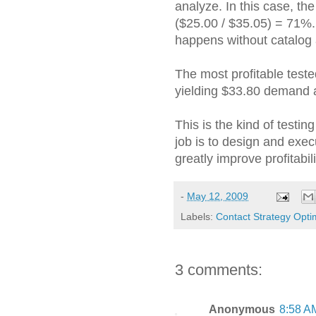
analyze. In this case, th
($25.00 / $35.05) = 71%.
happens without catalog 
The most profitable teste
yielding $33.80 demand a
This is the kind of testing
job is to design and exec
greatly improve profitabil
-
May 12, 2009
Labels:
Contact Strategy Opti
3 comments:
Anonymous
8:58 A