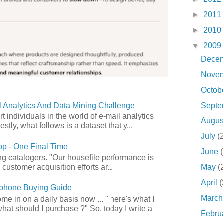
►
2011
►
2010
▼
2009
Dece
Nove
Octob
Sept
 Analytics And Data Mining Challenge
art individuals in the world of e-mail analytics
Augu
tly, what follows is a dataset that y...
July
(
p - One Final Time
June
ong catalogers. "Our housefile performance is
May
(
customer acquisition efforts ar...
April
(
phone Buying Guide
Marc
e in on a daily basis now ... " here's what I
what should I purchase ?" So, today I write a
Febru