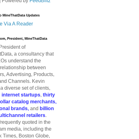
| Powered by
FeedBlitz
o MineThatData Updates
e Via A Reader
trom, President, MineThatData
President of
Data, a consultancy that
Os understand the
relationship between
s, Advertising, Products,
and Channels. Kevin
a diverse set of clients,
g
internet startups
,
thirty
dollar catalog merchants,
ional brands,
and
billion
ultichannel retailers
.
frequently quoted in the
am media, including the
 Times, Boston Globe,