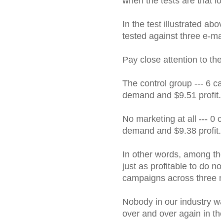
when the tests are that l
In the test illustrated ab
tested against three e-mai
Pay close attention to the
The control group --- 6 c
demand and $9.51 profit.
No marketing at all --- 0
demand and $9.38 profit.
In other words, among the
just as profitable to do n
campaigns across three 
Nobody in our industry wa
over and over again in th