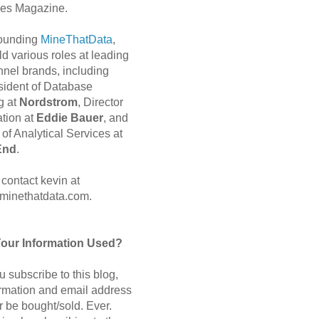
es Magazine.
 founding
MineThatData
,
d various roles at leading
nnel brands, including
sident of Database
g at
Nordstrom
, Director
ation at
Eddie Bauer
, and
of Analytical Services at
End
.
contact kevin at
minethatdata.com.
Your Information Used?
 subscribe to this blog,
ormation and email address
r be bought/sold. Ever.