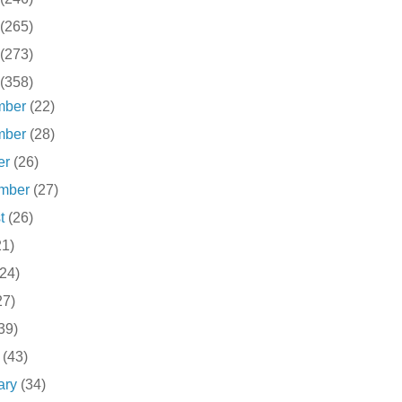
(265)
(273)
(358)
mber
(22)
mber
(28)
er
(26)
ember
(27)
st
(26)
21)
(24)
27)
39)
h
(43)
ary
(34)