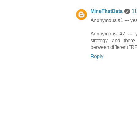
MineThatData
11
Anonymous #1 --- yes
Anonymous #2 --- y
strategy, and there
between different "RF
Reply