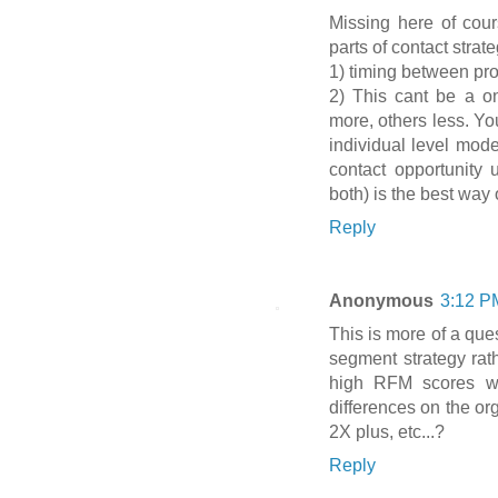
Missing here of cours
parts of contact strate
1) timing between pr
2) This cant be a on
more, others less. You
individual level mode
contact opportunity u
both) is the best way o
Reply
Anonymous
3:12 P
This is more of a ques
segment strategy rathe
high RFM scores wi
differences on the o
2X plus, etc...?
Reply