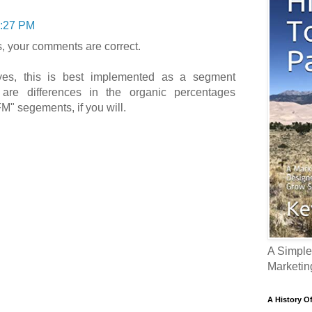
:27 PM
, your comments are correct.
es, this is best implemented as a segment
 are differences in the organic percentages
M" segements, if you will.
A Simple
Marketin
A History O