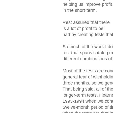
helping us improve profit
in the short-term.
Rest assured that there
is a lot of profit to be
had by creating tests that
So much of the work I do 
test that spans catalog m
different combinations of
Most of the tests are con
general fear of withhold
three months, so we gene
That being said, all of the
longer-term tests. I lear
1993-1994 when we condu
twelve-month period of t