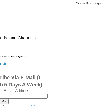
ands, and Channels
 Costs & File Layouts
evin!
ibe Via E-Mail (I
sh 5 Days A Week)
ur E-mail Address