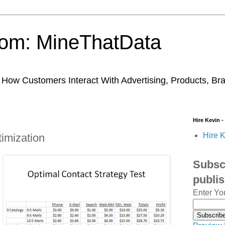
trom: MineThatData
ow Customers Interact With Advertising, Products, Br
Hire Kevin -
Hire K
imization
Subscr
publi
Enter Yo