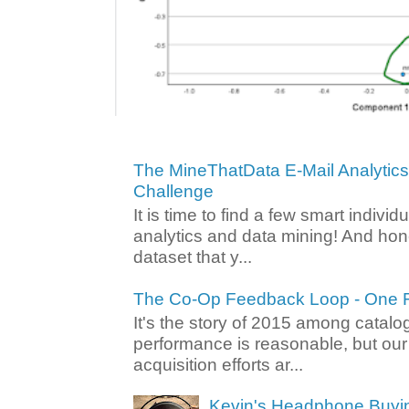
The MineThatData E-Mail Analytic
Challenge
It is time to find a few smart individ
analytics and data mining! And hone
dataset that y...
The Co-Op Feedback Loop - One F
It's the story of 2015 among catalo
performance is reasonable, but ou
acquisition efforts ar...
Kevin's Headphone Buyi