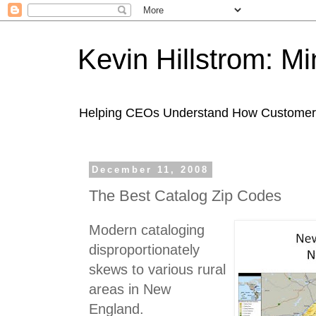
Kevin Hillstrom: M
Helping CEOs Understand How Customers I
December 11, 2008
The Best Catalog Zip Codes
Modern cataloging
disproportionately
skews to various rural
areas in New
England.