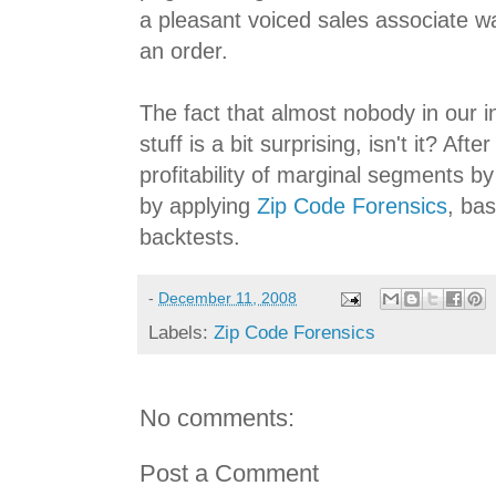
a pleasant voiced sales associate w
an order.
The fact that almost nobody in our in
stuff is a bit surprising, isn't it? Aft
profitability of marginal segments
by applying
Zip Code Forensics
, ba
backtests.
-
December 11, 2008
Labels:
Zip Code Forensics
No comments:
Post a Comment