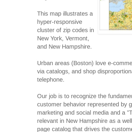
This map illustrates a
hyper-responsive
cluster of zip codes in
New York, Vermont,
and New Hampshire.
Urban areas (Boston) love e-comme
via catalogs, and shop disproportion
telephone.
Our job is to recognize the fundamen
customer behavior represented by 
marketing and social media and a "T
relevant in New Hampshire as a we
page catalog that drives the custome