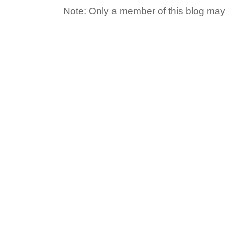
Note: Only a member of this blog ma