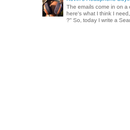
The emails come in on a d
here's what I think I nee
?" So, today I write a Sear