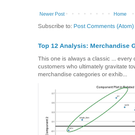
Newer Post
Home
Subscribe to:
Post Comments (Atom)
Top 12 Analysis: Merchandise G
This one is always a classic ... ever
customers who ultimately gravitate to
merchandise categories or exhib...