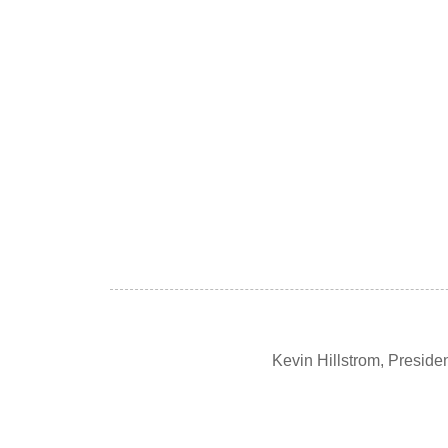
Kevin Hillstrom, Presid