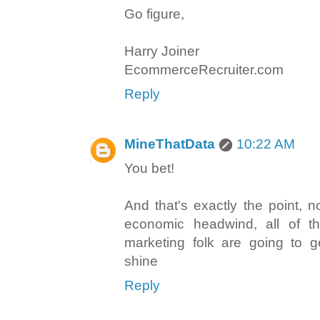
Go figure,
Harry Joiner
EcommerceRecruiter.com
Reply
MineThatData
10:22 AM
You bet!
And that's exactly the point, n
economic headwind, all of the
marketing folk are going to 
shine
Reply