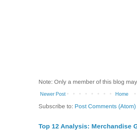
Note: Only a member of this blog ma
Newer Post
Home
Subscribe to:
Post Comments (Atom)
Top 12 Analysis: Merchandise G