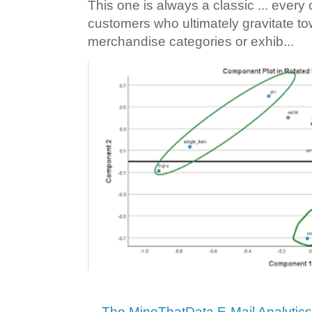
This one is always a classic ... ever
customers who ultimately gravitate to
merchandise categories or exhib...
The MineThatData E-Mail Analytic