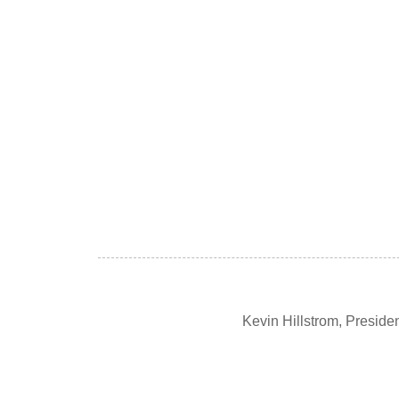
Kevin Hillstrom, Presid