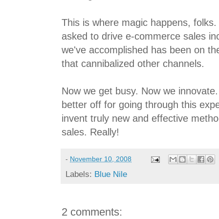
This is where magic happens, folks.
asked to drive e-commerce sales inc
we've accomplished has been on the
that cannibalized other channels.
Now we get busy. Now we innovate.
better off for going through this ex
invent truly new and effective method
sales. Really!
-
November 10, 2008
Labels:
Blue Nile
2 comments: