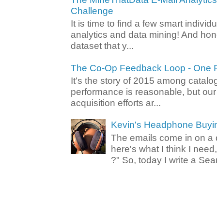
Challenge
It is time to find a few smart individ
analytics and data mining! And hone
dataset that y...
The Co-Op Feedback Loop - One F
It's the story of 2015 among catalo
performance is reasonable, but ou
acquisition efforts ar...
Kevin's Headphone Buyi
The emails come in on a d
here's what I think I nee
?" So, today I write a Sear