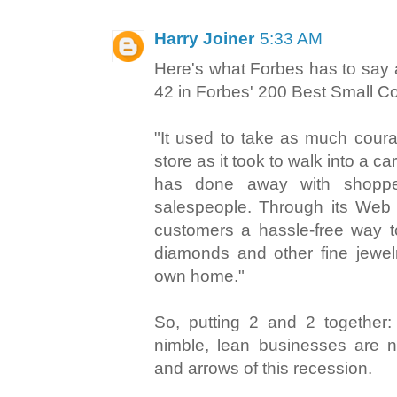
Harry Joiner
5:33 AM
Here's what Forbes has to say 
42 in Forbes' 200 Best Small Co
"It used to take as much coura
store as it took to walk into a ca
has done away with shoppe
salespeople. Through its Web 
customers a hassle-free way 
diamonds and other fine jewelr
own home."
So, putting 2 and 2 together: 
nimble, lean businesses are n
and arrows of this recession.