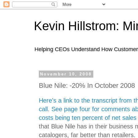
Kevin Hillstrom: M
Helping CEOs Understand How Customers I
November 10, 2008
Blue Nile: -20% In October 2008
Here's a link to the transcript from 
call
.
See page four for comments ab
costs being ten percent of net sales
that Blue Nile has in their business
catalogers, far better than retailers.