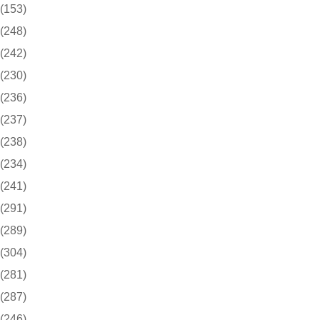
(153)
(248)
(242)
(230)
(236)
(237)
(238)
(234)
(241)
(291)
(289)
(304)
(281)
(287)
(246)