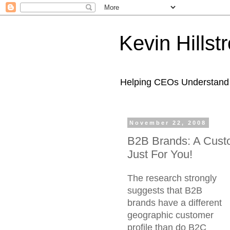
Kevin Hills
Helping CEOs Understand H
November 22, 2008
B2B Brands: A Custo
Just For You!
The research strongly
suggests that B2B
brands have a different
geographic customer
profile than do B2C