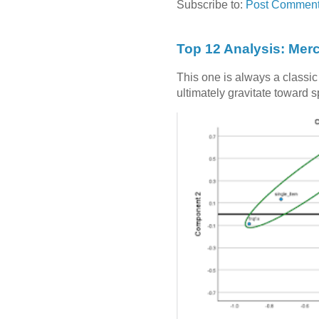
Subscribe to:
Post Comment
Top 12 Analysis: Mer
This one is always a classi
ultimately gravitate toward 