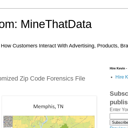
trom: MineThatData
ow Customers Interact With Advertising, Products, Br
Hire Kevin -
Hire K
mized Zip Code Forensics File
Subscr
publi
Enter Yo