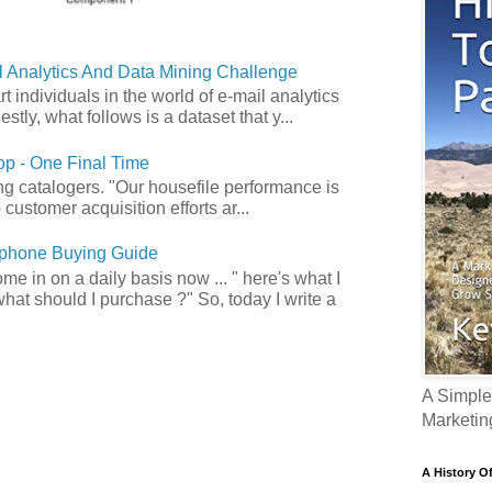
 Analytics And Data Mining Challenge
art individuals in the world of e-mail analytics
tly, what follows is a dataset that y...
p - One Final Time
ong catalogers. "Our housefile performance is
customer acquisition efforts ar...
phone Buying Guide
e in on a daily basis now ... " here's what I
what should I purchase ?" So, today I write a
A Simple
Marketin
A History O