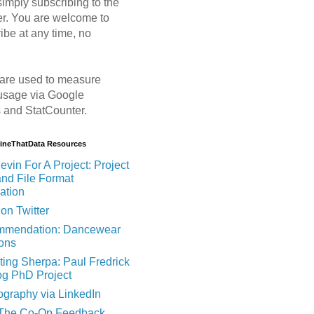
imply subscribing to the
er. You are welcome to
ibe at any time, no
are used to measure
usage via Google
s and StatCounter.
MineThatData Resources
evin For A Project: Project
and File Format
ation
on Twitter
mendation: Dancewear
ions
ting Sherpa: Paul Fredrick
og PhD Project
ography via LinkedIn
 The Co-Op Feedback