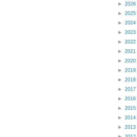
►
2026
►
2025
►
2024
►
2023
►
2022
►
2021
►
2020
►
2019
►
2018
►
2017
►
2016
►
2015
►
2014
►
2013
►
2012