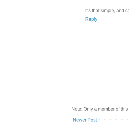
It's that simple, and 
Reply
Note: Only a member of this
Newer Post