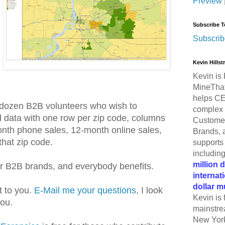
Preview
Subscribe T
Subscrib
Kevin Hills
Kevin is 
MineThat
helps CE
lf-dozen B2B volunteers who wish to
complex 
d data with one row per zip code, columns
Customer
onth phone sales, 12-month online sales,
Brands, 
that zip code.
supports 
includin
million 
or B2B brands, and everybody benefits.
internat
dollar m
t to you.
E-Mail me your questions
, I look
Kevin is 
you.
mainstre
New York