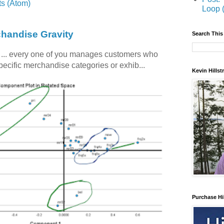
s (Atom)
Loop 
chandise Gravity
Search This
c ... every one of you manages customers who
specific merchandise categories or exhib...
Kevin Hills
Purchase Hi