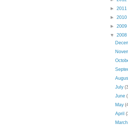
►
2011
►
2010
►
2009
▼
2008
Dece
Nove
Octob
Sept
Augu
July
(
June
May
(
April
(
Marc