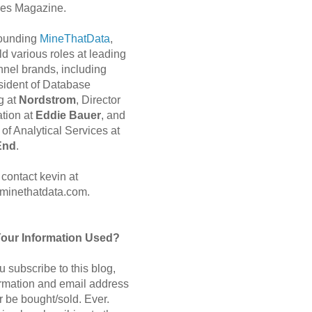
es Magazine.
 founding
MineThatData
,
d various roles at leading
nnel brands, including
sident of Database
g at
Nordstrom
, Director
ation at
Eddie Bauer
, and
of Analytical Services at
End
.
contact kevin at
minethatdata.com.
Your Information Used?
 subscribe to this blog,
ormation and email address
r be bought/sold. Ever.