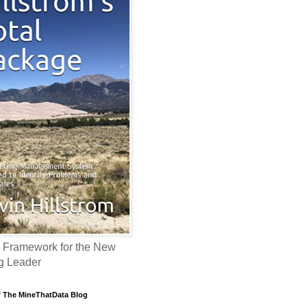
 Framework for the New
g Leader
f The MineThatData Blog