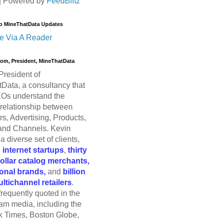
| Powered by
FeedBlitz
o MineThatData Updates
e Via A Reader
trom, President, MineThatData
President of
Data, a consultancy that
Os understand the
relationship between
s, Advertising, Products,
and Channels. Kevin
a diverse set of clients,
g
internet startups
,
thirty
dollar catalog merchants,
ional brands,
and
billion
ultichannel retailers
.
frequently quoted in the
am media, including the
 Times, Boston Globe,