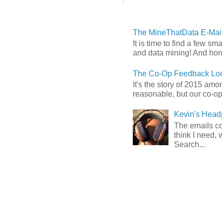
The MineThatData E-Mail
It is time to find a few sm
and data mining! And hones
The Co-Op Feedback Loo
It's the story of 2015 am
reasonable, but our co-op 
Kevin's Head
The emails com
think I need, 
Search...