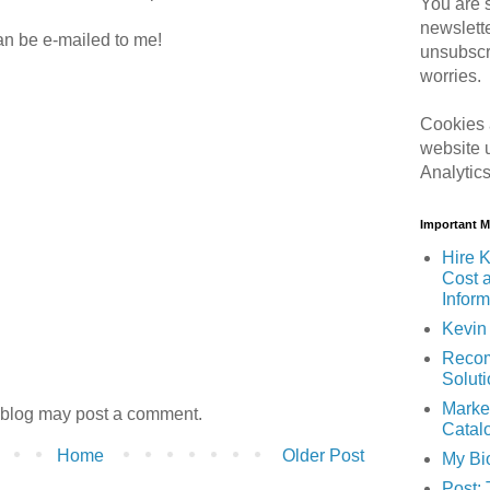
You are s
newslett
can be e-mailed to me!
unsubscr
worries.
Cookies 
website 
Analytic
Important 
Hire K
Cost 
Inform
Kevin 
Recom
Solut
Marke
 blog may post a comment.
Catal
Home
Older Post
My Bi
Post: