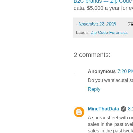
B2C brands --- Zip Code
data, $5,000 a year for e
-
November 22, 2008
Labels:
Zip Code Forensics
2 comments:
Anonymous
7:20 P
Do you want acutal sa
Reply
MineThatData
8:
A spreadsheet with o
sales in the past twe
sales in the past twel