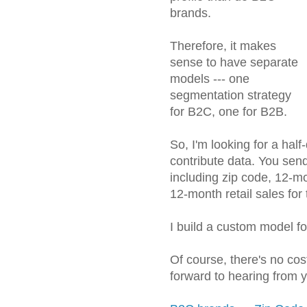
brands.
Therefore, it makes
sense to have separate
models --- one
segmentation strategy
for B2C, one for B2B.
So, I'm looking for a ha
contribute data. You sen
including zip code, 12-m
12-month retail sales for 
I build a custom model f
Of course, there's no cos
forward to hearing from 