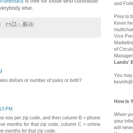
 Forensics
is free for those who contribute
and Forb
verybody else.
Prior to
Kevin hel
multicha
Vice Pre
Marketin
of Circul
Manager 
Lands' 
M
You may 
les dollars or number of sales or both?
kevinh@
How Is 
13 PM
When you
ne row per zip code, and then column B = phone
your inf
lve months for that zip code, column C = online
will neve
ve months for that zip code.