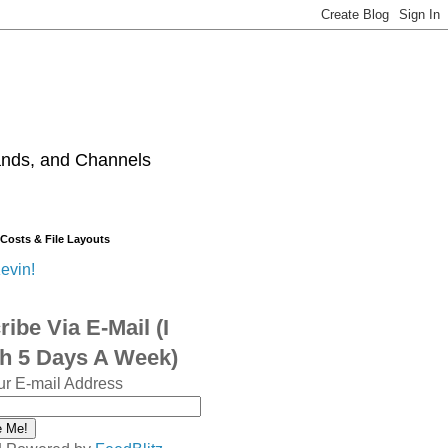
ands, and Channels
 Costs & File Layouts
evin!
ibe Via E-Mail (I
sh 5 Days A Week)
ur E-mail Address