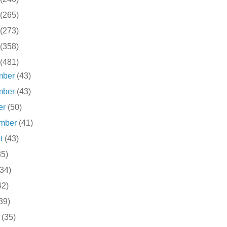
(265)
(273)
(358)
(481)
mber
(43)
mber
(43)
er
(50)
ember
(41)
st
(43)
35)
(34)
42)
39)
h
(35)