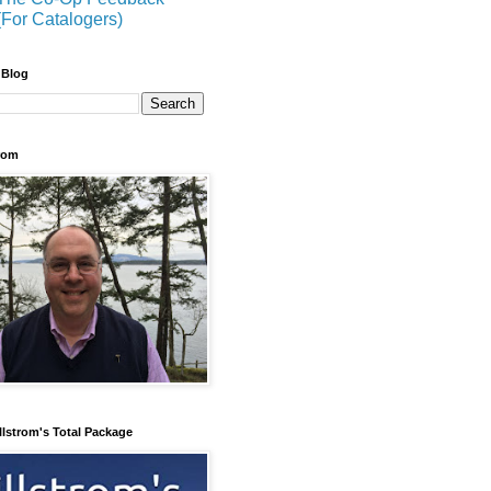
(For Catalogers)
 Blog
trom
llstrom's Total Package