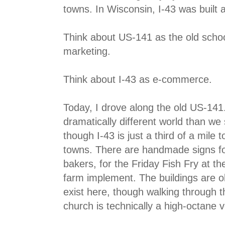
towns. In Wisconsin, I-43 was built 
Think about US-141 as the old schoo
marketing.
Think about I-43 as e-commerce.
Today, I drove along the old US-141
dramatically different world than we
though I-43 is just a third of a mile
towns. There are handmade signs fo
bakers, for the Friday Fish Fry at the
farm implement. The buildings are o
exist here, though walking through th
church is technically a high-octane 