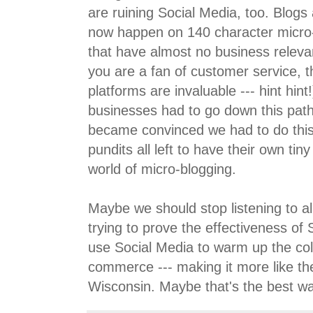
are ruining Social Media, too. Blogs
now happen on 140 character micro-
that have almost no business relev
you are a fan of customer service, 
platforms are invaluable --- hint hint
businesses had to go down this pat
became convinced we had to do this
pundits all left to have their own tiny 
world of micro-blogging.
Maybe we should stop listening to al
trying to prove the effectiveness of
use Social Media to warm up the cold
commerce --- making it more like th
Wisconsin. Maybe that's the best wa