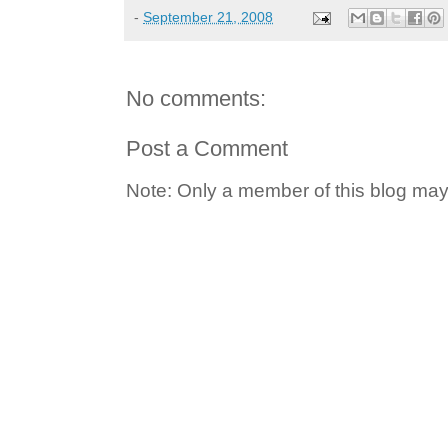
-
September 21, 2008
No comments:
Post a Comment
Note: Only a member of this blog ma