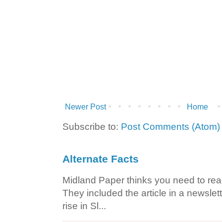
Newer Post
Home
Subscribe to:
Post Comments (Atom)
Alternate Facts
Midland Paper thinks you need to read t
They included the article in a newslett
rise in Sl...