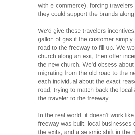
with e-commerce), forcing travelers
they could support the brands along 
We'd give these travelers incentives,
gallon of gas if the customer simply
road to the freeway to fill up. We wo
church along an exit, then offer incent
the new church. We'd obsess about
migrating from the old road to the n
each individual about the exact reas
road, trying to match back the locali
the traveler to the freeway.
In the real world, it doesn't work lik
freeway was built, local businesses 
the exits, and a seismic shift in the