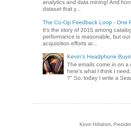
analytics and data mining! And hone
dataset that y...
The Co-Op Feedback Loop - One F
It's the story of 2015 among catalo
performance is reasonable, but ou
acquisition efforts ar...
Kevin's Headphone Buyi
The emails come in on a d
here's what I think I nee
?" So, today I write a Sear
Kevin Hillstrom, Presid