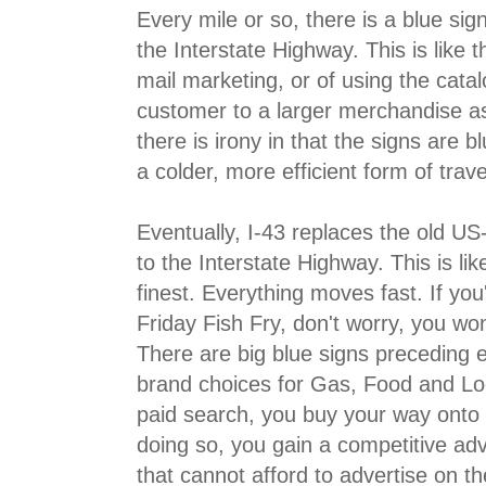
Every mile or so, there is a blue sign
the Interstate Highway. This is like t
mail marketing, or of using the catal
customer to a larger merchandise as
there is irony in that the signs are b
a colder, more efficient form of trave
Eventually, I-43 replaces the old U
to the Interstate Highway. This is li
finest. Everything moves fast. If you'
Friday Fish Fry, don't worry, you won
There are big blue signs preceding ev
brand choices for Gas, Food and Lodg
paid search, you buy your way onto 
doing so, you gain a competitive ad
that cannot afford to advertise on th