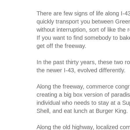
There are few signs of life along I-43 
quickly transport you between Gre
without interruption, sort of like the
If you want to find somebody to bake
get off the freeway.
In the past thirty years, these two 
the newer I-43, evolved differently.
Along the freeway, commerce congre
creating a big box version of paradis
individual who needs to stay at a Su
Shell, and eat lunch at Burger King.
Along the old highway, localized co