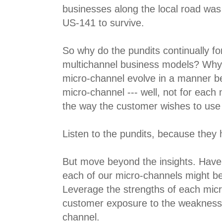
businesses along the local road was
US-141 to survive.
So why do the pundits continually fo
multichannel business models? Why c
micro-channel evolve in a manner be
micro-channel --- well, not for each 
the way the customer wishes to use
Listen to the pundits, because they h
But move beyond the insights. Have
each of our micro-channels might b
Leverage the strengths of each mic
customer exposure to the weakness
channel.