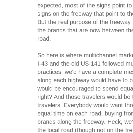
expected, most of the signs point to
signs on the freeway that point to t
But the real purpose of the freeway s
the brands that are now between th
road.
So here is where multichannel market
I-43 and the old US-141 followed mu
practices, we'd have a complete mes
along each highway would have to b
would be encouraged to spend equal
right? And those travelers would be
travelers. Everybody would want tho
equal time on each road, buying fro
brands along the freeway. Heck, we'
the local road (though not on the fr