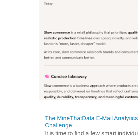
The MineThatData E-Mail Analytic
Challenge
It is time to find a few smart individ