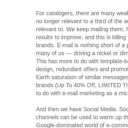
For catalogers, there are many wea
no longer relevant to a third of the 
relevant to. We keep mailing them, 
results to improve, and this is killing 
brands. E-mail is nothing short of a 
many of us --- driving a nickel or di
This has more to do with template-b
design, redundant offers and promo
Earth saturation of similar message
brands (Up To 40% Off, LIMITED TI
to do with e-mail marketing as a mi
And then we have Social Media. Soc
channels can be used to warm up the 
Google-dominated world of e-comme