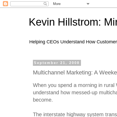
Kevin Hillstrom: M
Helping CEOs Understand How Customers I
September 21, 2008
Multichannel Marketing: A Weeke
When you spend a morning in rural 
understand how messed-up multicha
become.
The interstate highway system tran