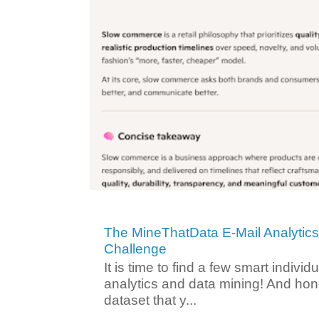
The MineThatData E-Mail Analytic
Challenge
It is time to find a few smart individ
analytics and data mining! And hone
dataset that y...