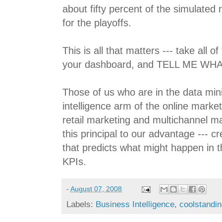
about fifty percent of the simulated 
for the playoffs.
This is all that matters --- take all 
your dashboard, and TELL ME WHA
Those of us who are in the data min
intelligence arm of the online marke
retail marketing and multichannel m
this principal to our advantage --- cr
that predicts what might happen in t
KPIs.
-
August 07, 2008
Labels:
Business Intelligence
,
coolstandi