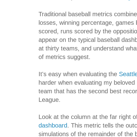
Traditional baseball metrics combine 
losses, winning percentage, games b
scored, runs scored by the opposition
appear on the typical baseball dashb
at thirty teams, and understand wha
of metrics suggest.
It's easy when evaluating the
Seattl
harder when evaluating my beloved
team that has the second best recor
League.
Look at the column at the far right o
dashboard
. This metric tells the out
simulations of the remainder of the 