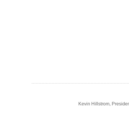
Kevin Hillstrom, Presid