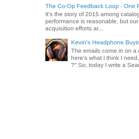
The Co-Op Feedback Loop - One F
It's the story of 2015 among catalo
performance is reasonable, but ou
acquisition efforts ar...
Kevin's Headphone Buyi
The emails come in on a d
here's what I think I nee
?" So, today I write a Sear