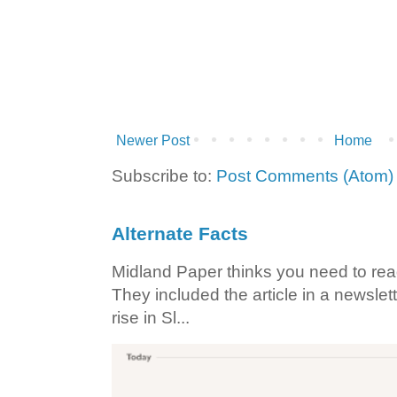
Newer Post
Home
Subscribe to:
Post Comments (Atom)
Alternate Facts
Midland Paper thinks you need to read t
They included the article in a newslett
rise in Sl...