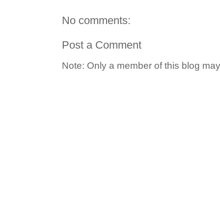
No comments:
Post a Comment
Note: Only a member of this blog ma