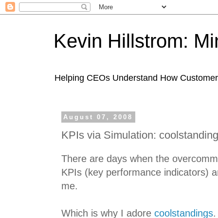
Kevin Hillstrom: M
Helping CEOs Understand How Customers I
August 07, 2008
KPIs via Simulation: coolstandin
There are days when the overcommu
KPIs (key performance indicators) 
me.
Which is why I adore
coolstandings
.