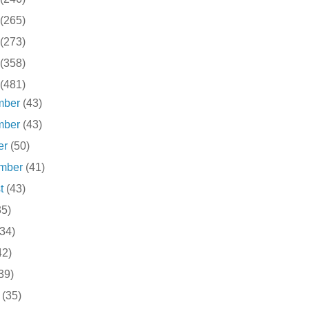
(265)
(273)
(358)
(481)
mber
(43)
mber
(43)
er
(50)
ember
(41)
st
(43)
35)
(34)
42)
39)
h
(35)