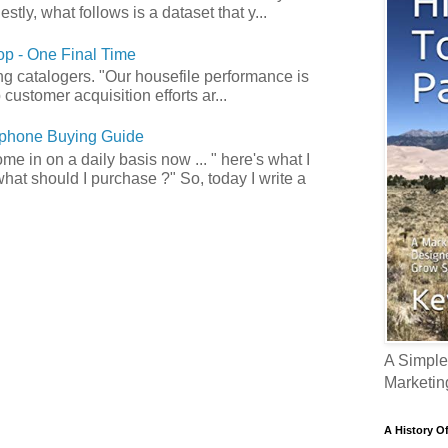
tly, what follows is a dataset that y...
p - One Final Time
ong catalogers. "Our housefile performance is
customer acquisition efforts ar...
phone Buying Guide
e in on a daily basis now ... " here's what I
what should I purchase ?" So, today I write a
A Simple
Marketin
A History O