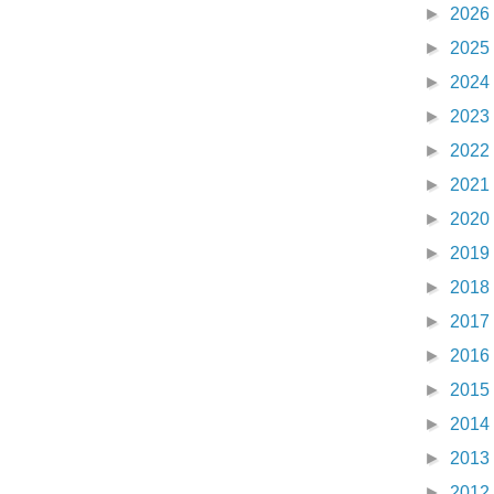
►
2026
►
2025
►
2024
►
2023
►
2022
►
2021
►
2020
►
2019
►
2018
►
2017
►
2016
►
2015
►
2014
►
2013
►
2012