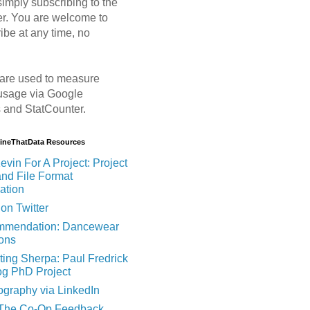
imply subscribing to the
er. You are welcome to
ibe at any time, no
are used to measure
usage via Google
s and StatCounter.
MineThatData Resources
evin For A Project: Project
and File Format
ation
on Twitter
mendation: Dancewear
ions
ting Sherpa: Paul Fredrick
og PhD Project
ography via LinkedIn
 The Co-Op Feedback