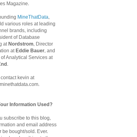
es Magazine.
 founding
MineThatData
,
d various roles at leading
nnel brands, including
sident of Database
g at
Nordstrom
, Director
ation at
Eddie Bauer
, and
of Analytical Services at
End
.
contact kevin at
minethatdata.com.
Your Information Used?
 subscribe to this blog,
ormation and email address
r be bought/sold. Ever.