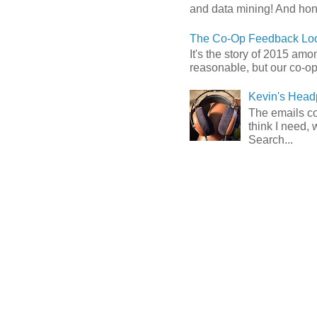
and data mining! And hones
The Co-Op Feedback Loo
It's the story of 2015 am
reasonable, but our co-op 
Kevin's Head
The emails com
think I need, 
Search...