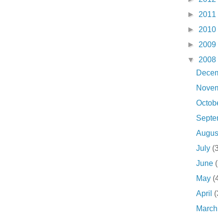
►
2011
►
2010
►
2009
▼
2008
Dece
Nove
Octob
Sept
Augu
July
(
June
May
(
April
(
Marc