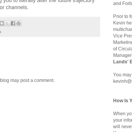
you to literally alter the future trajectory
and Forb
 or channels.
Prior to
Kevin hel
multicha
s
Vice Pre
Marketin
of Circul
Manager 
Lands' 
You may 
 blog may post a comment.
kevinh@
How Is 
When you
your inf
will neve