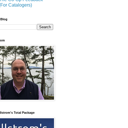
(For Catalogers)
 Blog
trom
llstrom's Total Package