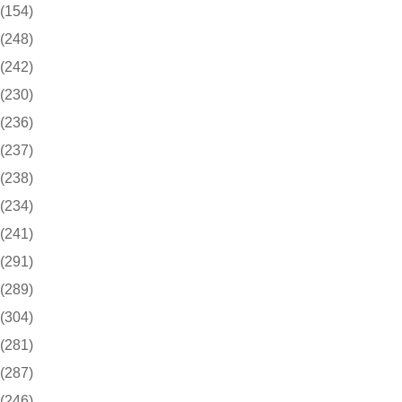
(154)
(248)
(242)
(230)
(236)
(237)
(238)
(234)
(241)
(291)
(289)
(304)
(281)
(287)
(246)