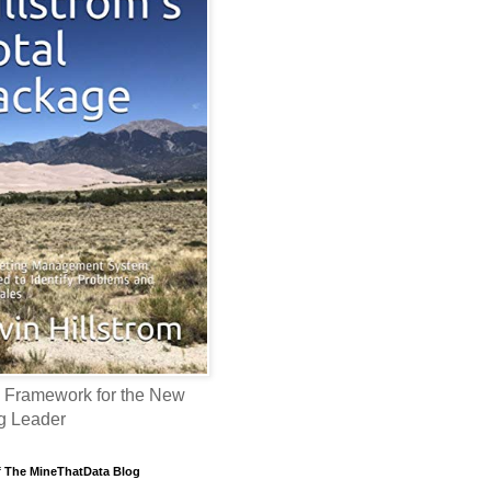
 Framework for the New
g Leader
f The MineThatData Blog