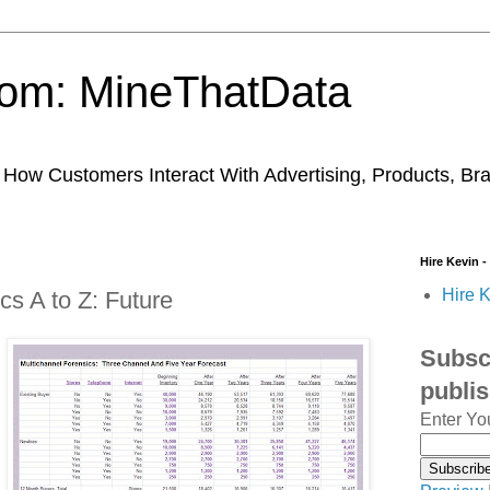
trom: MineThatData
ow Customers Interact With Advertising, Products, Br
Hire Kevin -
Hire K
cs A to Z: Future
Subscr
publi
Enter Yo