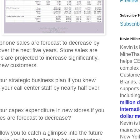
Preview
Subscribe T
Subscrib
Kevin Hills
ephone sales are forecast to decrease by
Kevin is 
over the next five years. Store sales are
MineThat
es are projected to increase significantly,
helps CE
f new customers.
complex 
Customer
r strategic business plan if you knew
Brands, 
 your call center staff by nearly half over
supports 
includin
million 
internat
ur capex expenditure in new stores if you
dollar m
es are forecast to decrease?
Kevin is 
mainstre
low you to catch a glimpse into the future
New York