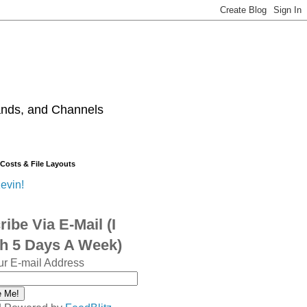
ands, and Channels
 Costs & File Layouts
evin!
ibe Via E-Mail (I
sh 5 Days A Week)
ur E-mail Address