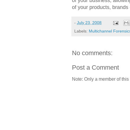
of your business, allowing 
of your products, brands
-
July 23, 2008
Labels:
Multichannel Forensic
No comments:
Post a Comment
Note: Only a member of this