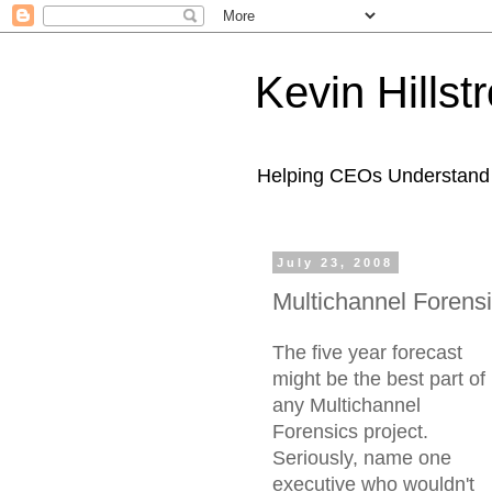
Kevin Hills
Helping CEOs Understand H
July 23, 2008
Multichannel Forensi
The five year forecast
might be the best part of
any Multichannel
Forensics project.
Seriously, name one
executive who wouldn't