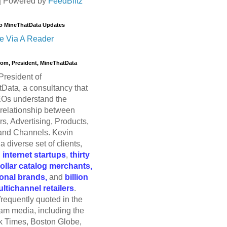
| Powered by
FeedBlitz
o MineThatData Updates
e Via A Reader
trom, President, MineThatData
President of
Data, a consultancy that
Os understand the
relationship between
s, Advertising, Products,
and Channels. Kevin
a diverse set of clients,
g
internet startups
,
thirty
dollar catalog merchants,
ional brands,
and
billion
ultichannel retailers
.
frequently quoted in the
am media, including the
 Times, Boston Globe,