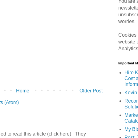
You are s
newslett
unsubscr
worries.
Cookies 
website 
Analytic
Important 
Hire K
Cost 
Inform
Home
Older Post
Kevin 
Recom
s (Atom)
Solut
Marke
Catal
My Bi
 to read this article (click here) . They
Post: