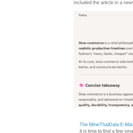
included the article in a newsl
The MineThatData E-Mail
It is time to find a few sm