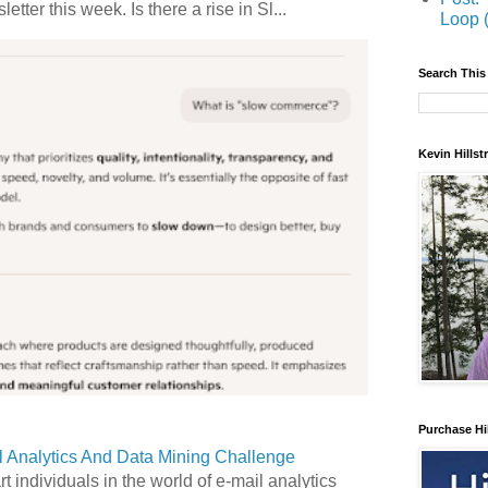
etter this week. Is there a rise in Sl...
Loop 
Search This
Kevin Hills
Purchase Hi
 Analytics And Data Mining Challenge
art individuals in the world of e-mail analytics