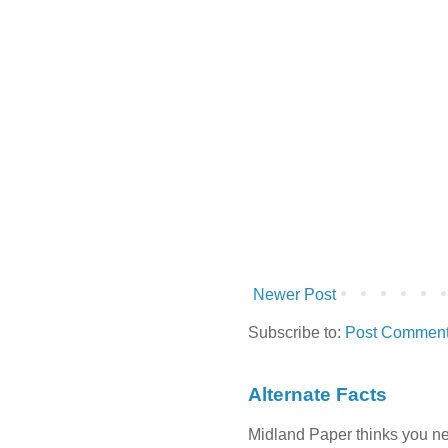
Newer Post
Subscribe to:
Post Comment
Alternate Facts
Midland Paper thinks you need