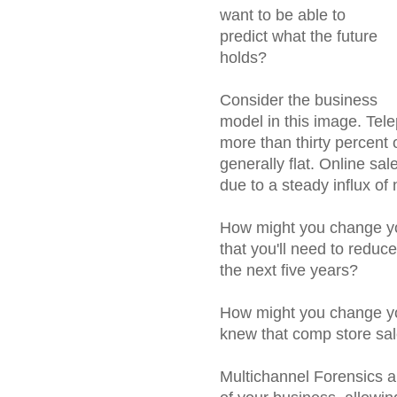
want to be able to
predict what the future
holds?
Consider the business
model in this image. Tel
more than thirty percent 
generally flat. Online sal
due to a steady influx o
How might you change you
that you'll need to reduce
the next five years?
How might you change yo
knew that comp store sal
Multichannel Forensics al